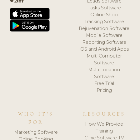
Leads Software
Tasks Software
Online Shop
Tracking Software
Rejuvenation Software
Mobile Software
Reporting Software
iOS and Android Apps
Multi Computer
Software
Multi Location
Software
Free Trial
Pricing
WHO IT'S
RESOURCES
FOR
How We Provide
Training
Marketing Software
Clinic Software TV
Online Booking