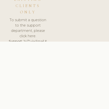
CLIENTS
ONLY
To submit a question
to the support
department, please
click here.
Support:
24/7 via Email &
Ticket.
© 2026 ClinicSoftware.com - Clinic Software, Salon
Software, Spa Software. All Rights Reserved. Registered in
England & Wales.
NORWAY
keyboard_arrow_up
TERMS OF SERVICE
PRIVACY POLICY
GDPR
PCI DSS