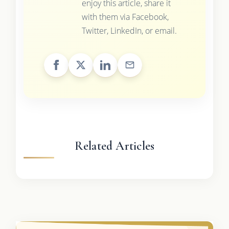
enjoy this article, share it
with them via Facebook,
Twitter, LinkedIn, or email.
Related Articles