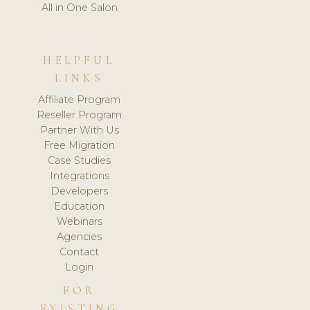
All in One Salon
HELPFUL
LINKS
Affiliate Program
Reseller Program
Partner With Us
Free Migration
Case Studies
Integrations
Developers
Education
Webinars
Agencies
Contact
Login
FOR
EXISTING