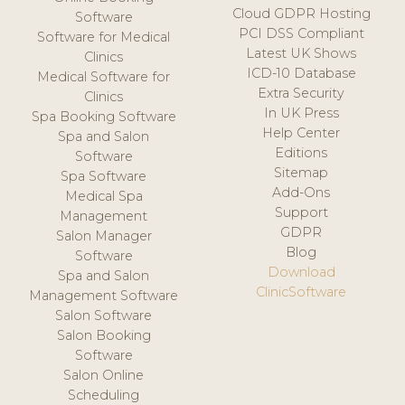
Cloud GDPR Hosting
Software
PCI DSS Compliant
Software for Medical
Latest UK Shows
Clinics
ICD-10 Database
Medical Software for
Extra Security
Clinics
In UK Press
Spa Booking Software
Help Center
Spa and Salon
Editions
Software
Sitemap
Spa Software
Add-Ons
Medical Spa
Support
Management
GDPR
Salon Manager
Blog
Software
Download
Spa and Salon
ClinicSoftware
Management Software
Salon Software
Salon Booking
Software
Salon Online
Scheduling