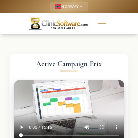
NORWAY
keyboard_arrow_up
Active Campaign Prix