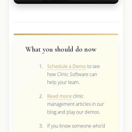
What you should do now
Schedule a Demo
to see
how Clinic Software can
help your team.
Read more
clinic
management articles in our
blog and play our demos.
If you know someone who'd