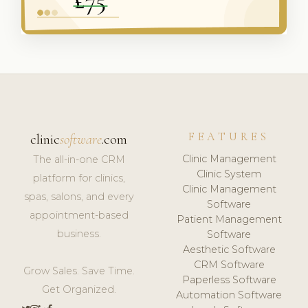
FEATURES
clinic
software
.com
Clinic Management
The all-in-one CRM
Clinic System
platform for clinics,
Clinic Management
spas, salons, and every
Software
appointment-based
Patient Management
business.
Software
Aesthetic Software
CRM Software
Grow Sales. Save Time.
Paperless Software
Get Organized.
Automation Software