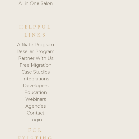
All in One Salon
HELPFUL
LINKS
Affiliate Program
Reseller Program
Partner With Us
Free Migration
Case Studies
Integrations
Developers
Education
Webinars
Agencies
Contact
Login
FOR
EXISTING