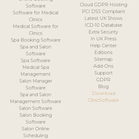
Cloud GDPR Hosting
Software
PCI DSS Compliant
Software for Medical
Latest UK Shows
Clinics
ICD-10 Database
Medical Software for
Extra Security
Clinics
In UK Press
Spa Booking Software
Help Center
Spa and Salon
Editions
Software
Sitemap
Spa Software
Add-Ons
Medical Spa
Support
Management
GDPR
Salon Manager
Blog
Software
Download
Spa and Salon
ClinicSoftware
Management Software
Salon Software
Salon Booking
Software
Salon Online
Scheduling