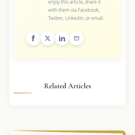
enjoy this article, share it
with them via Facebook,
Twitter, LinkedIn, or email.
Related Articles