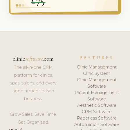
FEATURES
clinic
software
.com
Clinic Management
The all-in-one CRM
Clinic System
platform for clinics,
Clinic Management
spas, salons, and every
Software
appointment-based
Patient Management
business.
Software
Aesthetic Software
CRM Software
Grow Sales. Save Time.
Paperless Software
Get Organized.
Automation Software