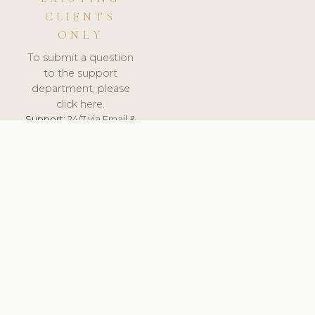
CLIENTS
ONLY
To submit a question
to the support
department, please
click here.
Support:
24/7 via Email &
Ticket.
© 2026 ClinicSoftware.com - Clinic Software, Salon
Software, Spa Software. All Rights Reserved. Registered in
England & Wales.
NORWAY
keyboard_arrow_up
TERMS OF SERVICE
PRIVACY POLICY
GDPR
PCI DSS