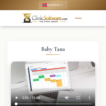
NORWAY
keyboard_arrow_up
Baby Tana