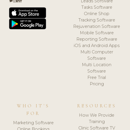
Leads Software
Tasks Software
Online Shop
Tracking Software
Rejuvenation Software
Mobile Software
Reporting Software
iOS and Android Apps
Multi Computer
Software
Multi Location
Software
Free Trial
Pricing
WHO IT'S
RESOURCES
FOR
How We Provide
Training
Marketing Software
Clinic Software TV
Online Booking