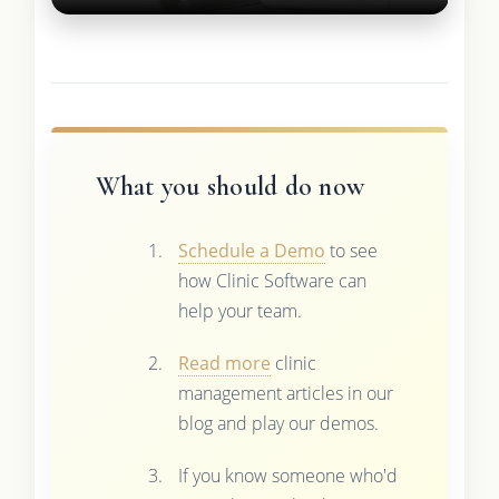
What you should do now
Schedule a Demo
to see
how Clinic Software can
help your team.
Read more
clinic
management articles in our
blog and play our demos.
If you know someone who'd