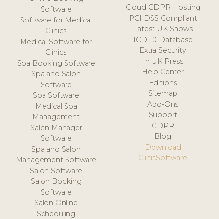
Cloud GDPR Hosting
Software
PCI DSS Compliant
Software for Medical
Latest UK Shows
Clinics
ICD-10 Database
Medical Software for
Extra Security
Clinics
In UK Press
Spa Booking Software
Help Center
Spa and Salon
Editions
Software
Sitemap
Spa Software
Add-Ons
Medical Spa
Support
Management
GDPR
Salon Manager
Blog
Software
Download
Spa and Salon
ClinicSoftware
Management Software
Salon Software
Salon Booking
Software
Salon Online
Scheduling