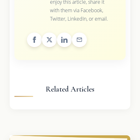
enjoy this article, share it
with them via Facebook,
Twitter, LinkedIn, or email.
Related Articles