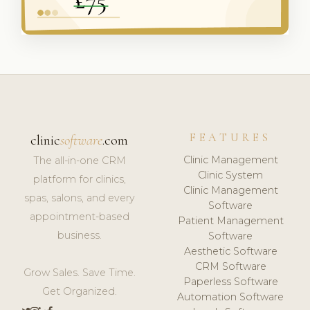
FEATURES
clinic
software
.com
Clinic Management
The all-in-one CRM
Clinic System
platform for clinics,
Clinic Management
spas, salons, and every
Software
appointment-based
Patient Management
business.
Software
Aesthetic Software
CRM Software
Grow Sales. Save Time.
Paperless Software
Get Organized.
Automation Software