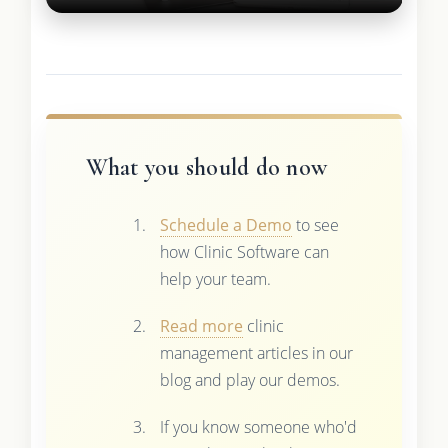
What you should do now
Schedule a Demo
to see
how Clinic Software can
help your team.
Read more
clinic
management articles in our
blog and play our demos.
If you know someone who'd