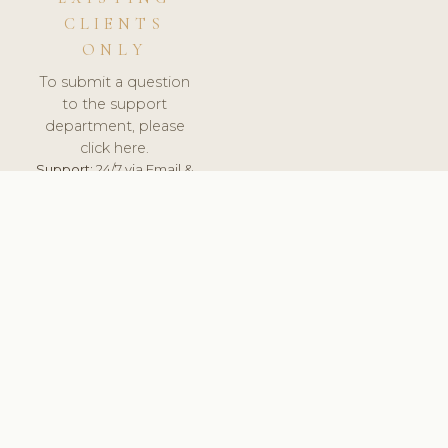
CLIENTS
ONLY
To submit a question
to the support
department, please
click here.
Support:
24/7 via Email &
Ticket.
© 2026 ClinicSoftware.com - Clinic Software, Salon
Software, Spa Software. All Rights Reserved. Registered in
England & Wales.
NORWAY
keyboard_arrow_up
TERMS OF SERVICE
PRIVACY POLICY
GDPR
PCI DSS