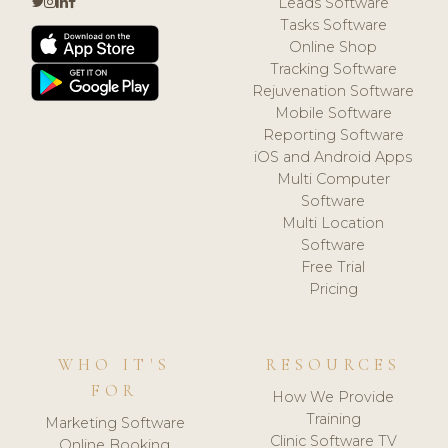
Leads Software
Tasks Software
Online Shop
Tracking Software
Rejuvenation Software
Mobile Software
Reporting Software
iOS and Android Apps
Multi Computer
Software
Multi Location
Software
Free Trial
Pricing
WHO IT'S
RESOURCES
FOR
How We Provide
Training
Marketing Software
Clinic Software TV
Online Booking