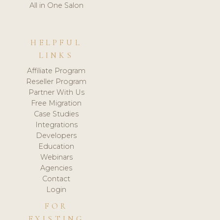
All in One Salon
HELPFUL
LINKS
Affiliate Program
Reseller Program
Partner With Us
Free Migration
Case Studies
Integrations
Developers
Education
Webinars
Agencies
Contact
Login
FOR
EXISTING