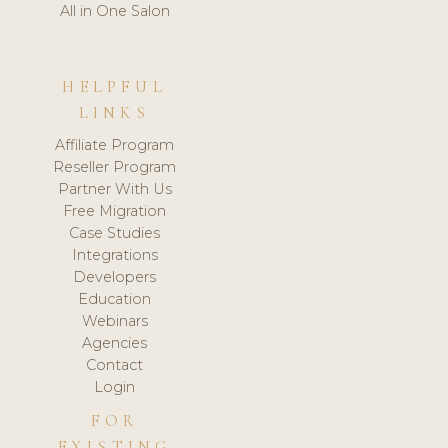
All in One Salon
HELPFUL
LINKS
Affiliate Program
Reseller Program
Partner With Us
Free Migration
Case Studies
Integrations
Developers
Education
Webinars
Agencies
Contact
Login
FOR
EXISTING