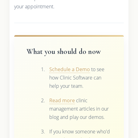
your appointment.
What you should do now
Schedule a Demo
to see
how Clinic Software can
help your team.
Read more
clinic
management articles in our
blog and play our demos.
If you know someone who'd