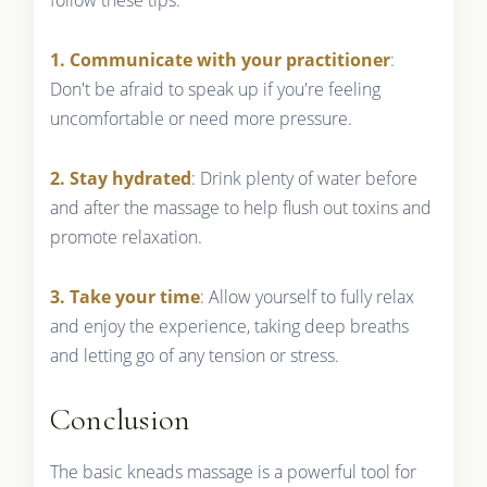
1. Communicate with your practitioner
:
Don't be afraid to speak up if you're feeling
uncomfortable or need more pressure.
2. Stay hydrated
: Drink plenty of water before
and after the massage to help flush out toxins and
promote relaxation.
3. Take your time
: Allow yourself to fully relax
and enjoy the experience, taking deep breaths
and letting go of any tension or stress.
Conclusion
The basic kneads massage is a powerful tool for