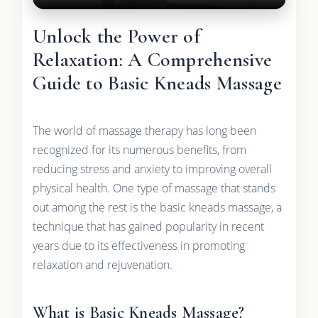
Unlock the Power of
Relaxation: A Comprehensive
Guide to Basic Kneads Massage
The world of massage therapy has long been
recognized for its numerous benefits, from
reducing stress and anxiety to improving overall
physical health. One type of massage that stands
out among the rest is the basic kneads massage, a
technique that has gained popularity in recent
years due to its effectiveness in promoting
relaxation and rejuvenation.
What is Basic Kneads Massage?