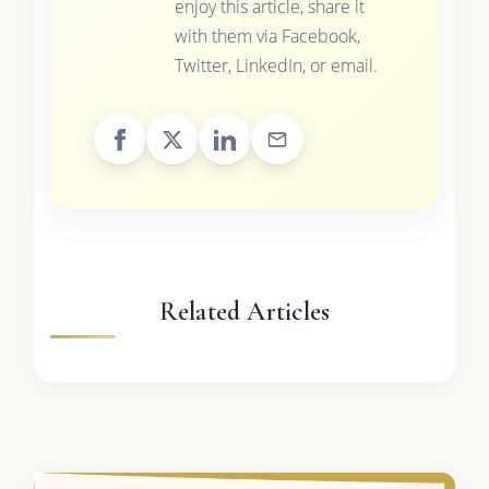
enjoy this article, share it
with them via Facebook,
Twitter, LinkedIn, or email.
Related Articles