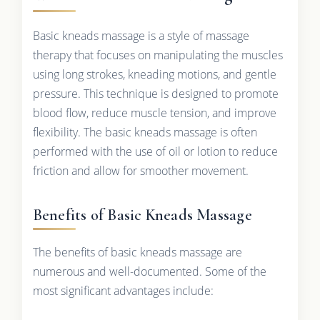
Basic kneads massage is a style of massage
therapy that focuses on manipulating the muscles
using long strokes, kneading motions, and gentle
pressure. This technique is designed to promote
blood flow, reduce muscle tension, and improve
flexibility. The basic kneads massage is often
performed with the use of oil or lotion to reduce
friction and allow for smoother movement.
Benefits of Basic Kneads Massage
The benefits of basic kneads massage are
numerous and well-documented. Some of the
most significant advantages include: