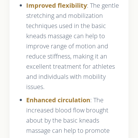
Improved flexibility
: The gentle
stretching and mobilization
techniques used in the basic
kneads massage can help to
improve range of motion and
reduce stiffness, making it an
excellent treatment for athletes
and individuals with mobility
issues.
Enhanced circulation
: The
increased blood flow brought
about by the basic kneads
massage can help to promote