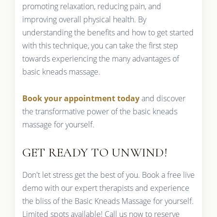
promoting relaxation, reducing pain, and
improving overall physical health. By
understanding the benefits and how to get started
with this technique, you can take the first step
towards experiencing the many advantages of
basic kneads massage.
Book your appointment today
and discover
the transformative power of the basic kneads
massage for yourself.
GET READY TO UNWIND!
Don't let stress get the best of you. Book a free live
demo with our expert therapists and experience
the bliss of the Basic Kneads Massage for yourself.
Limited spots available! Call us now to reserve