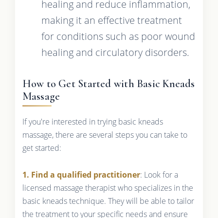
healing and reduce inflammation,
making it an effective treatment
for conditions such as poor wound
healing and circulatory disorders.
How to Get Started with Basic Kneads
Massage
If you're interested in trying basic kneads
massage, there are several steps you can take to
get started:
1. Find a qualified practitioner
: Look for a
licensed massage therapist who specializes in the
basic kneads technique. They will be able to tailor
the treatment to your specific needs and ensure