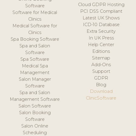
Cloud GDPR Hosting
Software
PCI DSS Compliant
Software for Medical
Latest UK Shows
Clinics
ICD-10 Database
Medical Software for
Extra Security
Clinics
In UK Press
Spa Booking Software
Help Center
Spa and Salon
Editions
Software
Sitemap
Spa Software
Add-Ons
Medical Spa
Support
Management
GDPR
Salon Manager
Blog
Software
Download
Spa and Salon
ClinicSoftware
Management Software
Salon Software
Salon Booking
Software
Salon Online
Scheduling