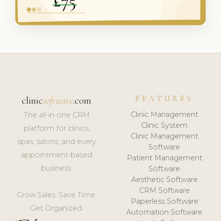
FEATURES
clinic
software
.com
Clinic Management
The all-in-one CRM
Clinic System
platform for clinics,
Clinic Management
spas, salons, and every
Software
appointment-based
Patient Management
business.
Software
Aesthetic Software
CRM Software
Grow Sales. Save Time.
Paperless Software
Get Organized.
Automation Software