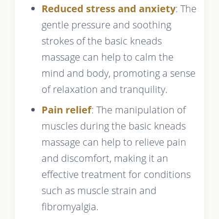
Reduced stress and anxiety
: The
gentle pressure and soothing
strokes of the basic kneads
massage can help to calm the
mind and body, promoting a sense
of relaxation and tranquility.
Pain relief
: The manipulation of
muscles during the basic kneads
massage can help to relieve pain
and discomfort, making it an
effective treatment for conditions
such as muscle strain and
fibromyalgia.