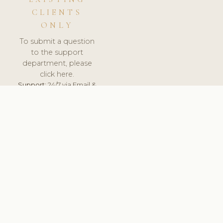
CLIENTS
ONLY
To submit a question
to the support
department, please
click here.
Support:
24/7 via Email &
Ticket.
© 2026 ClinicSoftware.com - Clinic Software, Salon
Software, Spa Software. All Rights Reserved. Registered in
England & Wales.
NORWAY
keyboard_arrow_up
TERMS OF SERVICE
PRIVACY POLICY
GDPR
PCI DSS