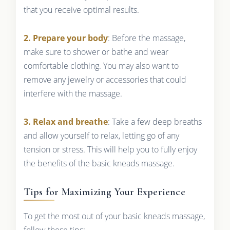
that you receive optimal results.
2. Prepare your body
: Before the massage,
make sure to shower or bathe and wear
comfortable clothing. You may also want to
remove any jewelry or accessories that could
interfere with the massage.
3. Relax and breathe
: Take a few deep breaths
and allow yourself to relax, letting go of any
tension or stress. This will help you to fully enjoy
the benefits of the basic kneads massage.
Tips for Maximizing Your Experience
To get the most out of your basic kneads massage,
follow these tips: