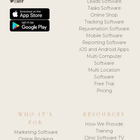
Leads Software
Tasks Software
Online Shop
Tracking Software
Rejuvenation Software
Mobile Software
Reporting Software
iOS and Android Apps
Multi Computer
Software
Multi Location
Software
Free Trial
Pricing
WHO IT'S
RESOURCES
FOR
How We Provide
Training
Marketing Software
Clinic Software TV
Online Booking