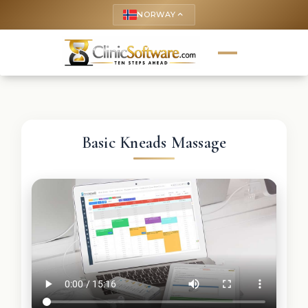
NORWAY
keyboard_arrow_up
Basic Kneads Massage