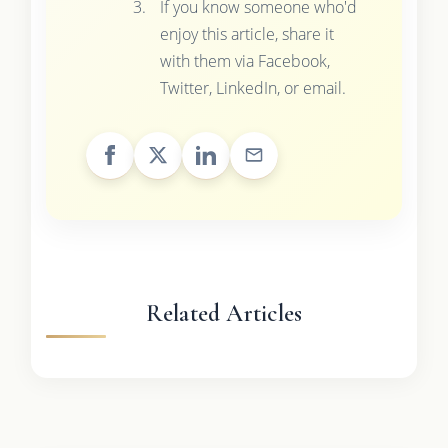
If you know someone who'd
enjoy this article, share it
with them via Facebook,
Twitter, LinkedIn, or email.
Related Articles