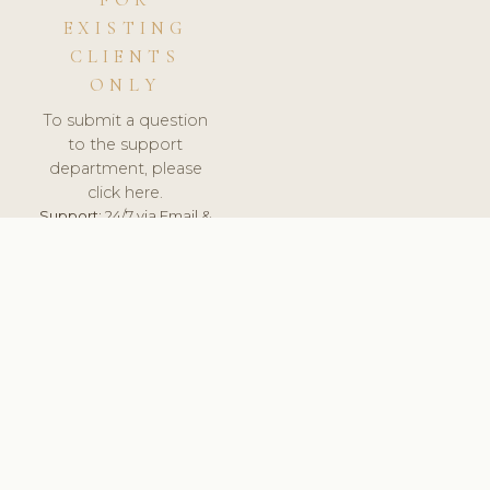
FOR
EXISTING
CLIENTS
ONLY
To submit a question
to the support
department, please
click here.
Support:
24/7 via Email &
Ticket.
© 2026 ClinicSoftware.com - Clinic Software, Salon
Software, Spa Software. All Rights Reserved. Registered in
England & Wales.
NORWAY
keyboard_arrow_up
TERMS OF SERVICE
PRIVACY POLICY
GDPR
PCI DSS