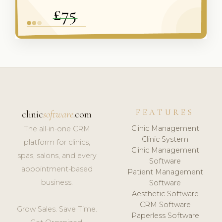
FEATURES
clinic
software
.com
Clinic Management
The all-in-one CRM
Clinic System
platform for clinics,
Clinic Management
spas, salons, and every
Software
appointment-based
Patient Management
business.
Software
Aesthetic Software
CRM Software
Grow Sales. Save Time.
Paperless Software