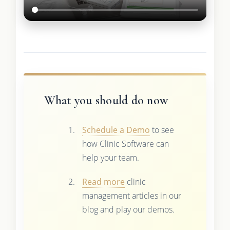
What you should do now
Schedule a Demo
to see
how Clinic Software can
help your team.
Read more
clinic
management articles in our
blog and play our demos.