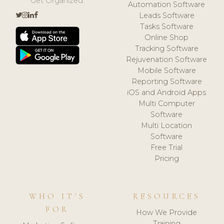
Get Organized.
Automation Software
Leads Software
Tasks Software
Online Shop
Tracking Software
Rejuvenation Software
Mobile Software
Reporting Software
iOS and Android Apps
Multi Computer
Software
Multi Location
Software
Free Trial
Pricing
WHO IT'S
RESOURCES
FOR
How We Provide
Training