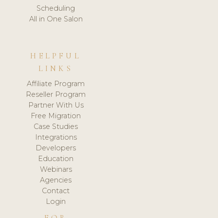
Scheduling
All in One Salon
HELPFUL
LINKS
Affiliate Program
Reseller Program
Partner With Us
Free Migration
Case Studies
Integrations
Developers
Education
Webinars
Agencies
Contact
Login