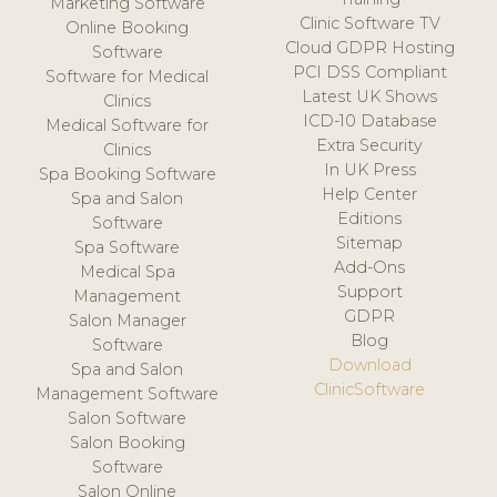
Marketing Software
Clinic Software TV
Online Booking
Cloud GDPR Hosting
Software
PCI DSS Compliant
Software for Medical
Latest UK Shows
Clinics
ICD-10 Database
Medical Software for
Extra Security
Clinics
In UK Press
Spa Booking Software
Help Center
Spa and Salon
Editions
Software
Sitemap
Spa Software
Add-Ons
Medical Spa
Support
Management
GDPR
Salon Manager
Blog
Software
Download
Spa and Salon
ClinicSoftware
Management Software
Salon Software
Salon Booking
Software
Salon Online