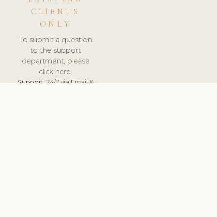
CLIENTS
ONLY
To submit a question
to the support
department, please
click here.
Support:
24/7 via Email &
Ticket.
© 2026 ClinicSoftware.com - Clinic Software, Salon
Software, Spa Software. All Rights Reserved. Registered in
England & Wales.
NORWAY
keyboard_arrow_up
TERMS OF SERVICE
PRIVACY POLICY
GDPR
PCI DSS