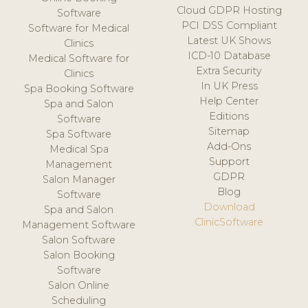
Cloud GDPR Hosting
Software
PCI DSS Compliant
Software for Medical
Latest UK Shows
Clinics
ICD-10 Database
Medical Software for
Extra Security
Clinics
In UK Press
Spa Booking Software
Help Center
Spa and Salon
Editions
Software
Sitemap
Spa Software
Add-Ons
Medical Spa
Support
Management
GDPR
Salon Manager
Blog
Software
Download
Spa and Salon
ClinicSoftware
Management Software
Salon Software
Salon Booking
Software
Salon Online
Scheduling