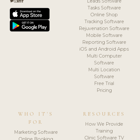
Leads Software
Tasks Software
Online Shop
Tracking Software
Rejuvenation Software
Mobile Software
Reporting Software
iOS and Android Apps
Multi Computer
Software
Multi Location
Software
Free Trial
Pricing
WHO IT'S
RESOURCES
FOR
How We Provide
Training
Marketing Software
Clinic Software TV
Online Booking