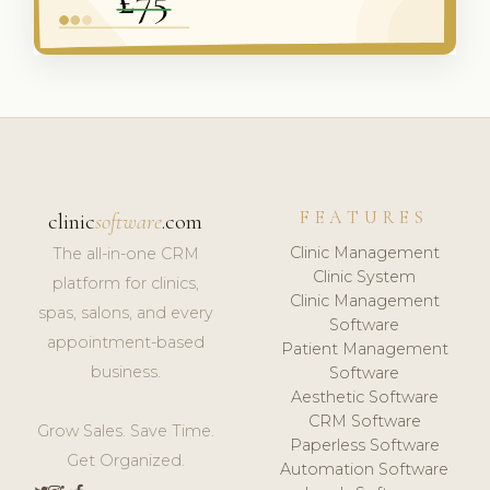
FEATURES
clinic
software
.com
Clinic Management
The all-in-one CRM
Clinic System
platform for clinics,
Clinic Management
spas, salons, and every
Software
appointment-based
Patient Management
business.
Software
Aesthetic Software
CRM Software
Grow Sales. Save Time.
Paperless Software
Get Organized.
Automation Software