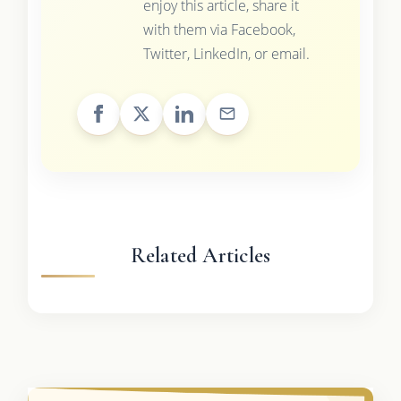
enjoy this article, share it
with them via Facebook,
Twitter, LinkedIn, or email.
Related Articles