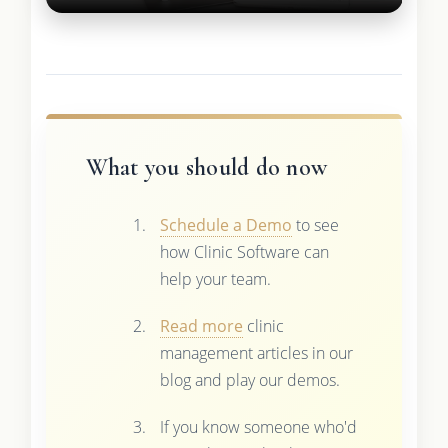
What you should do now
Schedule a Demo
to see
how Clinic Software can
help your team.
Read more
clinic
management articles in our
blog and play our demos.
If you know someone who'd