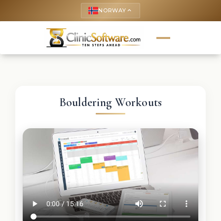
NORWAY
keyboard_arrow_up
Bouldering Workouts