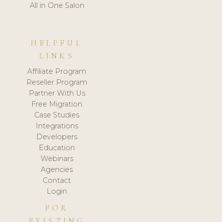
All in One Salon
HELPFUL
LINKS
Affiliate Program
Reseller Program
Partner With Us
Free Migration
Case Studies
Integrations
Developers
Education
Webinars
Agencies
Contact
Login
FOR
EXISTING