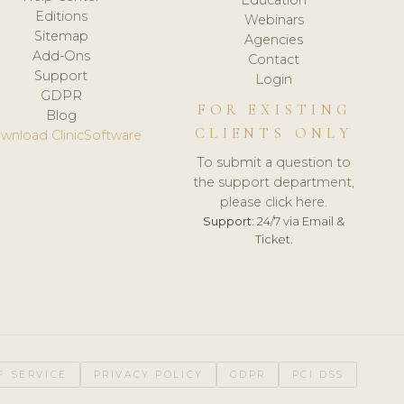
Editions
Webinars
Sitemap
Agencies
Add-Ons
Contact
Support
Login
GDPR
FOR EXISTING
Blog
CLIENTS ONLY
wnload ClinicSoftware
To submit a question to
the support department,
please click here.
Support:
24/7 via Email &
Ticket.
F SERVICE
PRIVACY POLICY
GDPR
PCI DSS