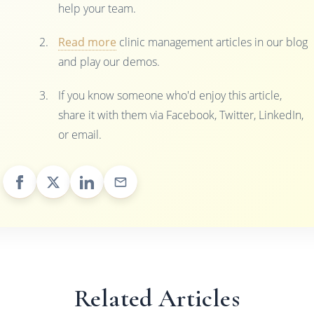
help your team.
Read more
clinic management articles in our blog
and play our demos.
If you know someone who'd enjoy this article,
share it with them via Facebook, Twitter, LinkedIn,
or email.
Related Articles