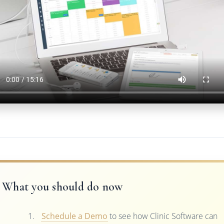
What you should do now
Schedule a Demo
to see how Clinic Software can