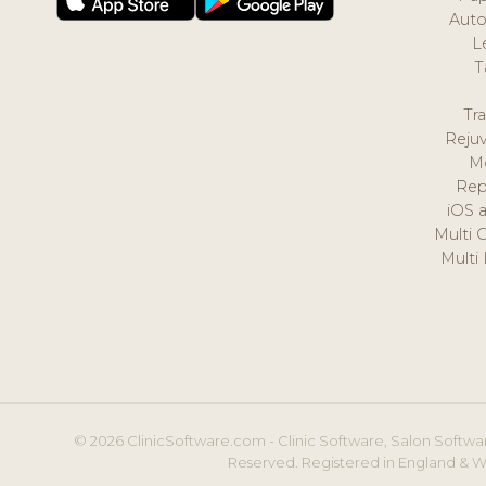
Auto
L
T
Tr
Reju
M
Rep
iOS 
Multi 
Multi
© 2026 ClinicSoftware.com - Clinic Software, Salon Softwar
Reserved. Registered in England & W