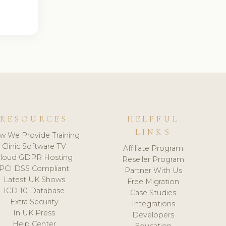
RESOURCES
HELPFUL
LINKS
w We Provide Training
Clinic Software TV
Affiliate Program
loud GDPR Hosting
Reseller Program
PCI DSS Compliant
Partner With Us
Latest UK Shows
Free Migration
ICD-10 Database
Case Studies
Extra Security
Integrations
In UK Press
Developers
Help Center
Education