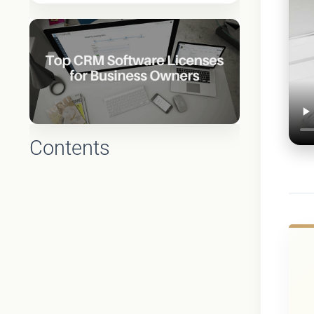
Contents