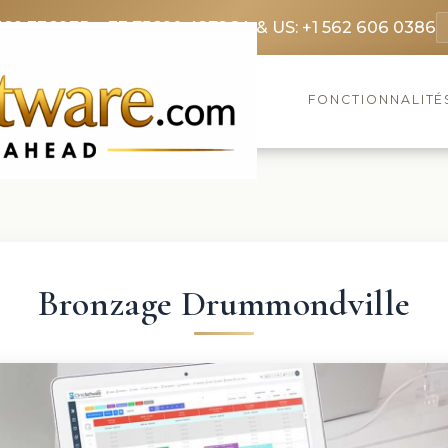
369 3369
FR: +33 75690 4272
CA & US: +1 562 606 0386
FONCTIONNALITÉ
Bronzage Drummondville