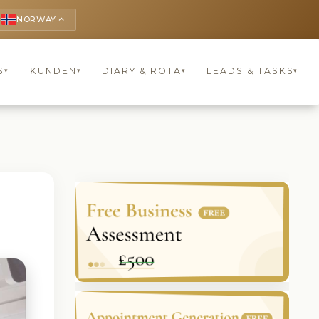
NORWAY
keyboard_arrow_up
S
KUNDEN
DIARY & ROTA
LEADS & TASKS
▾
▾
▾
▾