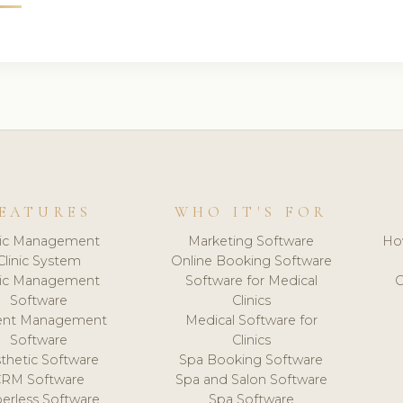
EATURES
WHO IT'S FOR
nic Management
Marketing Software
Ho
Clinic System
Online Booking Software
nic Management
Software for Medical
C
Software
Clinics
ient Management
Medical Software for
Software
Clinics
thetic Software
Spa Booking Software
CRM Software
Spa and Salon Software
erless Software
Spa Software