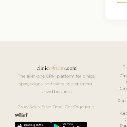
F
clinic
software
.com
Cli
The all-in-one CRM platform for clinics,
spas, salons, and every appointment-
Cli
based business.
Pat
Grow Sales. Save Time. Get Organized.
Aes
Pap