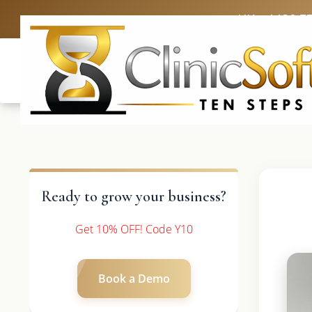
UK: +4420 3
Ready to grow your business?
Get 10% OFF! Code Y10
Book a Demo