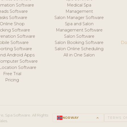
mation Software
Medical Spa
eads Software
Management
asks Software
Salon Manager Software
Online Shop
Spa and Salon
acking Software
Management Software
venation Software
Salon Software
obile Software
Salon Booking Software
Do
orting Software
Salon Online Scheduling
and Android Apps
All in One Salon
Computer Software
 Location Software
Free Trial
Pricing
e, Spa Software. All Rights
NORWAY
keyboard_arrow_up
TERMS O
ales.