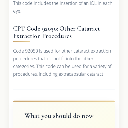
This code includes the insertion of an IOL in each
eye.
CPT Code 92050: Other Cataract
Extraction Procedures
Code 92050 is used for other cataract extraction
procedures that do not fit into the other
categories. This code can be used for a variety of
procedures, including extracapsular cataract
What you should do now