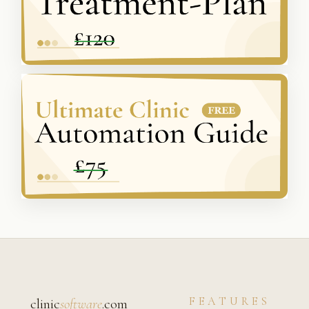
FEATURES
clinic
software
.com