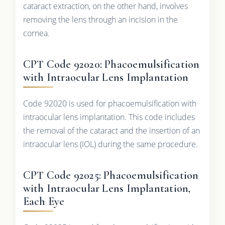
cataract extraction, on the other hand, involves
removing the lens through an incision in the
cornea.
CPT Code 92020: Phacoemulsification
with Intraocular Lens Implantation
Code 92020 is used for phacoemulsification with
intraocular lens implantation. This code includes
the removal of the cataract and the insertion of an
intraocular lens (IOL) during the same procedure.
CPT Code 92025: Phacoemulsification
with Intraocular Lens Implantation,
Each Eye