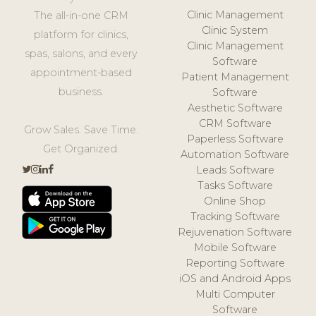
Clinic Management
The all-in-one CRM
Clinic System
platform for clinics,
Clinic Management
spas, salons, and every
Software
appointment-based
Patient Management
business.
Software
Aesthetic Software
CRM Software
Grow Sales. Save Time.
Paperless Software
Get Organized.
Automation Software
Leads Software
Tasks Software
Online Shop
Tracking Software
Rejuvenation Software
Mobile Software
Reporting Software
iOS and Android Apps
Multi Computer
Software