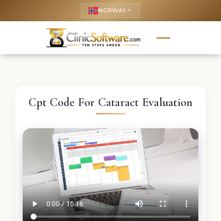
NORWAY
keyboard_arrow_up
Cpt Code For Cataract Evaluation