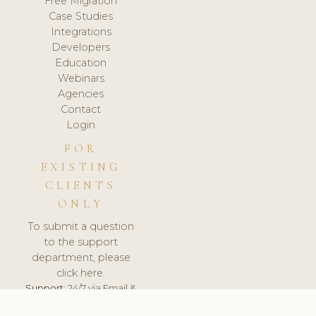
Free Migration
Case Studies
Integrations
Developers
Education
Webinars
Agencies
Contact
Login
FOR
EXISTING
CLIENTS
ONLY
To submit a question
to the support
department, please
click here.
Support:
24/7 via Email &
Ticket.