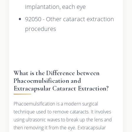
implantation, each eye
92050 - Other cataract extraction
procedures
What is the Difference between
Phacoemulsification and
Extracapsular Cataract Extraction?
Phacoemulsification is a modern surgical
technique used to remove cataracts. It involves
using ultrasonic waves to break up the lens and
then removing it from the eye. Extracapsular