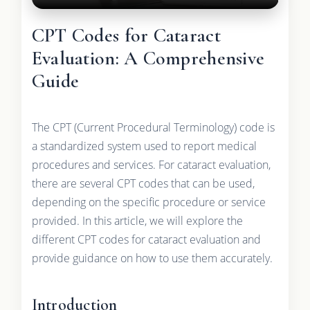
CPT Codes for Cataract
Evaluation: A Comprehensive
Guide
The CPT (Current Procedural Terminology) code is
a standardized system used to report medical
procedures and services. For cataract evaluation,
there are several CPT codes that can be used,
depending on the specific procedure or service
provided. In this article, we will explore the
different CPT codes for cataract evaluation and
provide guidance on how to use them accurately.
Introduction