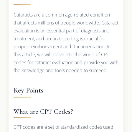
Cataracts are a common age-related condition
that affects millions of people worldwide. Cataract
evaluation is an essential part of diagnosis and
treatment, and accurate coding is crucial for
proper reimbursement and documentation. In
this article, we will delve into the world of CPT
codes for cataract evaluation and provide you with
the knowledge and tools needed to succeed.
Key Points
What are CPT Codes?
CPT codes are a set of standardized codes used