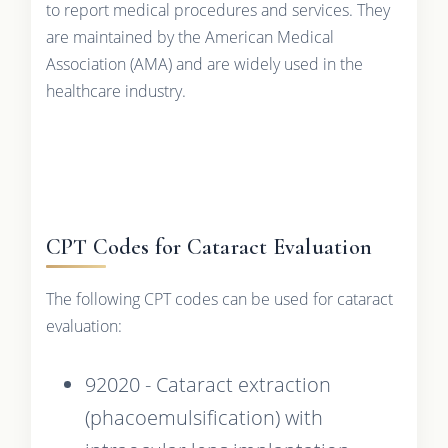
to report medical procedures and services. They
are maintained by the American Medical
Association (AMA) and are widely used in the
healthcare industry.
CPT Codes for Cataract Evaluation
The following CPT codes can be used for cataract
evaluation:
92020 - Cataract extraction
(phacoemulsification) with