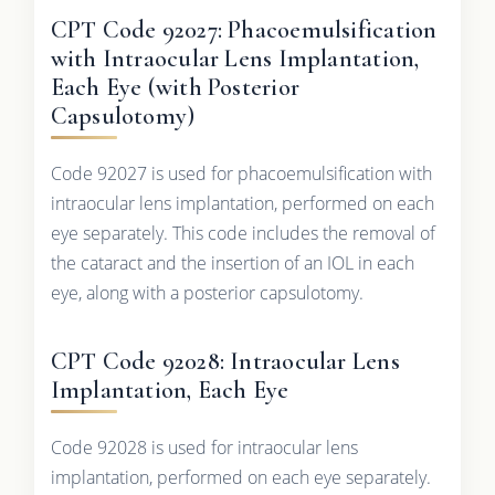
CPT Code 92027: Phacoemulsification
with Intraocular Lens Implantation,
Each Eye (with Posterior
Capsulotomy)
Code 92027 is used for phacoemulsification with
intraocular lens implantation, performed on each
eye separately. This code includes the removal of
the cataract and the insertion of an IOL in each
eye, along with a posterior capsulotomy.
CPT Code 92028: Intraocular Lens
Implantation, Each Eye
Code 92028 is used for intraocular lens
implantation, performed on each eye separately.