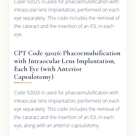
Code 92025 is used for phacoemulsification with
intraocular lens implantation, performed on each
eye separately. This code includes the removal of
the cataract and the insertion of an IOL in each
eye.
CPT Code 92026: Phacoemulsification
with Intraocular Lens Implantation,
Each Eye (with Anterior
Capsulotomy)
Code 92026 is used for phacoemulsification with
intraocular lens implantation, performed on each
eye separately. This code includes the removal of
the cataract and the insertion of an IOL in each
eye, along with an anterior capsulotomy.