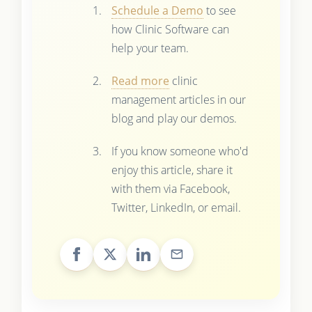
Schedule a Demo
to see
how Clinic Software can
help your team.
Read more
clinic
management articles in our
blog and play our demos.
If you know someone who'd
enjoy this article, share it
with them via Facebook,
Twitter, LinkedIn, or email.