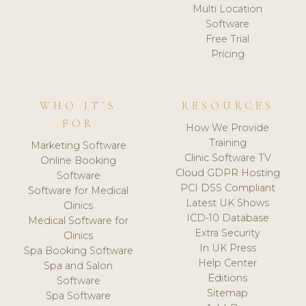
Multi Location
Software
Free Trial
Pricing
WHO IT'S
RESOURCES
FOR
How We Provide
Training
Marketing Software
Clinic Software TV
Online Booking
Cloud GDPR Hosting
Software
PCI DSS Compliant
Software for Medical
Latest UK Shows
Clinics
ICD-10 Database
Medical Software for
Extra Security
Clinics
In UK Press
Spa Booking Software
Help Center
Spa and Salon
Editions
Software
Sitemap
Spa Software