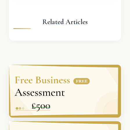
Related Articles