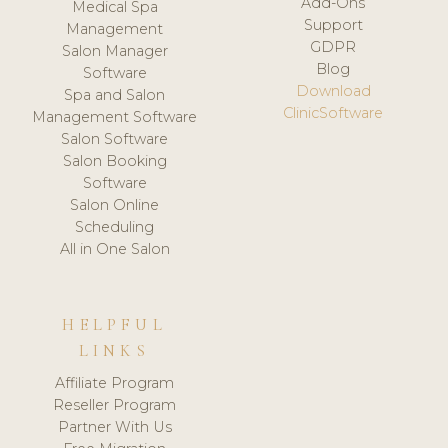
Add-Ons
Medical Spa
Support
Management
GDPR
Salon Manager
Blog
Software
Download
Spa and Salon
ClinicSoftware
Management Software
Salon Software
Salon Booking
Software
Salon Online
Scheduling
All in One Salon
HELPFUL
LINKS
Affiliate Program
Reseller Program
Partner With Us