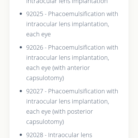
intraocular lens implantation
92025 - Phacoemulsification with
intraocular lens implantation,
each eye
92026 - Phacoemulsification with
intraocular lens implantation,
each eye (with anterior
capsulotomy)
92027 - Phacoemulsification with
intraocular lens implantation,
each eye (with posterior
capsulotomy)
92028 - Intraocular lens