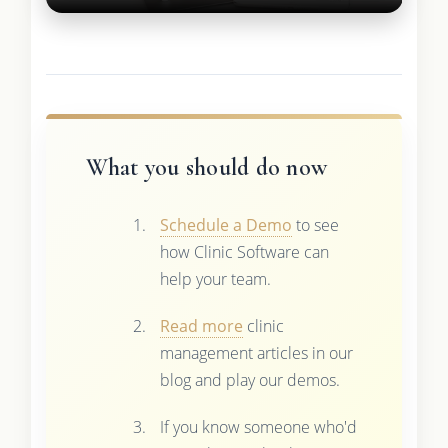
What you should do now
Schedule a Demo
to see
how Clinic Software can
help your team.
Read more
clinic
management articles in our
blog and play our demos.
If you know someone who'd