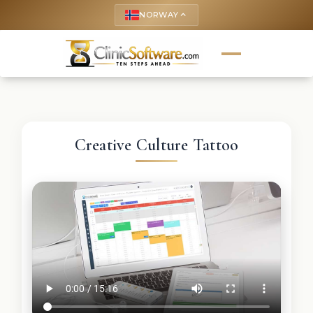
NORWAY
keyboard_arrow_up
Creative Culture Tattoo