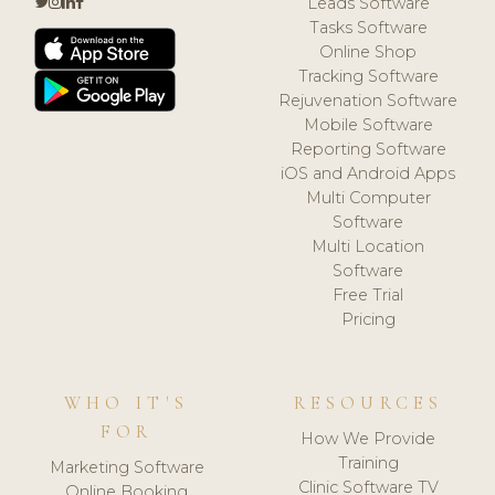
Leads Software
Tasks Software
Online Shop
Tracking Software
Rejuvenation Software
Mobile Software
Reporting Software
iOS and Android Apps
Multi Computer
Software
Multi Location
Software
Free Trial
Pricing
WHO IT'S
RESOURCES
FOR
How We Provide
Training
Marketing Software
Clinic Software TV
Online Booking