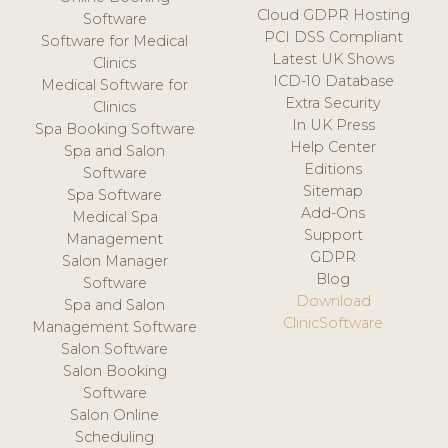
Cloud GDPR Hosting
Software
PCI DSS Compliant
Software for Medical
Latest UK Shows
Clinics
ICD-10 Database
Medical Software for
Extra Security
Clinics
In UK Press
Spa Booking Software
Help Center
Spa and Salon
Editions
Software
Sitemap
Spa Software
Add-Ons
Medical Spa
Support
Management
GDPR
Salon Manager
Blog
Software
Download
Spa and Salon
ClinicSoftware
Management Software
Salon Software
Salon Booking
Software
Salon Online
Scheduling