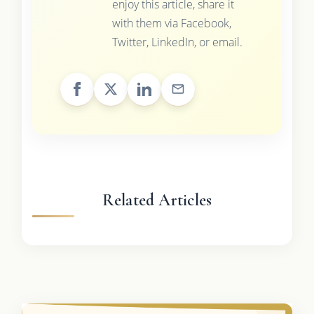
enjoy this article, share it
with them via Facebook,
Twitter, LinkedIn, or email.
Related Articles