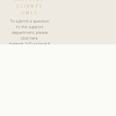
CLIENTS
ONLY
To submit a question
to the support
department, please
click here.
Support:
24/7 via Email &
Ticket.
© 2026 ClinicSoftware.com - Clinic Software, Salon
Software, Spa Software. All Rights Reserved. Registered in
England & Wales.
NORWAY
keyboard_arrow_up
TERMS OF SERVICE
PRIVACY POLICY
GDPR
PCI DSS