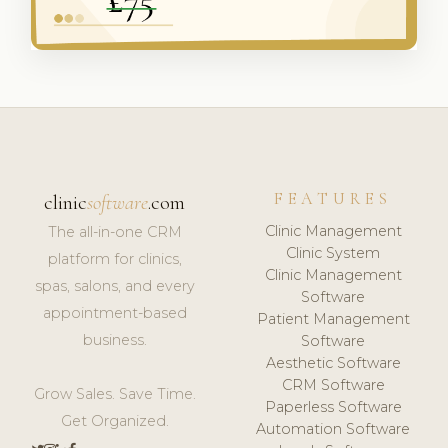
FEATURES
clinic
software
.com
Clinic Management
The all-in-one CRM
Clinic System
platform for clinics,
Clinic Management
spas, salons, and every
Software
appointment-based
Patient Management
business.
Software
Aesthetic Software
CRM Software
Grow Sales. Save Time.
Paperless Software
Get Organized.
Automation Software