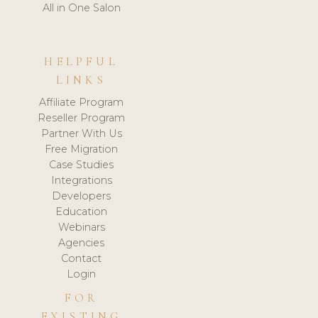
All in One Salon
HELPFUL
LINKS
Affiliate Program
Reseller Program
Partner With Us
Free Migration
Case Studies
Integrations
Developers
Education
Webinars
Agencies
Contact
Login
FOR
EXISTING