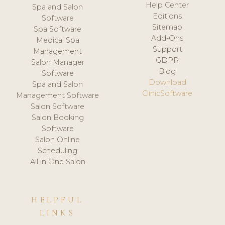
Help Center
Spa and Salon
Editions
Software
Sitemap
Spa Software
Add-Ons
Medical Spa
Support
Management
GDPR
Salon Manager
Blog
Software
Download
Spa and Salon
ClinicSoftware
Management Software
Salon Software
Salon Booking
Software
Salon Online
Scheduling
All in One Salon
HELPFUL
LINKS