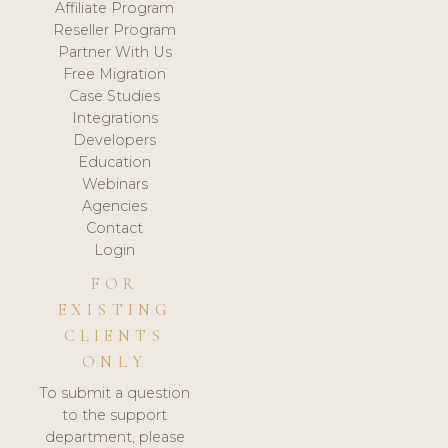
Affiliate Program
Reseller Program
Partner With Us
Free Migration
Case Studies
Integrations
Developers
Education
Webinars
Agencies
Contact
Login
FOR
EXISTING
CLIENTS
ONLY
To submit a question
to the support
department, please