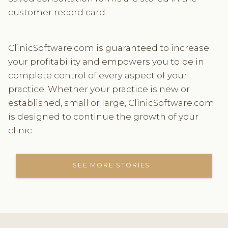
customer record card.
ClinicSoftware.com is guaranteed to increase
your profitability and empowers you to be in
complete control of every aspect of your
practice. Whether your practice is new or
established, small or large, ClinicSoftware.com
is designed to continue the growth of your
clinic.
SEE MORE STORIES