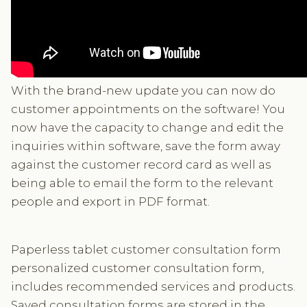
With the brand-new update you can now do
customer appointments on the software! You
now have the capacity to change and edit the
inquiries within software, save the form away
against the customer record card as well as
being able to email the form to the relevant
people and export in PDF format.
Paperless tablet customer consultation form
personalized customer consultation form,
includes recommended services and products.
Saved consultation forms are stored in the