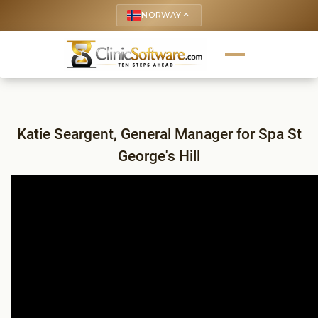
NORWAY
keyboard_arrow_up
Katie Seargent, General Manager for Spa St
George's Hill