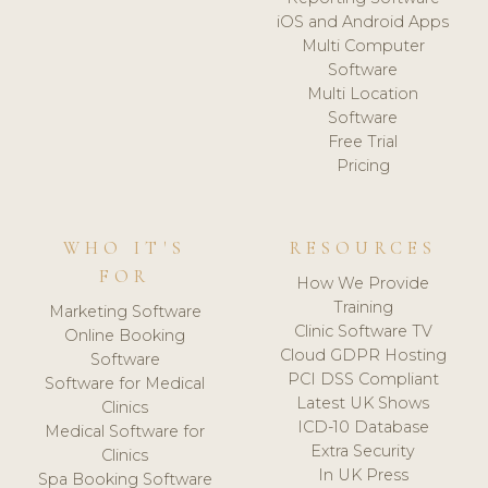
iOS and Android Apps
Multi Computer
Software
Multi Location
Software
Free Trial
Pricing
WHO IT'S
RESOURCES
FOR
How We Provide
Training
Marketing Software
Clinic Software TV
Online Booking
Cloud GDPR Hosting
Software
PCI DSS Compliant
Software for Medical
Latest UK Shows
Clinics
ICD-10 Database
Medical Software for
Extra Security
Clinics
In UK Press
Spa Booking Software