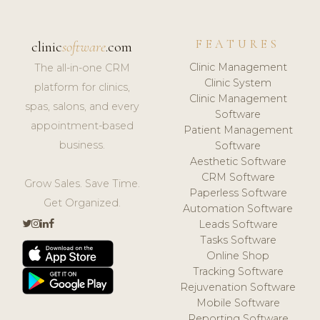
FEATURES
clinic
software
.com
Clinic Management
The all-in-one CRM
Clinic System
platform for clinics,
Clinic Management
spas, salons, and every
Software
appointment-based
Patient Management
business.
Software
Aesthetic Software
CRM Software
Grow Sales. Save Time.
Paperless Software
Get Organized.
Automation Software
Leads Software
Tasks Software
Online Shop
Tracking Software
Rejuvenation Software
Mobile Software
Reporting Software