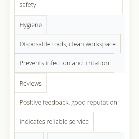
safety
Hygiene
Disposable tools, clean workspace
Prevents infection and irritation
Reviews
Positive feedback, good reputation
Indicates reliable service