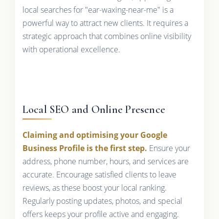
local searches for "ear-waxing-near-me" is a
powerful way to attract new clients. It requires a
strategic approach that combines online visibility
with operational excellence.
Local SEO and Online Presence
Claiming and optimising your Google
Business Profile is the first step.
Ensure your
address, phone number, hours, and services are
accurate. Encourage satisfied clients to leave
reviews, as these boost your local ranking.
Regularly posting updates, photos, and special
offers keeps your profile active and engaging.