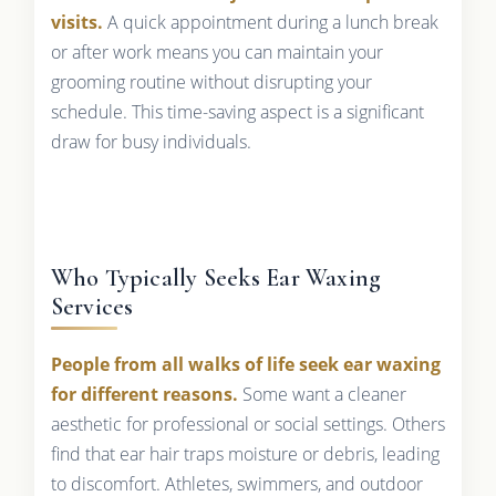
visits.
A quick appointment during a lunch break
or after work means you can maintain your
grooming routine without disrupting your
schedule. This time-saving aspect is a significant
draw for busy individuals.
Who Typically Seeks Ear Waxing
Services
People from all walks of life seek ear waxing
for different reasons.
Some want a cleaner
aesthetic for professional or social settings. Others
find that ear hair traps moisture or debris, leading
to discomfort. Athletes, swimmers, and outdoor