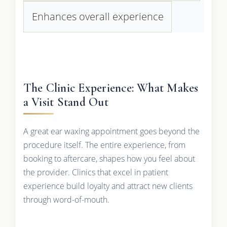
Enhances overall experience
The Clinic Experience: What Makes
a Visit Stand Out
A great ear waxing appointment goes beyond the
procedure itself. The entire experience, from
booking to aftercare, shapes how you feel about
the provider. Clinics that excel in patient
experience build loyalty and attract new clients
through word-of-mouth.