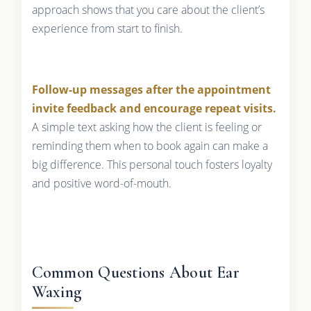
approach shows that you care about the client’s
experience from start to finish.
Follow-up messages after the appointment
invite feedback and encourage repeat visits.
A simple text asking how the client is feeling or
reminding them when to book again can make a
big difference. This personal touch fosters loyalty
and positive word-of-mouth.
Common Questions About Ear
Waxing