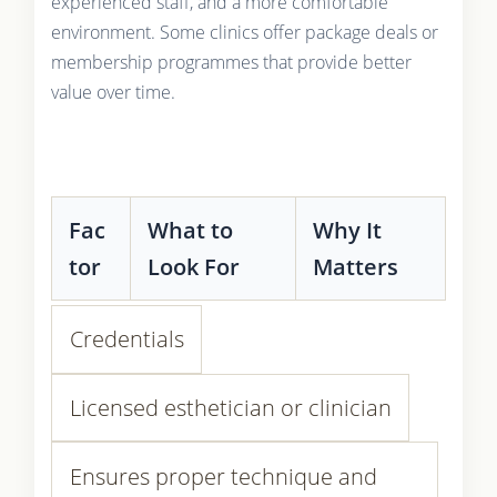
experienced staff, and a more comfortable
environment. Some clinics offer package deals or
membership programmes that provide better
value over time.
Fac
What to
Why It
tor
Look For
Matters
Credentials
Licensed esthetician or clinician
Ensures proper technique and