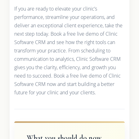
If you are ready to elevate your clinic’s
performance, streamline your operations, and
deliver an exceptional client experience, take the
next step today. Book a free live demo of Clinic
Software CRM and see how the right tools can
transform your practice. From scheduling to
communication to analytics, Clinic Software CRM
gives you the clarity, efficiency, and growth you
need to succeed. Book a free live demo of Clinic
Software CRM now and start building a better
future for your clinic and your clients.
What you should do now