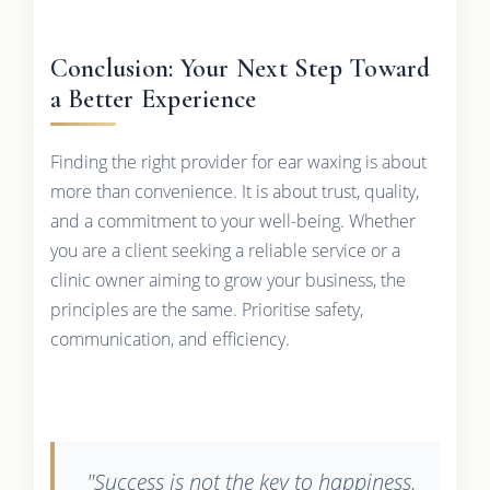
Conclusion: Your Next Step Toward
a Better Experience
Finding the right provider for ear waxing is about
more than convenience. It is about trust, quality,
and a commitment to your well-being. Whether
you are a client seeking a reliable service or a
clinic owner aiming to grow your business, the
principles are the same. Prioritise safety,
communication, and efficiency.
"Success is not the key to happiness.