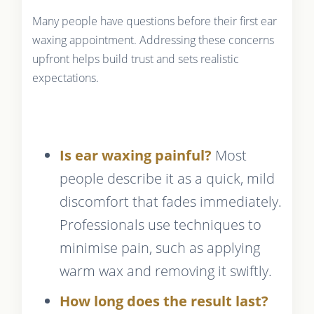
Many people have questions before their first ear
waxing appointment. Addressing these concerns
upfront helps build trust and sets realistic
expectations.
Is ear waxing painful?
Most
people describe it as a quick, mild
discomfort that fades immediately.
Professionals use techniques to
minimise pain, such as applying
warm wax and removing it swiftly.
How long does the result last?