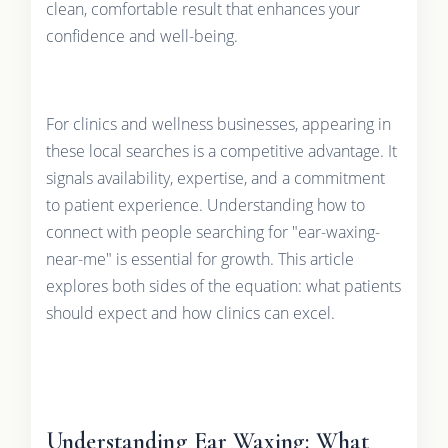
clean, comfortable result that enhances your
confidence and well-being.
For clinics and wellness businesses, appearing in
these local searches is a competitive advantage. It
signals availability, expertise, and a commitment
to patient experience. Understanding how to
connect with people searching for "ear-waxing-
near-me" is essential for growth. This article
explores both sides of the equation: what patients
should expect and how clinics can excel.
Understanding Ear Waxing: What