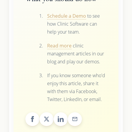
Schedule a Demo
to see
how Clinic Software can
help your team.
Read more
clinic
management articles in our
blog and play our demos.
If you know someone who'd
enjoy this article, share it
with them via Facebook,
Twitter, LinkedIn, or email.