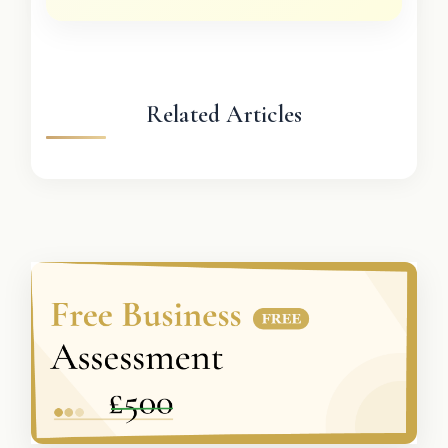
Related Articles