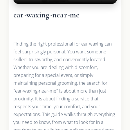
ear-waxing-near-me
Finding the right professional for ear waxing can
feel surprisingly personal. You want someone
skilled, trustworthy, and conveniently located.
Whether you are dealing with discomfort,
preparing for a special event, or simply
maintaining personal grooming, the search for
"ear-waxing-near-me" is about more than just
proximity. It is about finding a service that
respects your time, your comfort, and your
expectations. This guide walks through everything
you need to know, from what to look for in a
provider to how clinics can deliver an experience