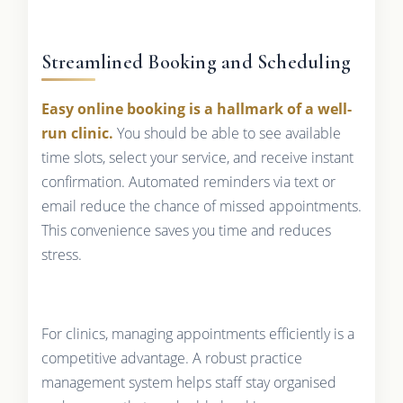
Streamlined Booking and Scheduling
Easy online booking is a hallmark of a well-
run clinic.
You should be able to see available
time slots, select your service, and receive instant
confirmation. Automated reminders via text or
email reduce the chance of missed appointments.
This convenience saves you time and reduces
stress.
For clinics, managing appointments efficiently is a
competitive advantage. A robust practice
management system helps staff stay organised