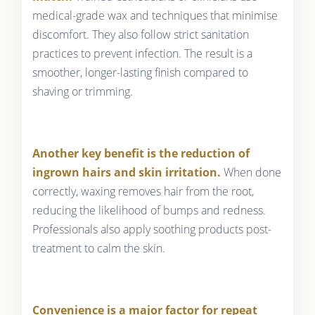
medical-grade wax and techniques that minimise
discomfort. They also follow strict sanitation
practices to prevent infection. The result is a
smoother, longer-lasting finish compared to
shaving or trimming.
Another key benefit is the reduction of
ingrown hairs and skin irritation.
When done
correctly, waxing removes hair from the root,
reducing the likelihood of bumps and redness.
Professionals also apply soothing products post-
treatment to calm the skin.
Convenience is a major factor for repeat