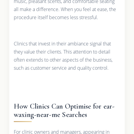
music, pleasant scents, and comfortable seating
all make a difference. When you feel at ease, the
procedure itself becomes less stressful.
Clinics that invest in their ambiance signal that
they value their clients. This attention to detail
often extends to other aspects of the business,
such as customer service and quality control.
How Clinics Can Optimise for ear-
waxing-near-me Searches
For clinic owners and managers, appearing in