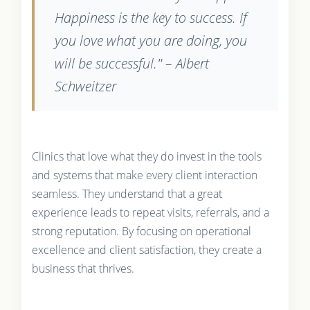
Happiness is the key to success. If
you love what you are doing, you
will be successful." – Albert
Schweitzer
Clinics that love what they do invest in the tools
and systems that make every client interaction
seamless. They understand that a great
experience leads to repeat visits, referrals, and a
strong reputation. By focusing on operational
excellence and client satisfaction, they create a
business that thrives.