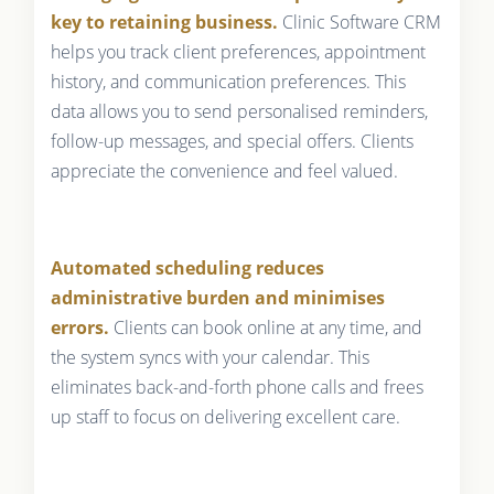
key to retaining business.
Clinic Software CRM
helps you track client preferences, appointment
history, and communication preferences. This
data allows you to send personalised reminders,
follow-up messages, and special offers. Clients
appreciate the convenience and feel valued.
Automated scheduling reduces
administrative burden and minimises
errors.
Clients can book online at any time, and
the system syncs with your calendar. This
eliminates back-and-forth phone calls and frees
up staff to focus on delivering excellent care.