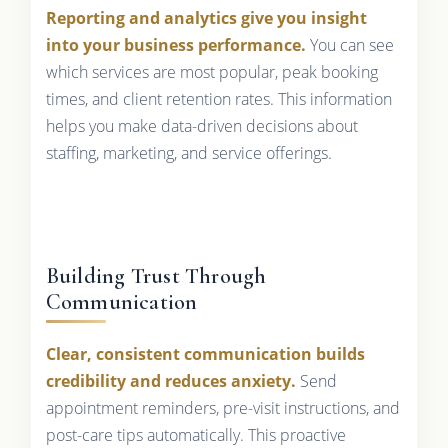
Reporting and analytics give you insight
into your business performance.
You can see
which services are most popular, peak booking
times, and client retention rates. This information
helps you make data-driven decisions about
staffing, marketing, and service offerings.
Building Trust Through
Communication
Clear, consistent communication builds
credibility and reduces anxiety.
Send
appointment reminders, pre-visit instructions, and
post-care tips automatically. This proactive