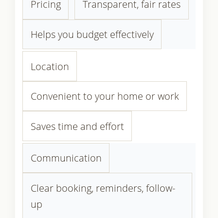
Pricing
Transparent, fair rates
Helps you budget effectively
Location
Convenient to your home or work
Saves time and effort
Communication
Clear booking, reminders, follow-
up