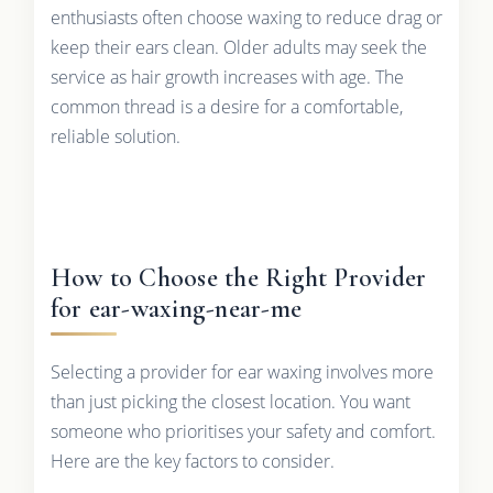
enthusiasts often choose waxing to reduce drag or
keep their ears clean. Older adults may seek the
service as hair growth increases with age. The
common thread is a desire for a comfortable,
reliable solution.
How to Choose the Right Provider
for ear-waxing-near-me
Selecting a provider for ear waxing involves more
than just picking the closest location. You want
someone who prioritises your safety and comfort.
Here are the key factors to consider.