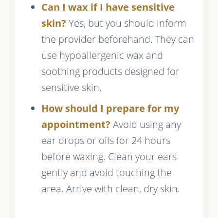
Can I wax if I have sensitive
skin?
Yes, but you should inform
the provider beforehand. They can
use hypoallergenic wax and
soothing products designed for
sensitive skin.
How should I prepare for my
appointment?
Avoid using any
ear drops or oils for 24 hours
before waxing. Clean your ears
gently and avoid touching the
area. Arrive with clean, dry skin.