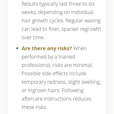
Results typically last three to six
weeks, depending on individual
hair growth cycles. Regular waxing
can lead to finer, sparser regrowth
over time.
Are there any risks?
When
performed by a trained
professional, risks are minimal.
Possible side effects include
temporary redness, slight swelling,
or ingrown hairs. Following
aftercare instructions reduces
these risks.