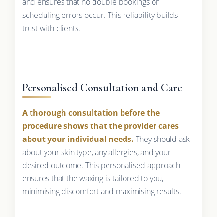
and ensures that no double bookings or
scheduling errors occur. This reliability builds
trust with clients.
Personalised Consultation and Care
A thorough consultation before the
procedure shows that the provider cares
about your individual needs.
They should ask
about your skin type, any allergies, and your
desired outcome. This personalised approach
ensures that the waxing is tailored to you,
minimising discomfort and maximising results.