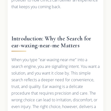
that keeps you coming back.
Introduction: Why the Search for
ear-waxing-near-me Matters
When you type "ear-waxing-near-me" into a
search engine, you are signalling intent. You want a
solution, and you want it close by. This simple
search reflects a deeper need for convenience,
trust, and quality. Ear waxing is a delicate
procedure that requires precision and care. The
wrong choice can lead to irritation, discomfort, or
even injury. The right choice, however, delivers a