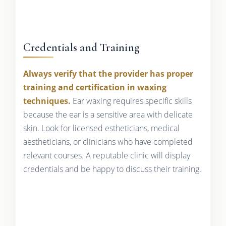
Credentials and Training
Always verify that the provider has proper
training and certification in waxing
techniques.
Ear waxing requires specific skills
because the ear is a sensitive area with delicate
skin. Look for licensed estheticians, medical
aestheticians, or clinicians who have completed
relevant courses. A reputable clinic will display
credentials and be happy to discuss their training.