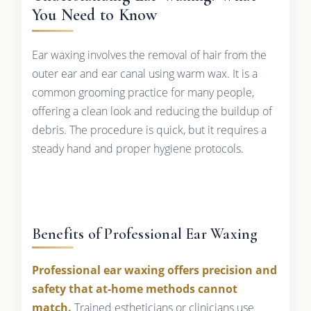
You Need to Know
Ear waxing involves the removal of hair from the
outer ear and ear canal using warm wax. It is a
common grooming practice for many people,
offering a clean look and reducing the buildup of
debris. The procedure is quick, but it requires a
steady hand and proper hygiene protocols.
Benefits of Professional Ear Waxing
Professional ear waxing offers precision and
safety that at-home methods cannot
match.
Trained estheticians or clinicians use