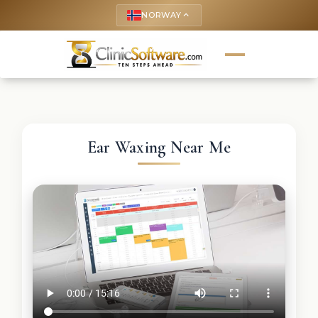
NORWAY
keyboard_arrow_up
Ear Waxing Near Me