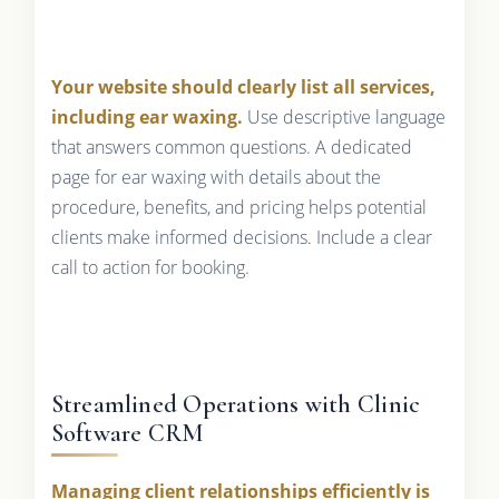
Your website should clearly list all services,
including ear waxing.
Use descriptive language
that answers common questions. A dedicated
page for ear waxing with details about the
procedure, benefits, and pricing helps potential
clients make informed decisions. Include a clear
call to action for booking.
Streamlined Operations with Clinic
Software CRM
Managing client relationships efficiently is