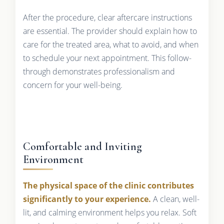
After the procedure, clear aftercare instructions
are essential. The provider should explain how to
care for the treated area, what to avoid, and when
to schedule your next appointment. This follow-
through demonstrates professionalism and
concern for your well-being.
Comfortable and Inviting
Environment
The physical space of the clinic contributes
significantly to your experience.
A clean, well-
lit, and calming environment helps you relax. Soft