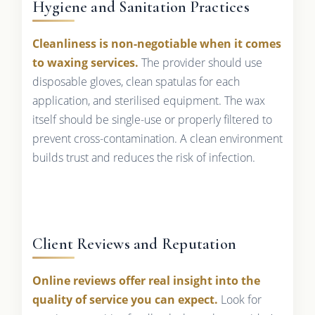
Hygiene and Sanitation Practices
Cleanliness is non-negotiable when it comes
to waxing services.
The provider should use
disposable gloves, clean spatulas for each
application, and sterilised equipment. The wax
itself should be single-use or properly filtered to
prevent cross-contamination. A clean environment
builds trust and reduces the risk of infection.
Client Reviews and Reputation
Online reviews offer real insight into the
quality of service you can expect.
Look for