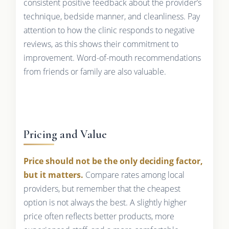
consistent positive feedback about the provider’s
technique, bedside manner, and cleanliness. Pay
attention to how the clinic responds to negative
reviews, as this shows their commitment to
improvement. Word-of-mouth recommendations
from friends or family are also valuable.
Pricing and Value
Price should not be the only deciding factor,
but it matters.
Compare rates among local
providers, but remember that the cheapest
option is not always the best. A slightly higher
price often reflects better products, more