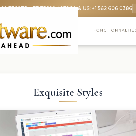
369 3369
FR: +33 75690 4272
CA & US: +1 562 606 0386
FONCTIONNALITÉ
Exquisite Styles