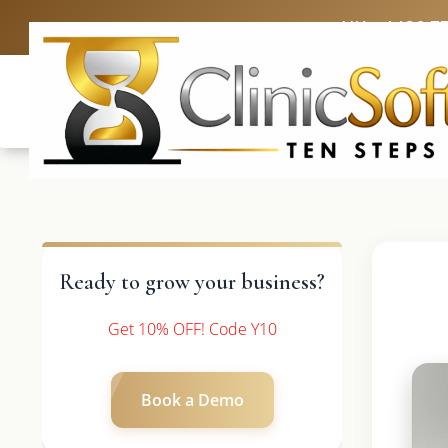
UK: +4420 3
Ready to grow your business?
Get 10% OFF! Code Y10
Book a Demo