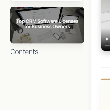
Contents