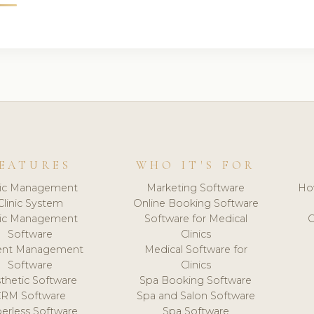
EATURES
WHO IT'S FOR
nic Management
Marketing Software
Ho
Clinic System
Online Booking Software
nic Management
Software for Medical
C
Software
Clinics
ient Management
Medical Software for
Software
Clinics
thetic Software
Spa Booking Software
CRM Software
Spa and Salon Software
erless Software
Spa Software