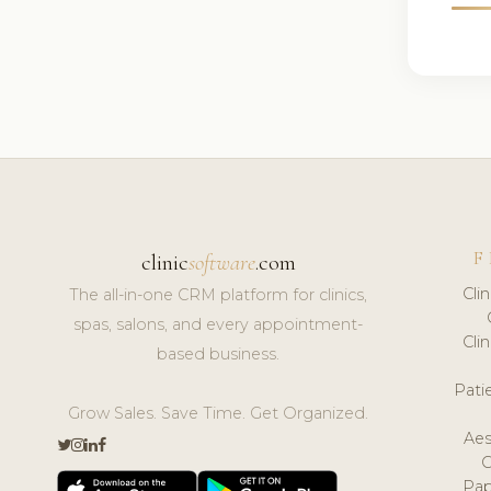
F
clinic
software
.com
Cli
The all-in-one CRM platform for clinics,
spas, salons, and every appointment-
Cli
based business.
Pat
Grow Sales. Save Time. Get Organized.
Aes
Pap