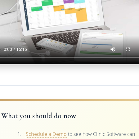
What you should do now
Schedule a Demo
to see how Clinic Software can