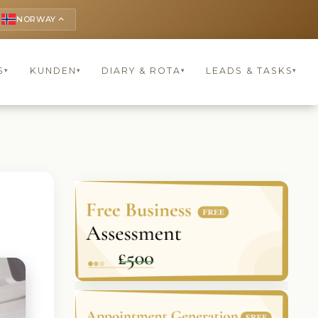
NORWAY
keyboard_arrow_up
S
KUNDEN
DIARY & ROTA
LEADS & TASKS
▾
▾
▾
▾