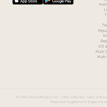
Auto
L
T
Tr
Reju
M
Rep
iOS 
Multi 
Multi
© 2026 ClinicSoftware.com - Clinic Software, Salon Softwar
Reserved. Registered in England & W