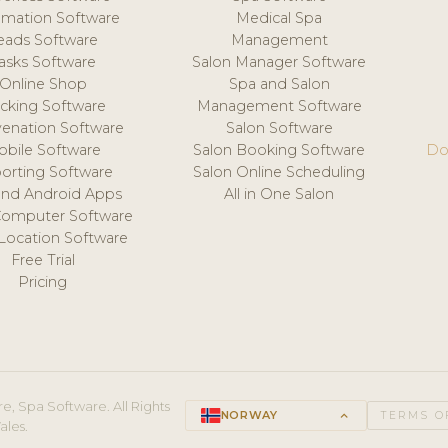
mation Software
Medical Spa
eads Software
Management
asks Software
Salon Manager Software
Online Shop
Spa and Salon
acking Software
Management Software
venation Software
Salon Software
obile Software
Salon Booking Software
Do
orting Software
Salon Online Scheduling
and Android Apps
All in One Salon
Computer Software
 Location Software
Free Trial
Pricing
e, Spa Software. All Rights
NORWAY
keyboard_arrow_up
TERMS O
ales.