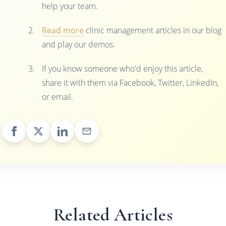
help your team.
Read more
clinic management articles in our blog
and play our demos.
If you know someone who'd enjoy this article,
share it with them via Facebook, Twitter, LinkedIn,
or email.
Related Articles