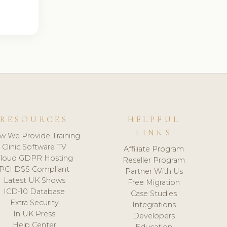
RESOURCES
HELPFUL
LINKS
w We Provide Training
Clinic Software TV
Affiliate Program
loud GDPR Hosting
Reseller Program
PCI DSS Compliant
Partner With Us
Latest UK Shows
Free Migration
ICD-10 Database
Case Studies
Extra Security
Integrations
In UK Press
Developers
Help Center
Education