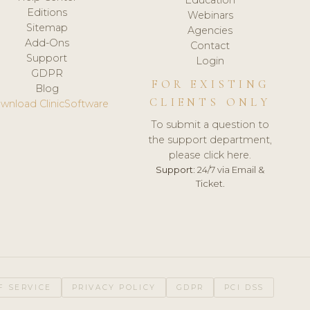
Editions
Webinars
Sitemap
Agencies
Add-Ons
Contact
Support
Login
GDPR
FOR EXISTING
Blog
CLIENTS ONLY
wnload ClinicSoftware
To submit a question to
the support department,
please click here.
Support:
24/7 via Email &
Ticket.
F SERVICE
PRIVACY POLICY
GDPR
PCI DSS