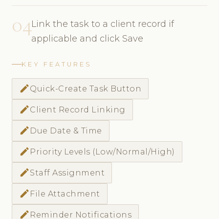
04
Link the task to a client record if
applicable and click Save
KEY FEATURES
create
Quick-Create Task Button
create
Client Record Linking
create
Due Date & Time
create
Priority Levels (Low/Normal/High)
create
Staff Assignment
create
File Attachment
create
Reminder Notifications