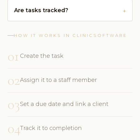
Are tasks tracked?
HOW IT WORKS IN CLINICSOFTWARE
01
Create the task
02
Assign it to a staff member
03
Set a due date and link a client
04
Track it to completion