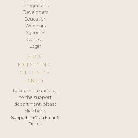
Integrations
Developers
Education
Webinars
Agencies
Contact
Login
FOR
EXISTING
CLIENTS
ONLY
To submit a question
to the support
department, please
click here.
Support:
24/7 via Email &
Ticket.