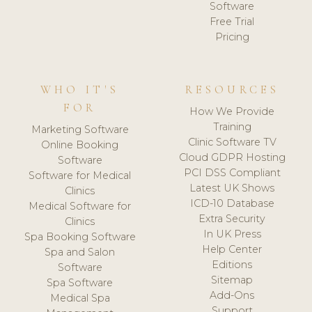
Software
Free Trial
Pricing
WHO IT'S
RESOURCES
FOR
How We Provide
Training
Marketing Software
Clinic Software TV
Online Booking
Cloud GDPR Hosting
Software
PCI DSS Compliant
Software for Medical
Latest UK Shows
Clinics
ICD-10 Database
Medical Software for
Extra Security
Clinics
In UK Press
Spa Booking Software
Help Center
Spa and Salon
Editions
Software
Sitemap
Spa Software
Add-Ons
Medical Spa
Support