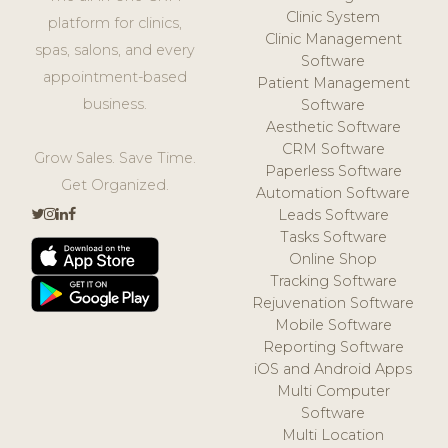
Clinic System
platform for clinics,
Clinic Management
spas, salons, and every
Software
appointment-based
Patient Management
business.
Software
Aesthetic Software
CRM Software
Grow Sales. Save Time.
Paperless Software
Get Organized.
Automation Software
Leads Software
Tasks Software
Online Shop
Tracking Software
Rejuvenation Software
Mobile Software
Reporting Software
iOS and Android Apps
Multi Computer
Software
Multi Location