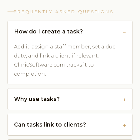
FREQUENTLY ASKED QUESTIONS
How do I create a task?
Add it, assign a staff member, set a due
date, and link a client if relevant.
ClinicSoftware.com tracks it to
completion.
Why use tasks?
Can tasks link to clients?