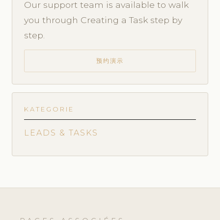
Our support team is available to walk
you through Creating a Task step by
step.
预约演示
KATEGORIE
LEADS & TASKS