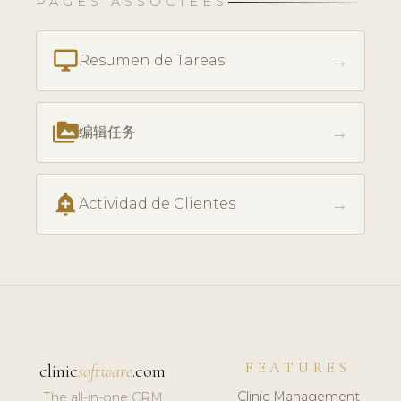
PAGES ASSOCIÉES
desktop_windows
→
Resumen de Tareas
perm_media
→
编辑任务
add_alert
→
Actividad de Clientes
FEATURES
clinic
software
.com
Clinic Management
The all-in-one CRM