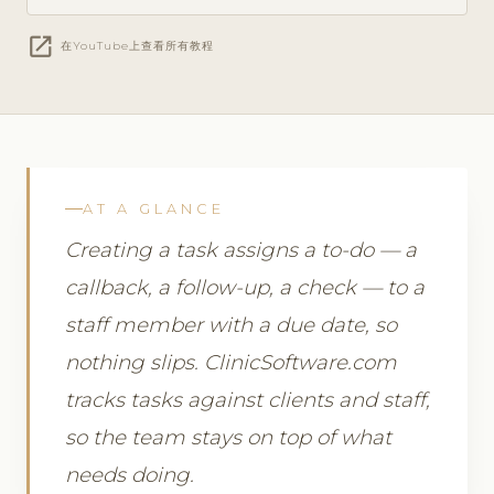
open_in_new
在YouTube上查看所有教程
AT A GLANCE
Creating a task assigns a to-do — a
callback, a follow-up, a check — to a
staff member with a due date, so
nothing slips. ClinicSoftware.com
tracks tasks against clients and staff,
so the team stays on top of what
needs doing.