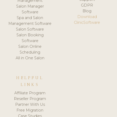
Management
GDPR
Salon Manager
Blog
Software
Download
Spa and Salon
ClinicSoftware
Management Software
Salon Software
Salon Booking
Software
Salon Online
Scheduling
All in One Salon
HELPFUL
LINKS
Affiliate Program
Reseller Program
Partner With Us
Free Migration
Case Studies