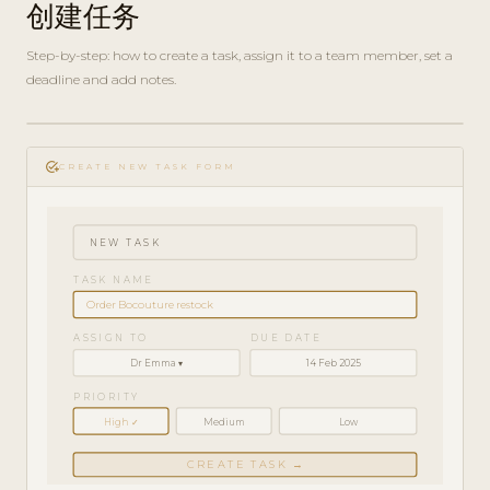
创建任务
Step-by-step: how to create a task, assign it to a team member, set a
deadline and add notes.
play_circle_filled
HOW-
add_task
TO · 3
CREATE NEW TASK FORM
MIN
NEW TASK
TASK NAME
Order Bocouture restock
ASSIGN TO
DUE DATE
Dr Emma ▾
14 Feb 2025
PRIORITY
High ✓
Medium
Low
CREATE TASK →