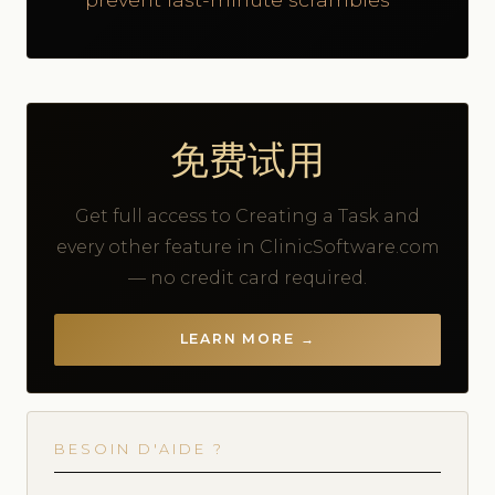
免费试用
Get full access to Creating a Task and
every other feature in ClinicSoftware.com
— no credit card required.
LEARN MORE →
BESOIN D'AIDE ?