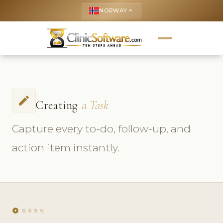
NORWAY
keyboard_arrow_up
create
Creating
a Task
Capture every to-do, follow-up, and
action item instantly.
play_circle
观看教程