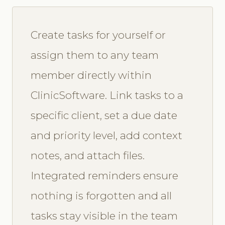
Create tasks for yourself or
assign them to any team
member directly within
ClinicSoftware. Link tasks to a
specific client, set a due date
and priority level, add context
notes, and attach files.
Integrated reminders ensure
nothing is forgotten and all
tasks stay visible in the team