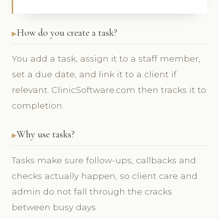
How do you create a task?
You add a task, assign it to a staff member,
set a due date, and link it to a client if
relevant. ClinicSoftware.com then tracks it to
completion.
Why use tasks?
Tasks make sure follow-ups, callbacks and
checks actually happen, so client care and
admin do not fall through the cracks
between busy days.