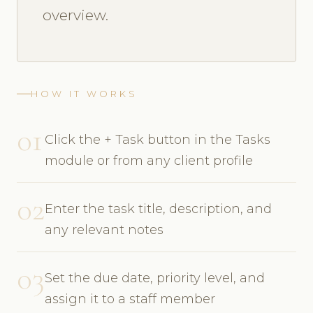
overview.
HOW IT WORKS
01
Click the + Task button in the Tasks
module or from any client profile
02
Enter the task title, description, and
any relevant notes
03
Set the due date, priority level, and
assign it to a staff member