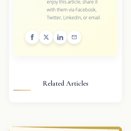
enjoy this article, share it
with them via Facebook,
Twitter, LinkedIn, or email.
Related Articles