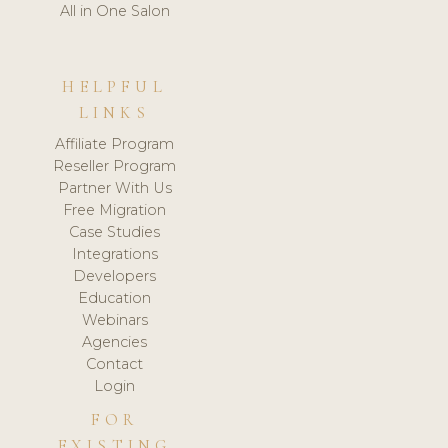
All in One Salon
HELPFUL
LINKS
Affiliate Program
Reseller Program
Partner With Us
Free Migration
Case Studies
Integrations
Developers
Education
Webinars
Agencies
Contact
Login
FOR
EXISTING