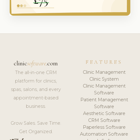
FEATURES
clinic
software
.com
Clinic Management
The all-in-one CRM
Clinic System
platform for clinics,
Clinic Management
spas, salons, and every
Software
appointment-based
Patient Management
business.
Software
Aesthetic Software
CRM Software
Grow Sales. Save Time.
Paperless Software
Get Organized.
Automation Software