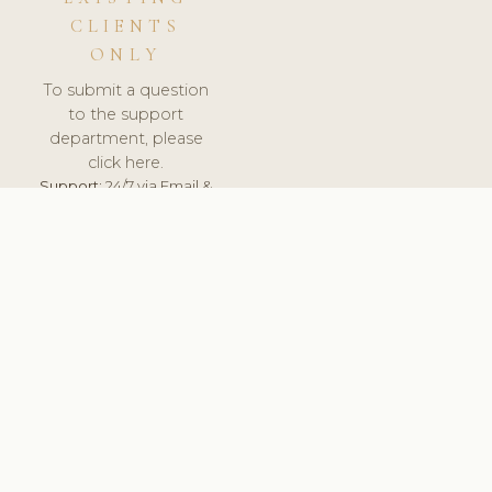
CLIENTS
ONLY
To submit a question
to the support
department, please
click here.
Support:
24/7 via Email &
Ticket.
© 2026 ClinicSoftware.com - Clinic Software, Salon
Software, Spa Software. All Rights Reserved. Registered in
England & Wales.
NORWAY
keyboard_arrow_up
TERMS OF SERVICE
PRIVACY POLICY
GDPR
PCI DSS