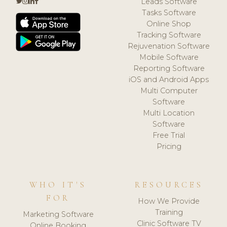
Leads Software
Tasks Software
Online Shop
Tracking Software
Rejuvenation Software
Mobile Software
Reporting Software
iOS and Android Apps
Multi Computer
Software
Multi Location
Software
Free Trial
Pricing
WHO IT'S
RESOURCES
FOR
How We Provide
Training
Marketing Software
Clinic Software TV
Online Booking