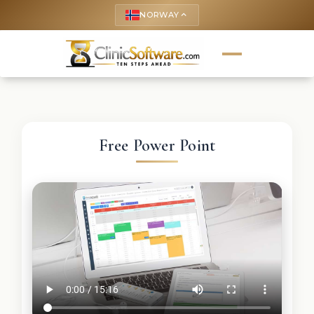
NORWAY
keyboard_arrow_up
Free Power Point