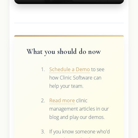
What you should do now
Schedule a Demo
to see
how Clinic Software can
help your team.
Read more
clinic
management articles in our
blog and play our demos.
If you know someone who'd