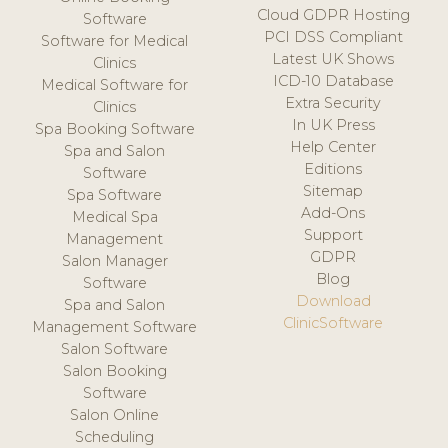
Cloud GDPR Hosting
Software
PCI DSS Compliant
Software for Medical
Latest UK Shows
Clinics
ICD-10 Database
Medical Software for
Extra Security
Clinics
In UK Press
Spa Booking Software
Help Center
Spa and Salon
Editions
Software
Sitemap
Spa Software
Add-Ons
Medical Spa
Support
Management
GDPR
Salon Manager
Blog
Software
Download
Spa and Salon
ClinicSoftware
Management Software
Salon Software
Salon Booking
Software
Salon Online
Scheduling