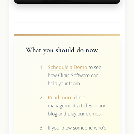
What you should do now
Schedule a Demo
to see
how Clinic Software can
help your team.
Read more
clinic
management articles in our
blog and play our demos.
If you know someone who'd