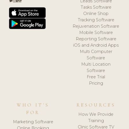
Leads Software
Tasks Software
Online Shop
Tracking Software
Rejuvenation Software
Mobile Software
Reporting Software
iOS and Android Apps
Multi Computer
Software
Multi Location
Software
Free Trial
Pricing
WHO IT'S
RESOURCES
FOR
How We Provide
Training
Marketing Software
Clinic Software TV
Online Booking