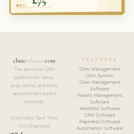
FEATURES
clinic
software
.com
Clinic Management
The all-in-one CRM
Clinic System
platform for clinics,
Clinic Management
spas, salons, and every
Software
appointment-based
Patient Management
business.
Software
Aesthetic Software
CRM Software
Grow Sales. Save Time.
Paperless Software
Get Organized.
Automation Software