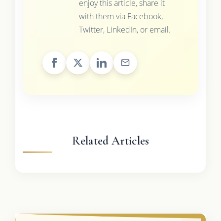
enjoy this article, share it
with them via Facebook,
Twitter, LinkedIn, or email.
Related Articles