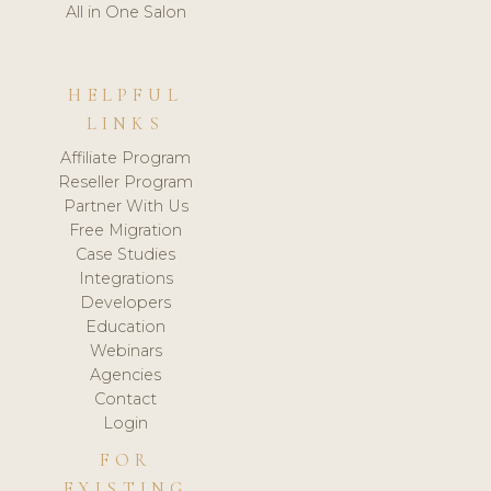
All in One Salon
HELPFUL
LINKS
Affiliate Program
Reseller Program
Partner With Us
Free Migration
Case Studies
Integrations
Developers
Education
Webinars
Agencies
Contact
Login
FOR
EXISTING