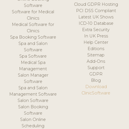
Cloud GDPR Hosting
Software
PCI DSS Compliant
Software for Medical
Latest UK Shows
Clinics
ICD-10 Database
Medical Software for
Extra Security
Clinics
In UK Press
Spa Booking Software
Help Center
Spa and Salon
Editions
Software
Sitemap
Spa Software
Add-Ons
Medical Spa
Support
Management
GDPR
Salon Manager
Blog
Software
Download
Spa and Salon
ClinicSoftware
Management Software
Salon Software
Salon Booking
Software
Salon Online
Scheduling