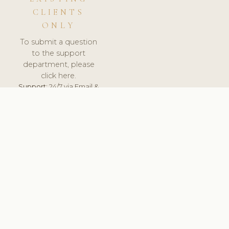
CLIENTS
ONLY
To submit a question
to the support
department, please
click here.
Support:
24/7 via Email &
Ticket.
© 2026 ClinicSoftware.com - Clinic Software, Salon
Software, Spa Software. All Rights Reserved. Registered in
England & Wales.
NORWAY
keyboard_arrow_up
TERMS OF SERVICE
PRIVACY POLICY
GDPR
PCI DSS