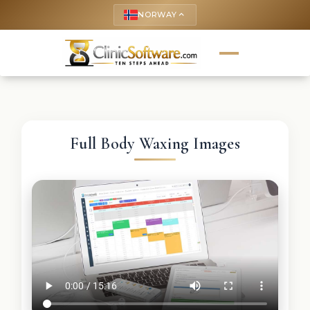
NORWAY
keyboard_arrow_up
Full Body Waxing Images