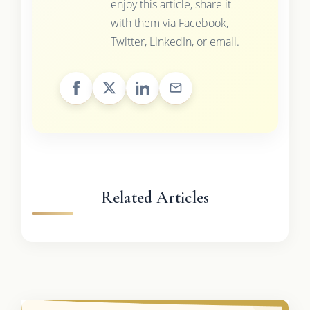
enjoy this article, share it
with them via Facebook,
Twitter, LinkedIn, or email.
Related Articles