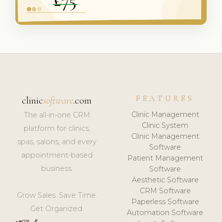
FEATURES
clinic
software
.com
Clinic Management
The all-in-one CRM
Clinic System
platform for clinics,
Clinic Management
spas, salons, and every
Software
appointment-based
Patient Management
business.
Software
Aesthetic Software
CRM Software
Grow Sales. Save Time.
Paperless Software
Get Organized.
Automation Software