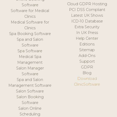
Cloud GDPR Hosting
Software
PCI DSS Compliant
Software for Medical
Latest UK Shows
Clinics
ICD-10 Database
Medical Software for
Extra Security
Clinics
In UK Press
Spa Booking Software
Help Center
Spa and Salon
Editions
Software
Sitemap
Spa Software
Add-Ons
Medical Spa
Support
Management
GDPR
Salon Manager
Blog
Software
Download
Spa and Salon
ClinicSoftware
Management Software
Salon Software
Salon Booking
Software
Salon Online
Scheduling