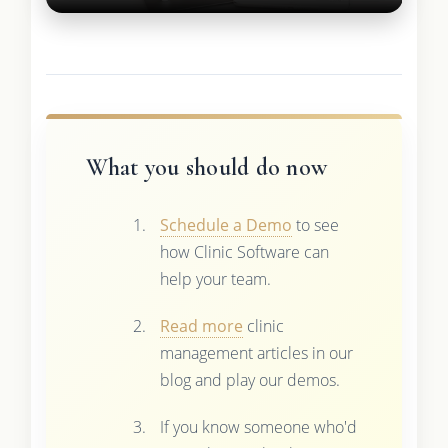
What you should do now
Schedule a Demo
to see
how Clinic Software can
help your team.
Read more
clinic
management articles in our
blog and play our demos.
If you know someone who'd