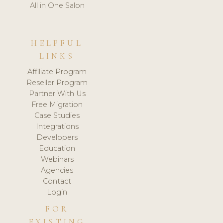
All in One Salon
HELPFUL
LINKS
Affiliate Program
Reseller Program
Partner With Us
Free Migration
Case Studies
Integrations
Developers
Education
Webinars
Agencies
Contact
Login
FOR
EXISTING