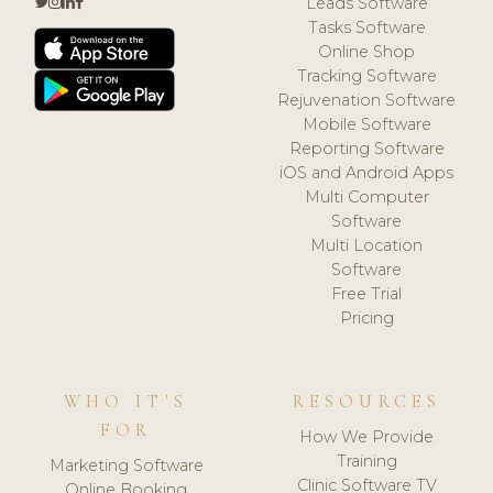
Leads Software
Tasks Software
Online Shop
Tracking Software
Rejuvenation Software
Mobile Software
Reporting Software
iOS and Android Apps
Multi Computer
Software
Multi Location
Software
Free Trial
Pricing
WHO IT'S
RESOURCES
FOR
How We Provide
Training
Marketing Software
Clinic Software TV
Online Booking