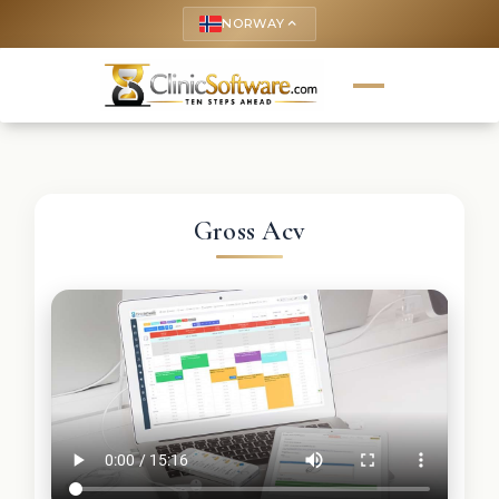
NORWAY
keyboard_arrow_up
Gross Acv