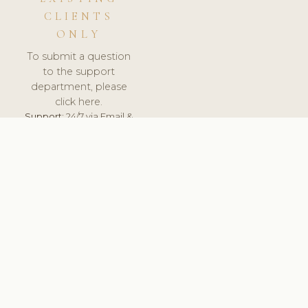
CLIENTS
ONLY
To submit a question
to the support
department, please
click here.
Support:
24/7 via Email &
Ticket.
© 2026 ClinicSoftware.com - Clinic Software, Salon
Software, Spa Software. All Rights Reserved. Registered in
England & Wales.
NORWAY
keyboard_arrow_up
TERMS OF SERVICE
PRIVACY POLICY
GDPR
PCI DSS