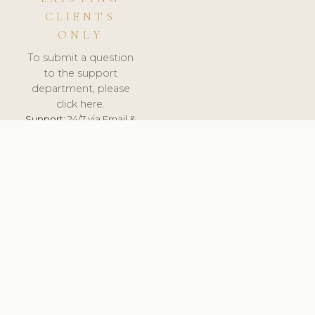
CLIENTS
ONLY
To submit a question
to the support
department, please
click here.
Support:
24/7 via Email &
Ticket.
© 2026 ClinicSoftware.com - Clinic Software, Salon
Software, Spa Software. All Rights Reserved. Registered in
England & Wales.
NORWAY
keyboard_arrow_up
TERMS OF SERVICE
PRIVACY POLICY
GDPR
PCI DSS