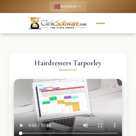
NORWAY
keyboard_arrow_up
Hairdressers Tarporley