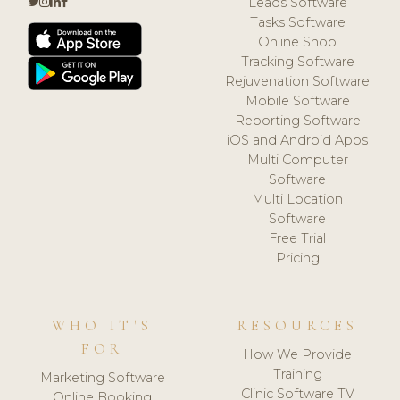
Leads Software
Tasks Software
Online Shop
Tracking Software
Rejuvenation Software
Mobile Software
Reporting Software
iOS and Android Apps
Multi Computer
Software
Multi Location
Software
Free Trial
Pricing
WHO IT'S
RESOURCES
FOR
How We Provide
Training
Marketing Software
Clinic Software TV
Online Booking