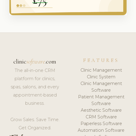
FEATURES
clinic
software
.com
Clinic Management
The all-in-one CRM
Clinic System
platform for clinics,
Clinic Management
spas, salons, and every
Software
appointment-based
Patient Management
business.
Software
Aesthetic Software
CRM Software
Grow Sales. Save Time.
Paperless Software
Get Organized.
Automation Software