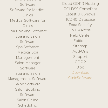
Cloud GDPR Hosting
Software
PCI DSS Compliant
Software for Medical
Latest UK Shows
Clinics
ICD-10 Database
Medical Software for
Extra Security
Clinics
In UK Press
Spa Booking Software
Help Center
Spa and Salon
Editions
Software
Sitemap
Spa Software
Add-Ons
Medical Spa
Support
Management
GDPR
Salon Manager
Blog
Software
Download
Spa and Salon
ClinicSoftware
Management Software
Salon Software
Salon Booking
Software
Salon Online
Scheduling