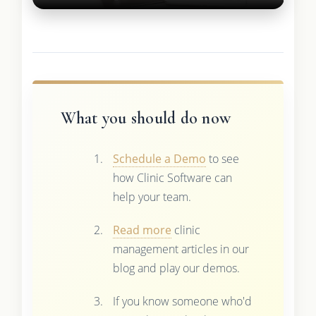
What you should do now
Schedule a Demo
to see
how Clinic Software can
help your team.
Read more
clinic
management articles in our
blog and play our demos.
If you know someone who'd