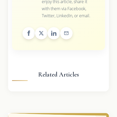
enjoy this article, share it
with them via Facebook,
Twitter, LinkedIn, or email.
Related Articles