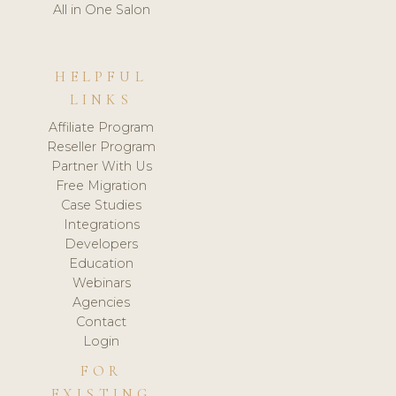
All in One Salon
HELPFUL
LINKS
Affiliate Program
Reseller Program
Partner With Us
Free Migration
Case Studies
Integrations
Developers
Education
Webinars
Agencies
Contact
Login
FOR
EXISTING