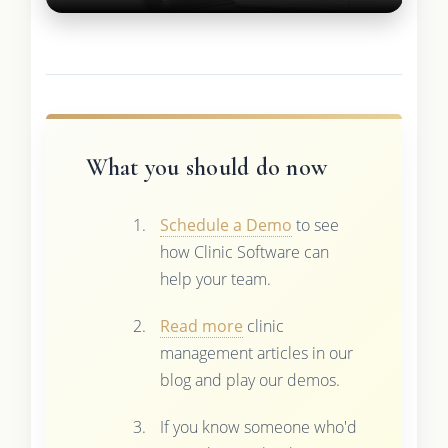
What you should do now
Schedule a Demo
to see
how Clinic Software can
help your team.
Read more
clinic
management articles in our
blog and play our demos.
If you know someone who'd