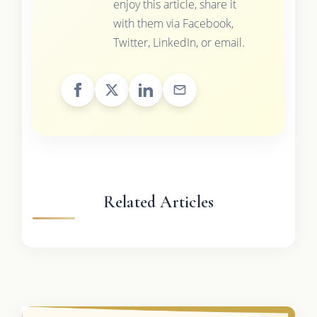
enjoy this article, share it
with them via Facebook,
Twitter, LinkedIn, or email.
Related Articles