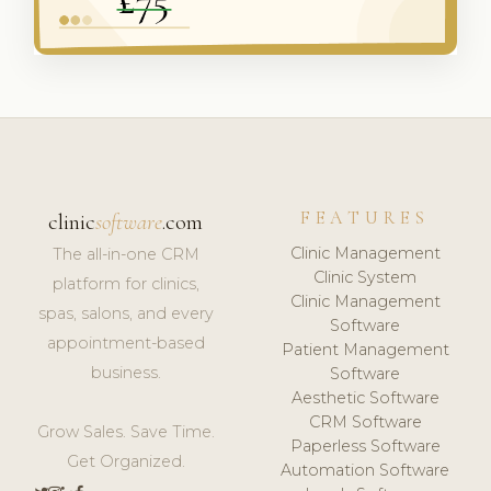
FEATURES
clinic
software
.com
Clinic Management
The all-in-one CRM
Clinic System
platform for clinics,
Clinic Management
spas, salons, and every
Software
appointment-based
Patient Management
business.
Software
Aesthetic Software
CRM Software
Grow Sales. Save Time.
Paperless Software
Get Organized.
Automation Software