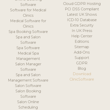
Cloud GDPR Hosting
Software
PCI DSS Compliant
Software for Medical
Latest UK Shows
Clinics
ICD-10 Database
Medical Software for
Extra Security
Clinics
In UK Press
Spa Booking Software
Help Center
Spa and Salon
Editions
Software
Sitemap
Spa Software
Add-Ons
Medical Spa
Support
Management
GDPR
Salon Manager
Blog
Software
Download
Spa and Salon
ClinicSoftware
Management Software
Salon Software
Salon Booking
Software
Salon Online
Scheduling