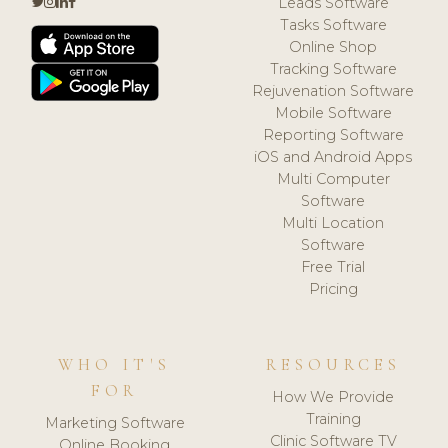
Leads Software
Tasks Software
Online Shop
Tracking Software
Rejuvenation Software
Mobile Software
Reporting Software
iOS and Android Apps
Multi Computer
Software
Multi Location
Software
Free Trial
Pricing
WHO IT'S
RESOURCES
FOR
How We Provide
Training
Marketing Software
Clinic Software TV
Online Booking