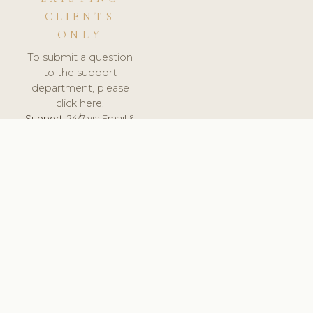
CLIENTS
ONLY
To submit a question
to the support
department, please
click here.
Support:
24/7 via Email &
Ticket.
© 2026 ClinicSoftware.com - Clinic Software, Salon
Software, Spa Software. All Rights Reserved. Registered in
England & Wales.
NORWAY
keyboard_arrow_up
TERMS OF SERVICE
PRIVACY POLICY
GDPR
PCI DSS