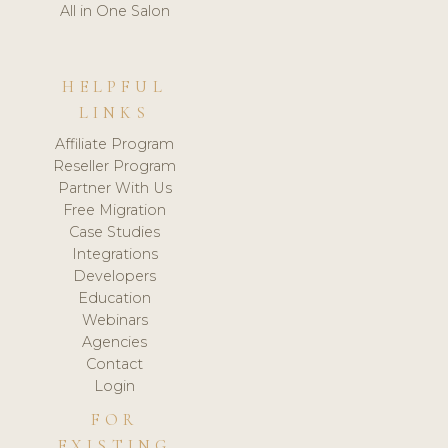
All in One Salon
HELPFUL
LINKS
Affiliate Program
Reseller Program
Partner With Us
Free Migration
Case Studies
Integrations
Developers
Education
Webinars
Agencies
Contact
Login
FOR
EXISTING