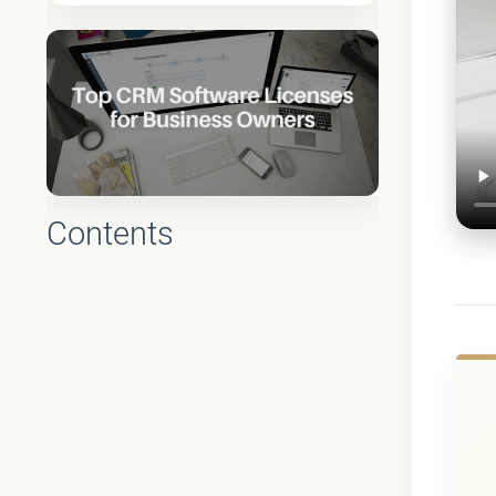
Contents