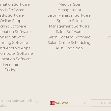
mation Software
Medical Spa
eads Software
Management
asks Software
Salon Manager Software
Online Shop
Spa and Salon
acking Software
Management Software
venation Software
Salon Software
obile Software
Salon Booking Software
Do
orting Software
Salon Online Scheduling
and Android Apps
All in One Salon
Computer Software
 Location Software
Free Trial
Pricing
e, Spa Software. All Rights
NORWAY
keyboard_arrow_up
TERMS O
ales.