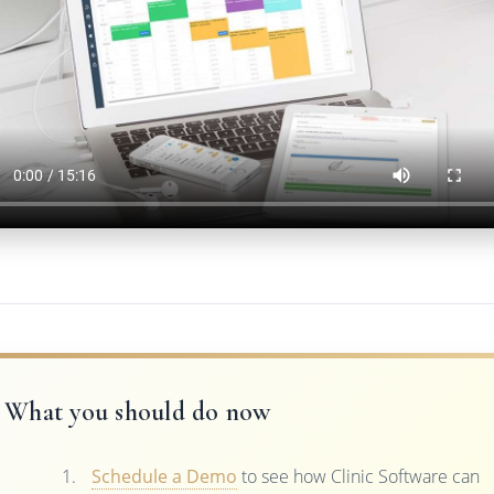
What you should do now
Schedule a Demo
to see how Clinic Software can