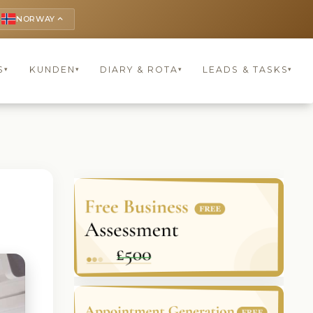
NORWAY
keyboard_arrow_up
S
KUNDEN
DIARY & ROTA
LEADS & TASKS
▾
▾
▾
▾