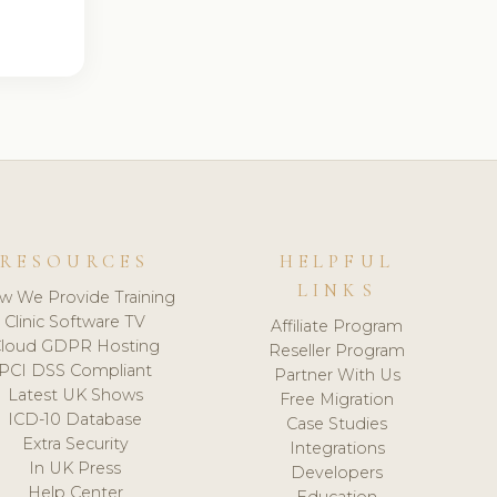
RESOURCES
HELPFUL
LINKS
w We Provide Training
Clinic Software TV
Affiliate Program
loud GDPR Hosting
Reseller Program
PCI DSS Compliant
Partner With Us
Latest UK Shows
Free Migration
ICD-10 Database
Case Studies
Extra Security
Integrations
In UK Press
Developers
Help Center
Education