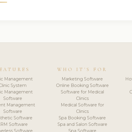
EATURES
WHO IT'S FOR
nic Management
Marketing Software
Ho
Clinic System
Online Booking Software
nic Management
Software for Medical
C
Software
Clinics
ient Management
Medical Software for
Software
Clinics
thetic Software
Spa Booking Software
CRM Software
Spa and Salon Software
erless Software
Spa Software