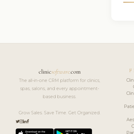
F
clinic
software
.com
Cli
The all-in-one CRM platform for clinics,
spas, salons, and every appointment-
Cli
based business.
Pat
Grow Sales. Save Time. Get Organized.
Aes
Pap