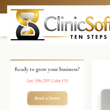
UK: +4420 3
Ready to grow your business?
Get 10% OFF! Code Y10
Book a Demo