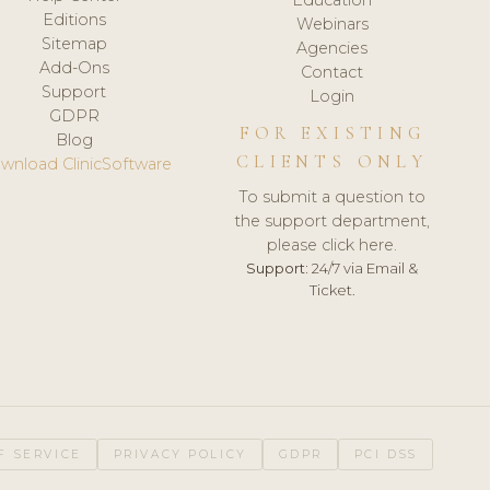
Editions
Webinars
Sitemap
Agencies
Add-Ons
Contact
Support
Login
GDPR
FOR EXISTING
Blog
CLIENTS ONLY
wnload ClinicSoftware
To submit a question to
the support department,
please click here.
Support:
24/7 via Email &
Ticket.
F SERVICE
PRIVACY POLICY
GDPR
PCI DSS