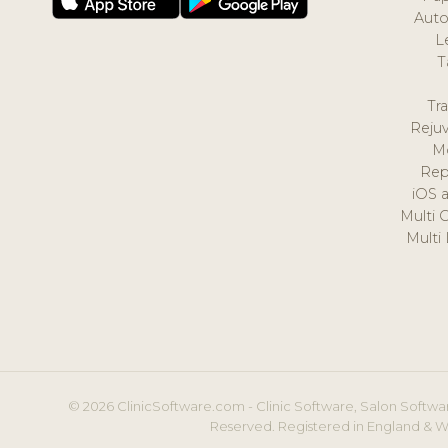
Auto
L
T
Tr
Reju
M
Rep
iOS 
Multi 
Multi
© 2026 ClinicSoftware.com - Clinic Software, Salon Softwar
Reserved. Registered in England & W