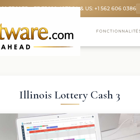
369 3369
FR: +33 75690 4272
CA & US: +1 562 606 0386
FONCTIONNALITÉ
Illinois Lottery Cash 3