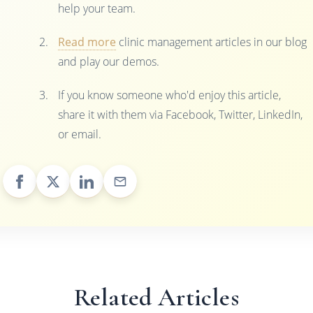
help your team.
Read more
clinic management articles in our blog
and play our demos.
If you know someone who'd enjoy this article,
share it with them via Facebook, Twitter, LinkedIn,
or email.
Related Articles