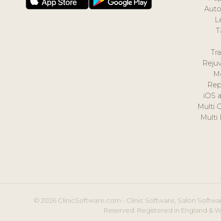
Auto
L
T
Tr
Reju
M
Rep
iOS 
Multi 
Multi
© 2026 ClinicSoftware.com - Clinic Software, Salon Softwar
Reserved. Registered in England & W