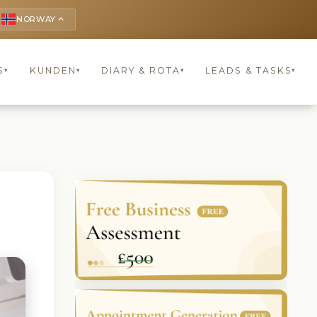
NORWAY
keyboard_arrow_up
S
KUNDEN
DIARY & ROTA
LEADS & TASKS
▾
▾
▾
▾