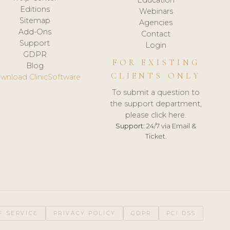
Editions
Webinars
Sitemap
Agencies
Add-Ons
Contact
Support
Login
GDPR
FOR EXISTING
Blog
CLIENTS ONLY
wnload ClinicSoftware
To submit a question to
the support department,
please click here.
Support:
24/7 via Email &
Ticket.
F SERVICE
PRIVACY POLICY
GDPR
PCI DSS