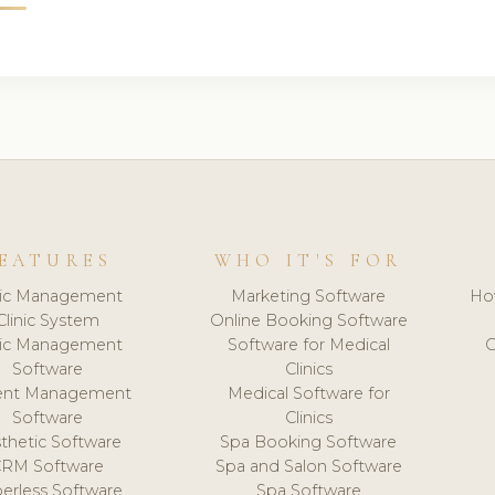
EATURES
WHO IT'S FOR
nic Management
Marketing Software
Ho
Clinic System
Online Booking Software
nic Management
Software for Medical
C
Software
Clinics
ient Management
Medical Software for
Software
Clinics
thetic Software
Spa Booking Software
CRM Software
Spa and Salon Software
erless Software
Spa Software