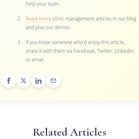
help your team.
Read more
clinic management articles in our blog
and play our demos.
If you know someone who'd enjoy this article,
share it with them via Facebook, Twitter, LinkedIn,
or email.
Related Articles