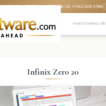
369 3369
FR: +33 75690 4272
CA & US: +1 562 606 0386
FONCTIONNALITÉ
Infinix Zero 20