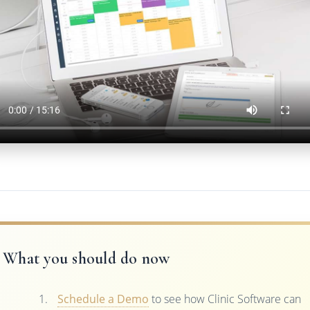
What you should do now
Schedule a Demo
to see how Clinic Software can