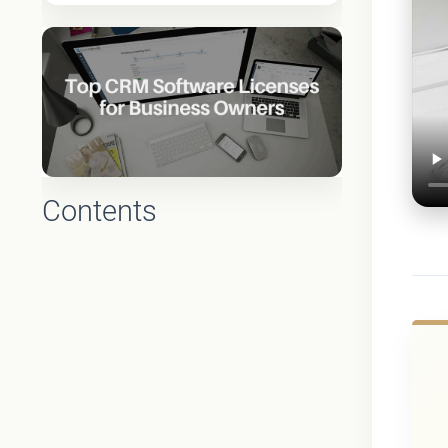
Contents