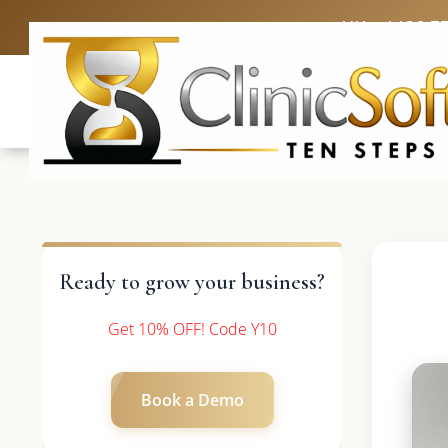
UK: +4420 3
Ready to grow your business?
Get 10% OFF! Code Y10
Book a Demo