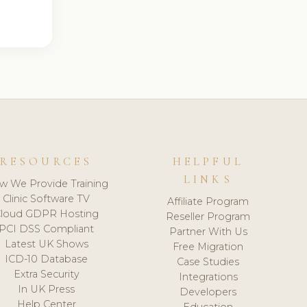
RESOURCES
HELPFUL
LINKS
w We Provide Training
Clinic Software TV
Affiliate Program
loud GDPR Hosting
Reseller Program
PCI DSS Compliant
Partner With Us
Latest UK Shows
Free Migration
ICD-10 Database
Case Studies
Extra Security
Integrations
In UK Press
Developers
Help Center
Education