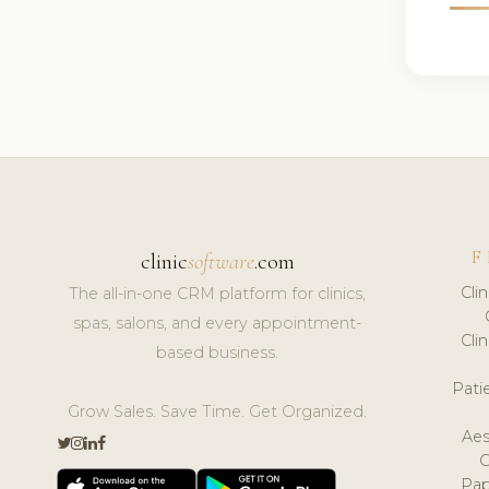
F
clinic
software
.com
Cli
The all-in-one CRM platform for clinics,
spas, salons, and every appointment-
Cli
based business.
Pat
Grow Sales. Save Time. Get Organized.
Aes
Pap