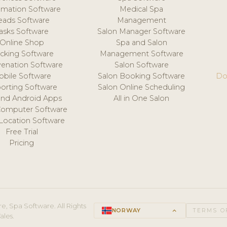
mation Software
Medical Spa
eads Software
Management
asks Software
Salon Manager Software
Online Shop
Spa and Salon
acking Software
Management Software
venation Software
Salon Software
obile Software
Salon Booking Software
Do
orting Software
Salon Online Scheduling
and Android Apps
All in One Salon
Computer Software
 Location Software
Free Trial
Pricing
e, Spa Software. All Rights
NORWAY
keyboard_arrow_up
TERMS O
ales.