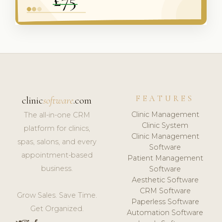
FEATURES
clinic
software
.com
Clinic Management
The all-in-one CRM
Clinic System
platform for clinics,
Clinic Management
spas, salons, and every
Software
appointment-based
Patient Management
business.
Software
Aesthetic Software
CRM Software
Grow Sales. Save Time.
Paperless Software
Get Organized.
Automation Software