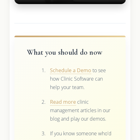
What you should do now
Schedule a Demo
to see
how Clinic Software can
help your team.
Read more
clinic
management articles in our
blog and play our demos.
If you know someone who'd