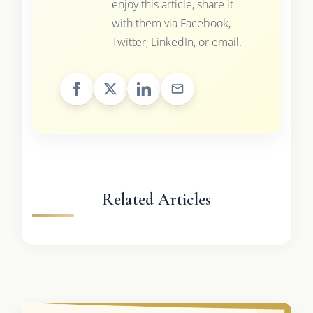
enjoy this article, share it
with them via Facebook,
Twitter, LinkedIn, or email.
Related Articles