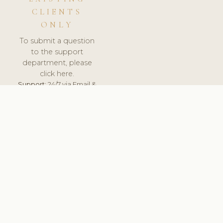
CLIENTS
ONLY
To submit a question
to the support
department, please
click here.
Support:
24/7 via Email &
Ticket.
© 2026 ClinicSoftware.com - Clinic Software, Salon
Software, Spa Software. All Rights Reserved. Registered in
England & Wales.
NORWAY
keyboard_arrow_up
TERMS OF SERVICE
PRIVACY POLICY
GDPR
PCI DSS