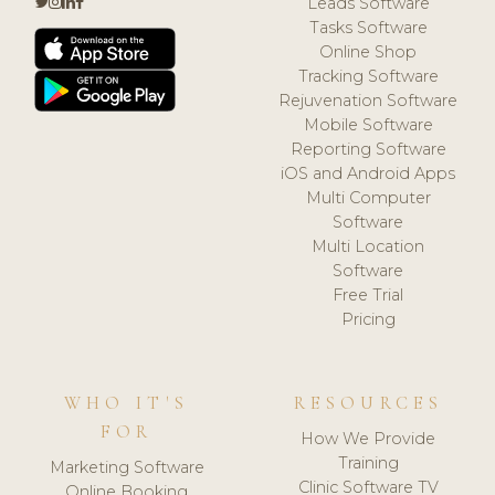
Leads Software
Tasks Software
Online Shop
Tracking Software
Rejuvenation Software
Mobile Software
Reporting Software
iOS and Android Apps
Multi Computer
Software
Multi Location
Software
Free Trial
Pricing
WHO IT'S
RESOURCES
FOR
How We Provide
Training
Marketing Software
Clinic Software TV
Online Booking