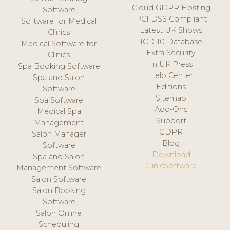
Cloud GDPR Hosting
Software
PCI DSS Compliant
Software for Medical
Latest UK Shows
Clinics
ICD-10 Database
Medical Software for
Extra Security
Clinics
In UK Press
Spa Booking Software
Help Center
Spa and Salon
Editions
Software
Sitemap
Spa Software
Add-Ons
Medical Spa
Support
Management
GDPR
Salon Manager
Blog
Software
Download
Spa and Salon
ClinicSoftware
Management Software
Salon Software
Salon Booking
Software
Salon Online
Scheduling