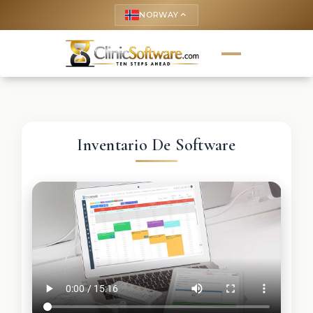
NORWAY
keyboard_arrow_up
Inventario De Software