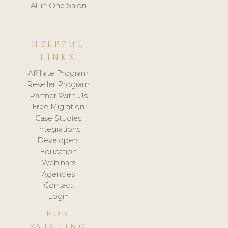
All in One Salon
HELPFUL
LINKS
Affiliate Program
Reseller Program
Partner With Us
Free Migration
Case Studies
Integrations
Developers
Education
Webinars
Agencies
Contact
Login
FOR
EXISTING