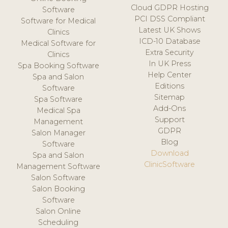
Cloud GDPR Hosting
Software
PCI DSS Compliant
Software for Medical
Latest UK Shows
Clinics
ICD-10 Database
Medical Software for
Extra Security
Clinics
In UK Press
Spa Booking Software
Help Center
Spa and Salon
Editions
Software
Sitemap
Spa Software
Add-Ons
Medical Spa
Support
Management
GDPR
Salon Manager
Blog
Software
Download
Spa and Salon
ClinicSoftware
Management Software
Salon Software
Salon Booking
Software
Salon Online
Scheduling