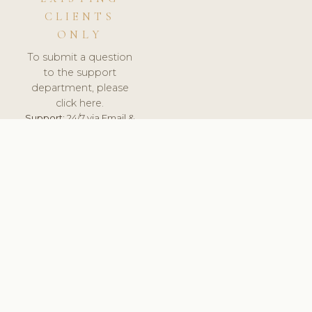
CLIENTS
ONLY
To submit a question
to the support
department, please
click here.
Support:
24/7 via Email &
Ticket.
© 2026 ClinicSoftware.com - Clinic Software, Salon
Software, Spa Software. All Rights Reserved. Registered in
England & Wales.
NORWAY
keyboard_arrow_up
TERMS OF SERVICE
PRIVACY POLICY
GDPR
PCI DSS