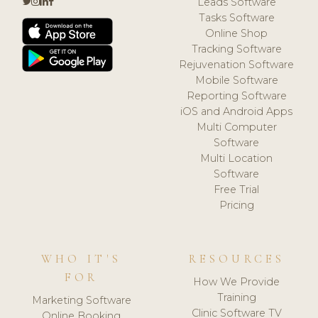
Leads Software
Tasks Software
Online Shop
Tracking Software
Rejuvenation Software
Mobile Software
Reporting Software
iOS and Android Apps
Multi Computer
Software
Multi Location
Software
Free Trial
Pricing
WHO IT'S
RESOURCES
FOR
How We Provide
Training
Marketing Software
Clinic Software TV
Online Booking