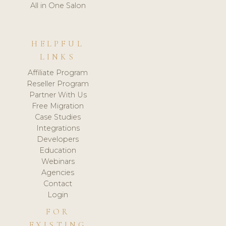
All in One Salon
HELPFUL
LINKS
Affiliate Program
Reseller Program
Partner With Us
Free Migration
Case Studies
Integrations
Developers
Education
Webinars
Agencies
Contact
Login
FOR
EXISTING