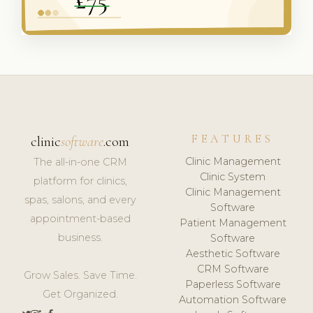
FEATURES
clinic
software
.com
Clinic Management
The all-in-one CRM
Clinic System
platform for clinics,
Clinic Management
spas, salons, and every
Software
appointment-based
Patient Management
business.
Software
Aesthetic Software
CRM Software
Grow Sales. Save Time.
Paperless Software
Get Organized.
Automation Software