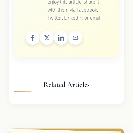
enjoy this article, share it
with them via Facebook,
Twitter, LinkedIn, or email.
Related Articles