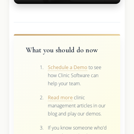
What you should do now
Schedule a Demo
to see
how Clinic Software can
help your team.
Read more
clinic
management articles in our
blog and play our demos.
If you know someone who'd