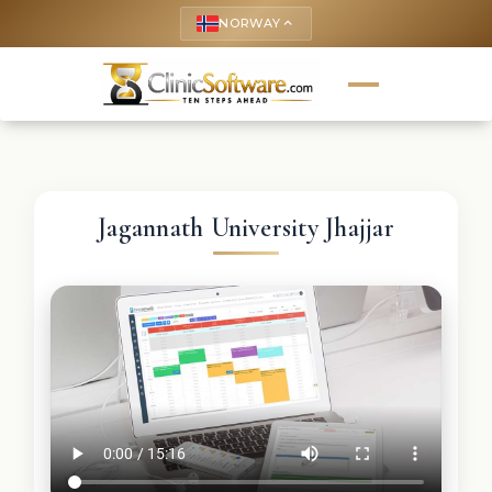
NORWAY
keyboard_arrow_up
Jagannath University Jhajjar