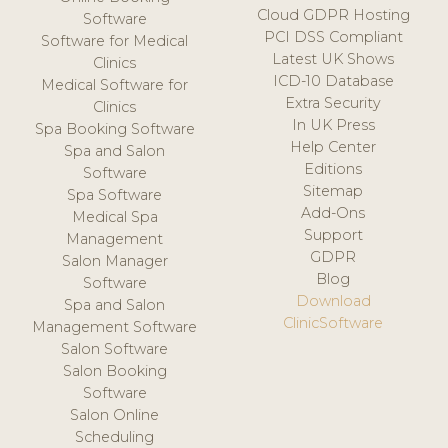
Cloud GDPR Hosting
Software
PCI DSS Compliant
Software for Medical
Latest UK Shows
Clinics
ICD-10 Database
Medical Software for
Extra Security
Clinics
In UK Press
Spa Booking Software
Help Center
Spa and Salon
Editions
Software
Sitemap
Spa Software
Add-Ons
Medical Spa
Support
Management
GDPR
Salon Manager
Blog
Software
Download
Spa and Salon
ClinicSoftware
Management Software
Salon Software
Salon Booking
Software
Salon Online
Scheduling