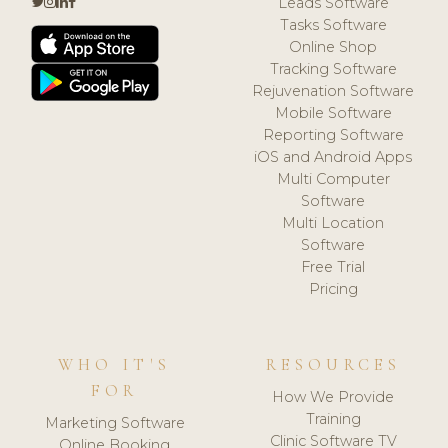
Leads Software
Tasks Software
Online Shop
Tracking Software
Rejuvenation Software
Mobile Software
Reporting Software
iOS and Android Apps
Multi Computer
Software
Multi Location
Software
Free Trial
Pricing
WHO IT'S
RESOURCES
FOR
How We Provide
Training
Marketing Software
Clinic Software TV
Online Booking