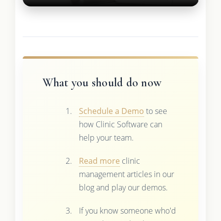
What you should do now
Schedule a Demo
to see
how Clinic Software can
help your team.
Read more
clinic
management articles in our
blog and play our demos.
If you know someone who'd