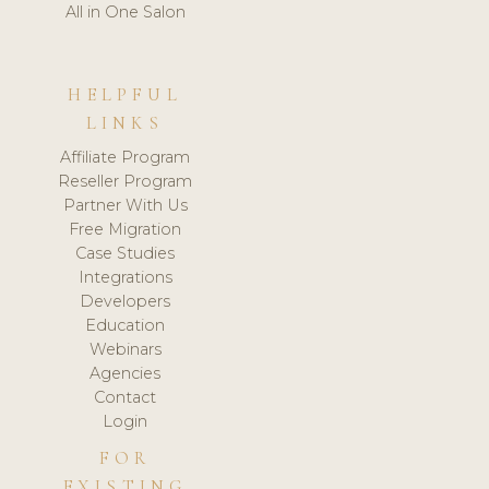
All in One Salon
HELPFUL
LINKS
Affiliate Program
Reseller Program
Partner With Us
Free Migration
Case Studies
Integrations
Developers
Education
Webinars
Agencies
Contact
Login
FOR
EXISTING