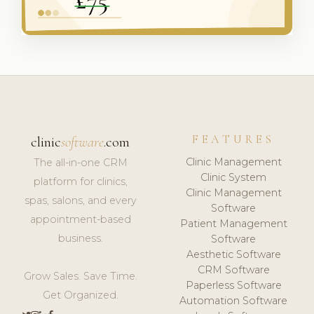
FEATURES
clinic
software
.com
Clinic Management
The all-in-one CRM
Clinic System
platform for clinics,
Clinic Management
spas, salons, and every
Software
appointment-based
Patient Management
business.
Software
Aesthetic Software
CRM Software
Grow Sales. Save Time.
Paperless Software
Get Organized.
Automation Software