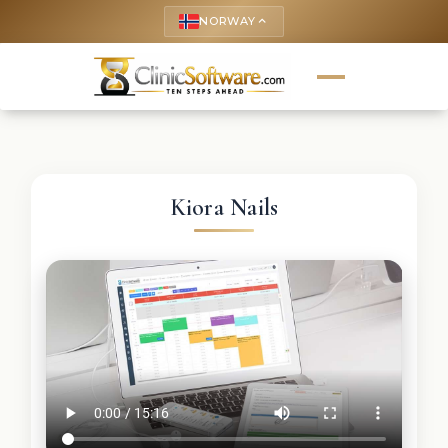
NORWAY
keyboard_arrow_up
Kiora Nails