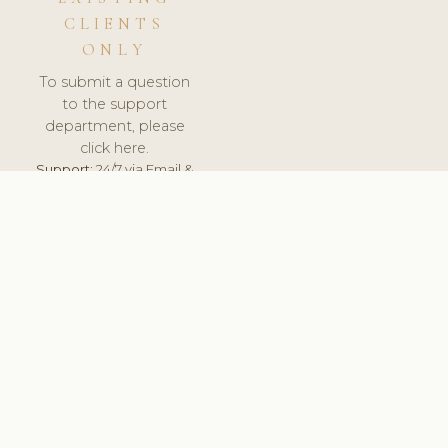
CLIENTS
ONLY
To submit a question
to the support
department, please
click here.
Support:
24/7 via Email &
Ticket.
© 2026 ClinicSoftware.com - Clinic Software, Salon
Software, Spa Software. All Rights Reserved. Registered in
England & Wales.
NORWAY
keyboard_arrow_up
TERMS OF SERVICE
PRIVACY POLICY
GDPR
PCI DSS