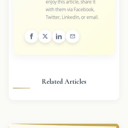
enjoy this article, share it
with them via Facebook,
Twitter, LinkedIn, or email.
Related Articles