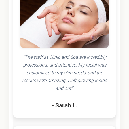
"The staff at Clinic and Spa are incredibly
professional and attentive. My facial was
customized to my skin needs, and the
results were amazing. I left glowing inside
and out!"
- Sarah L.