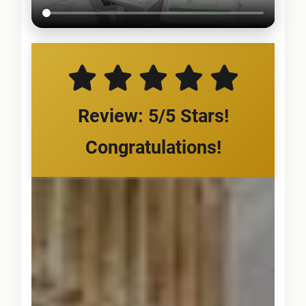
Review: 5/5 Stars!
Congratulations!