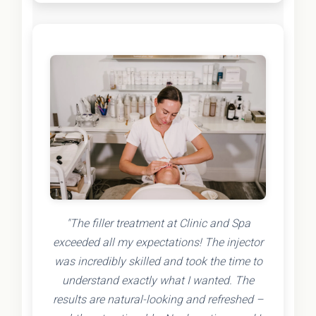
"The filler treatment at Clinic and Spa
exceeded all my expectations! The injector
was incredibly skilled and took the time to
understand exactly what I wanted. The
results are natural-looking and refreshed –