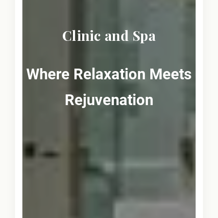
Clinic and Spa
Where Relaxation Meets
Rejuvenation