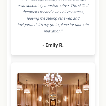
was absolutely transformative. The skilled
therapists melted away all my stress,
leaving me feeling renewed and
invigorated. It's my go-to place for ultimate
relaxation!"
- Emily R.