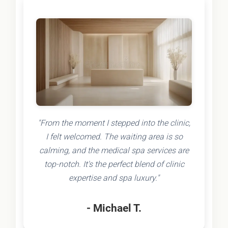
"From the moment I stepped into the clinic,
I felt welcomed. The waiting area is so
calming, and the medical spa services are
top-notch. It's the perfect blend of clinic
expertise and spa luxury."
- Michael T.