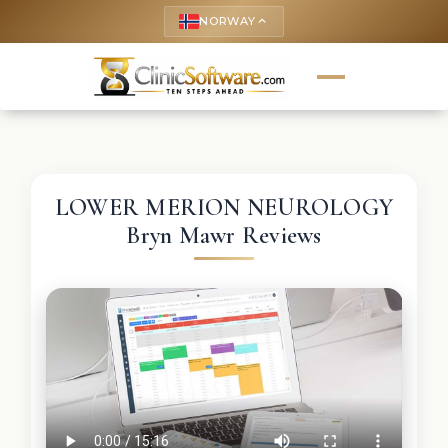
NORWAY
keyboard_arrow_up
LOWER MERION NEUROLOGY
Bryn Mawr Reviews