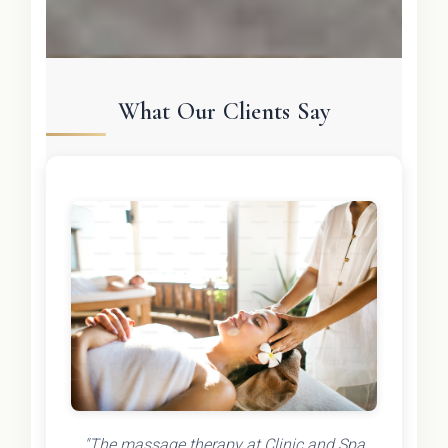
What Our Clients Say
"The massage therapy at Clinic and Spa