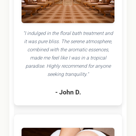
"I indulged in the floral bath treatment and
it was pure bliss. The serene atmosphere,
combined with the aromatic essences,
made me feel like I was in a tropical
paradise. Highly recommend for anyone
seeking tranquility."
- John D.