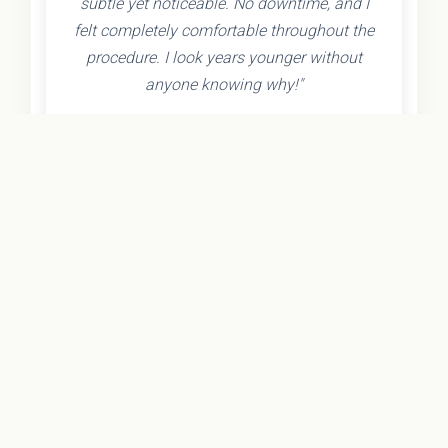
subtle yet noticeable. No downtime, and I
felt completely comfortable throughout the
procedure. I look years younger without
anyone knowing why!"
- Olivia K.