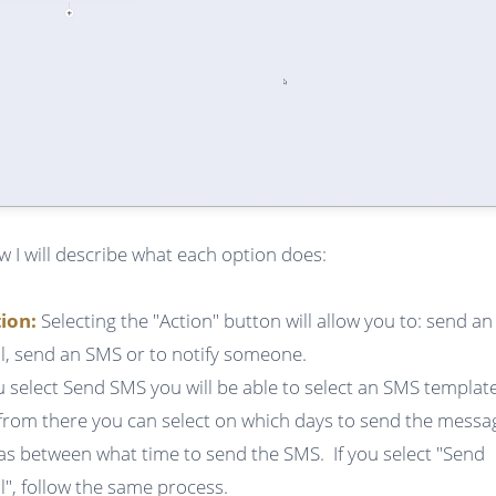
w I will describe what each option does:
tion:
Selecting the "Action" button will allow you to: send an
l, send an SMS or to notify someone.
ou select Send SMS you will be able to select an SMS templat
from there you can select on which days to send the messa
 as between what time to send the SMS. If you select "Send
l", follow the same process.