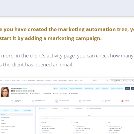
e you have created the marketing automation tree, 
start it by adding a marketing campaign.
 more, in the client's activity page, you can check how many
s the client has opened an email.