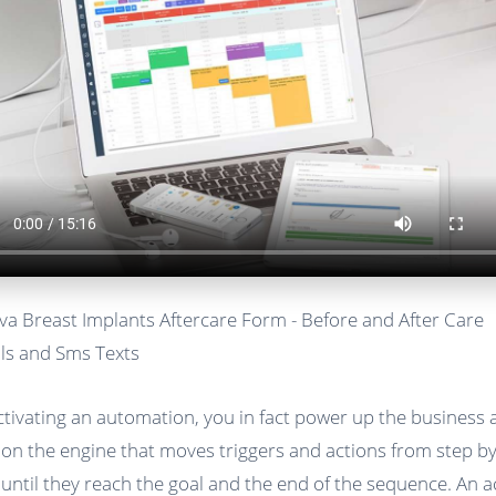
va Breast Implants Aftercare Form - Before and After Care
ls and Sms Texts
ctivating an automation, you in fact power up the business
 on the engine that moves triggers and actions from step b
 until they reach the goal and the end of the sequence. An a