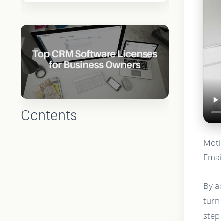
Contents
Moti
Emai
By a
turn
step