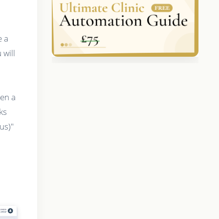
e a
will
hen a
ks
us)"