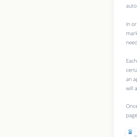
auto
In o
mark
need
Each
cert
an a
will 
Once
page