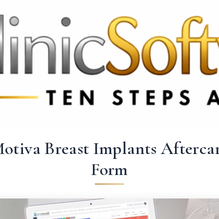
369 3369
FR: +33 75690 4272
CA & US: +1 562 606 0386
otiva Breast Implants Afterca
Form