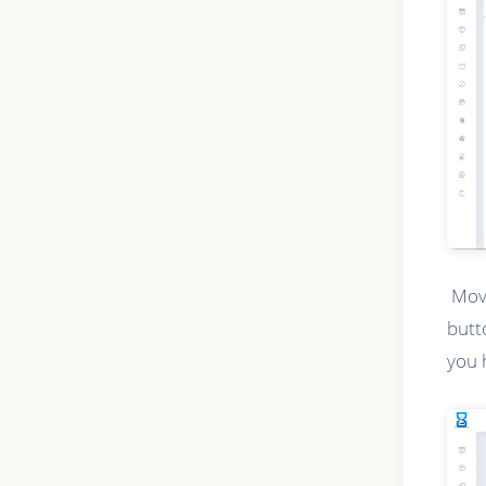
Movi
butt
you 