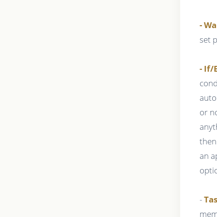
- Wa
set 
- If/
cond
auto
or n
anyt
then
an a
opti
-
Tas
memb