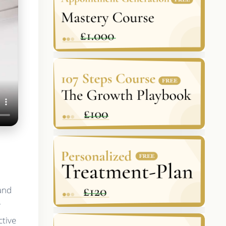
 and
y
ctive