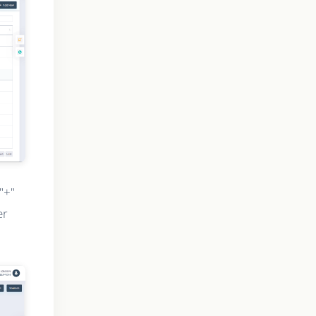
"+"
er