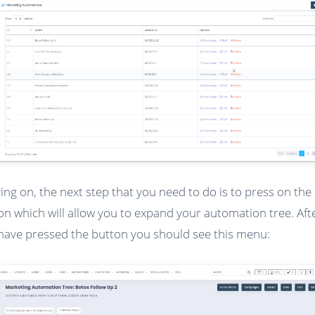
ng on, the next step that you need to do is to press on the 
on which will allow you to expand your automation tree. Aft
have pressed the button you should see this menu: