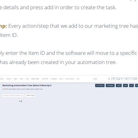
he details and press add in order to create the task.
ump:
Every action/step that we add to our marketing tree has
Item ID.
ly enter the Item ID and the software will move to a specific
 has already been created in your automation tree.