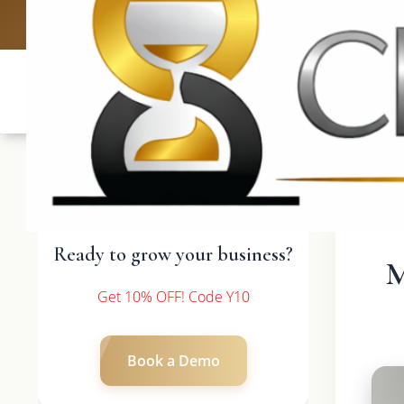
UK: +4420 3
Ready to grow your business?
M
Get 10% OFF! Code Y10
Book a Demo