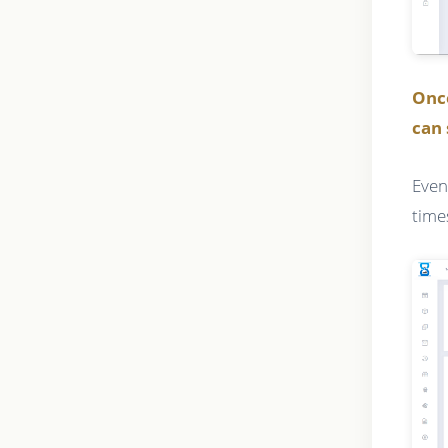
Onc
can 
Even
time