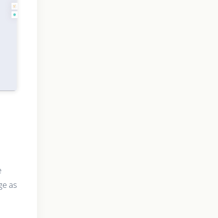
e
ge as