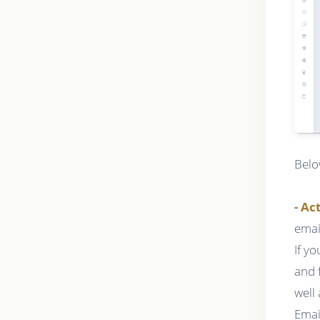
Belo
- Ac
emai
If y
and 
well
Emai