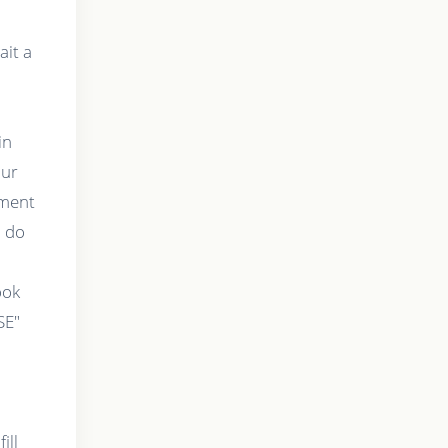
ait a
in
our
tment
o do
t
ook
SE"
ill