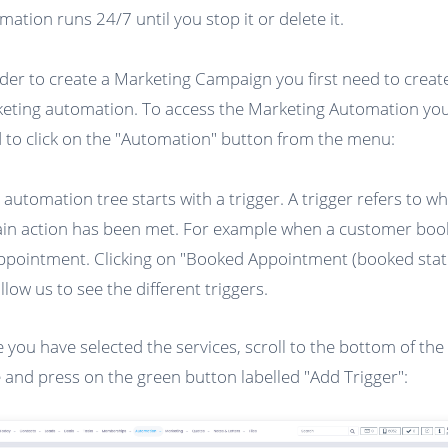
mation runs 24/7 until you stop it or delete it.
rder to create a Marketing Campaign you first need to creat
eting automation. To access the Marketing Automation you 
 to click on the "Automation" button from the menu:
 automation tree starts with a trigger. A trigger refers to w
ain action has been met. For example when a customer boo
ppointment. Clicking on "Booked Appointment (booked stat
allow us to see the different triggers.
 you have selected the services, scroll to the bottom of the
 and press on the green button labelled "Add Trigger":