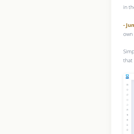
in t
- J
own 
Simp
that