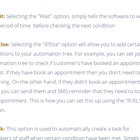
it:
Selecting the "Wait" option, simply tells the software to w
period of time before checking the next condition
Else:
Selecting the "If/Else" option will allow you to add certa
itions to your automation tree. For example, you can set y
mation tree to check if customer's have booked an appoin
ot. If they have book an appointment then you don't need t
hing. On the other hand, if they didn't book an appointmen
 you can send them and SMS reminder that they need to b
ppointment. This is how you can set this up using the "IF/EL
on.
k:
This option is used to automatically create a task for
ers of staff when certain condition have been met. Simply f