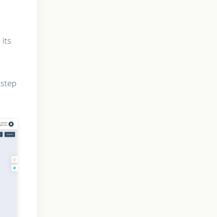
 its
 step