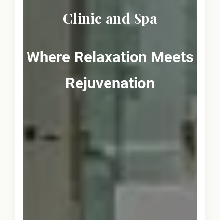
Clinic and Spa
Where Relaxation Meets
Rejuvenation