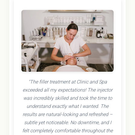
"The filler treatment at Clinic and Spa
exceeded all my expectations! The injector
was incredibly skilled and took the time to
understand exactly what I wanted. The
results are natural-looking and refreshed –
subtle yet noticeable. No downtime, and I
felt completely comfortable throughout the