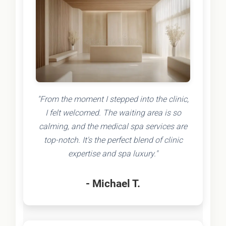
"From the moment I stepped into the clinic,
I felt welcomed. The waiting area is so
calming, and the medical spa services are
top-notch. It's the perfect blend of clinic
expertise and spa luxury."
- Michael T.