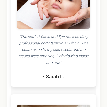
"The staff at Clinic and Spa are incredibly
professional and attentive. My facial was
customized to my skin needs, and the
results were amazing. I left glowing inside
and out!"
- Sarah L.