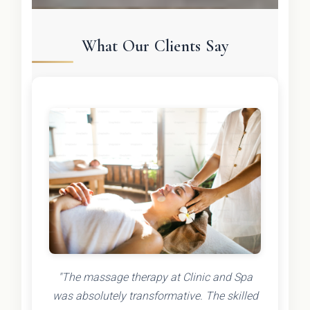
What Our Clients Say
"The massage therapy at Clinic and Spa
was absolutely transformative. The skilled