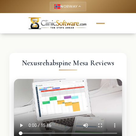
NORWAY
keyboard_arrow_up
Nexusrehabspine Mesa Reviews