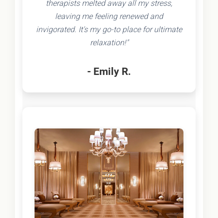
therapists melted away all my stress,
leaving me feeling renewed and
invigorated. It's my go-to place for ultimate
relaxation!"
- Emily R.