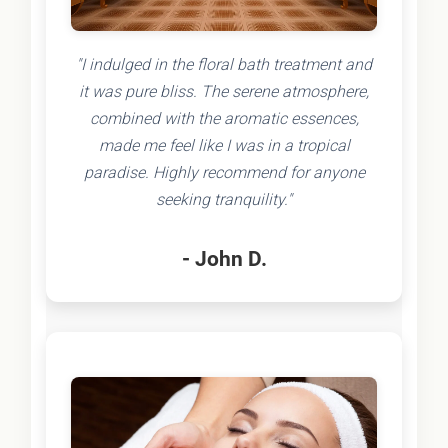
"I indulged in the floral bath treatment and
it was pure bliss. The serene atmosphere,
combined with the aromatic essences,
made me feel like I was in a tropical
paradise. Highly recommend for anyone
seeking tranquility."
- John D.