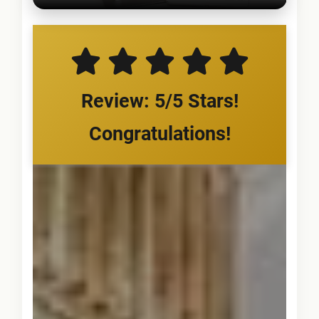
Review: 5/5 Stars!
Congratulations!