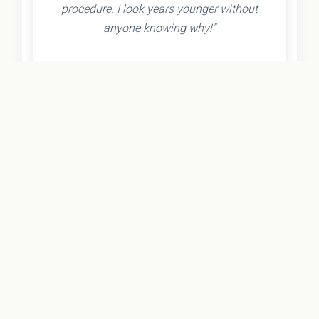
procedure. I look years younger without
anyone knowing why!"
- Olivia K.