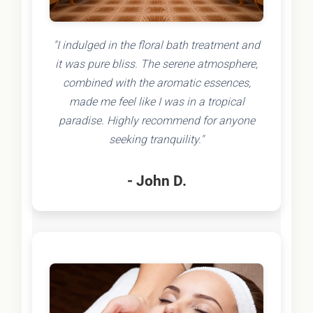
"I indulged in the floral bath treatment and
it was pure bliss. The serene atmosphere,
combined with the aromatic essences,
made me feel like I was in a tropical
paradise. Highly recommend for anyone
seeking tranquility."
- John D.