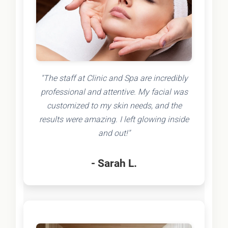
"The staff at Clinic and Spa are incredibly
professional and attentive. My facial was
customized to my skin needs, and the
results were amazing. I left glowing inside
and out!"
- Sarah L.