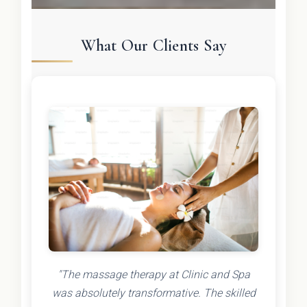
What Our Clients Say
"The massage therapy at Clinic and Spa
was absolutely transformative. The skilled