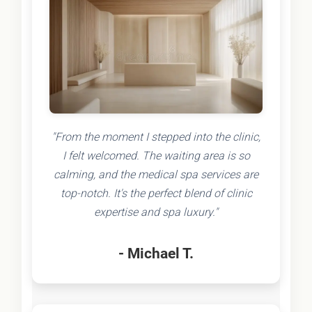
"From the moment I stepped into the clinic,
I felt welcomed. The waiting area is so
calming, and the medical spa services are
top-notch. It's the perfect blend of clinic
expertise and spa luxury."
- Michael T.