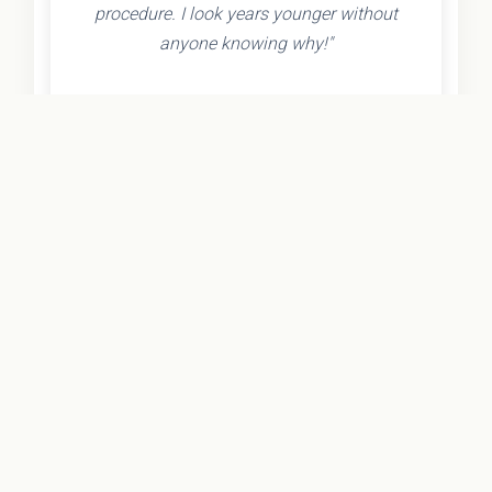
procedure. I look years younger without
anyone knowing why!"
- Olivia K.