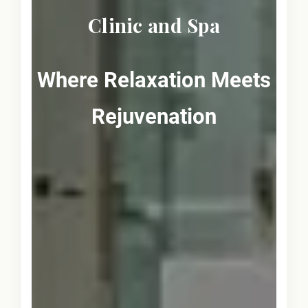
Clinic and Spa
Where Relaxation Meets
Rejuvenation