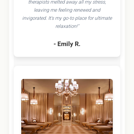
therapists melted away all my stress,
leaving me feeling renewed and
invigorated. It's my go-to place for ultimate
relaxation!"
- Emily R.