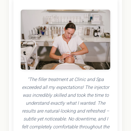
"The filler treatment at Clinic and Spa
exceeded all my expectations! The injector
was incredibly skilled and took the time to
understand exactly what I wanted. The
results are natural-looking and refreshed –
subtle yet noticeable. No downtime, and I
felt completely comfortable throughout the