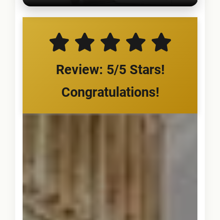
Review: 5/5 Stars!
Congratulations!