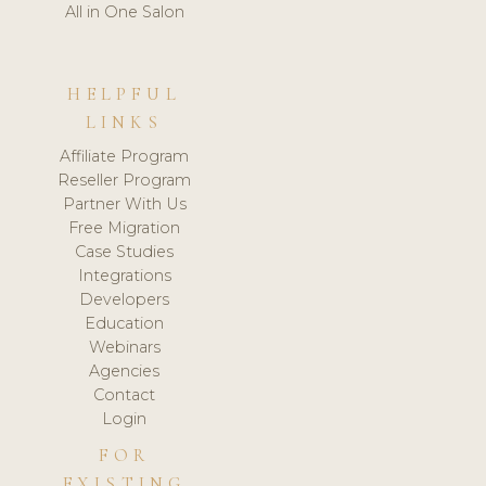
All in One Salon
HELPFUL
LINKS
Affiliate Program
Reseller Program
Partner With Us
Free Migration
Case Studies
Integrations
Developers
Education
Webinars
Agencies
Contact
Login
FOR
EXISTING