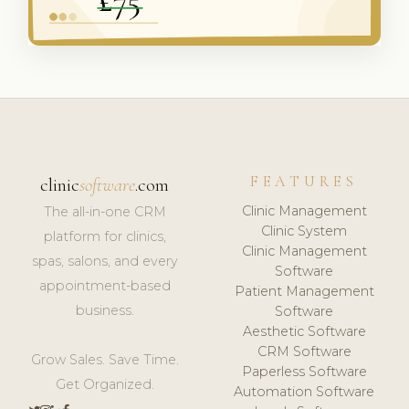
FEATURES
clinic
software
.com
Clinic Management
The all-in-one CRM
Clinic System
platform for clinics,
Clinic Management
spas, salons, and every
Software
appointment-based
Patient Management
business.
Software
Aesthetic Software
CRM Software
Grow Sales. Save Time.
Paperless Software
Get Organized.
Automation Software