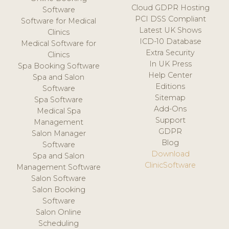
Cloud GDPR Hosting
Software
PCI DSS Compliant
Software for Medical
Latest UK Shows
Clinics
ICD-10 Database
Medical Software for
Extra Security
Clinics
In UK Press
Spa Booking Software
Help Center
Spa and Salon
Editions
Software
Sitemap
Spa Software
Add-Ons
Medical Spa
Support
Management
GDPR
Salon Manager
Blog
Software
Download
Spa and Salon
ClinicSoftware
Management Software
Salon Software
Salon Booking
Software
Salon Online
Scheduling