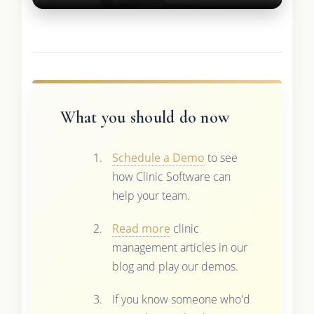
What you should do now
Schedule a Demo
to see
how Clinic Software can
help your team.
Read more
clinic
management articles in our
blog and play our demos.
If you know someone who'd