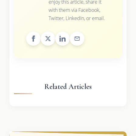
enjoy this article, share it
with them via Facebook,
Twitter, LinkedIn, or email.
Related Articles