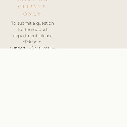
CLIENTS
ONLY
To submit a question
to the support
department, please
click here.
Support:
24/7 via Email &
Ticket.
© 2026 ClinicSoftware.com - Clinic Software, Salon
Software, Spa Software. All Rights Reserved. Registered in
England & Wales.
NORWAY
keyboard_arrow_up
TERMS OF SERVICE
PRIVACY POLICY
GDPR
PCI DSS