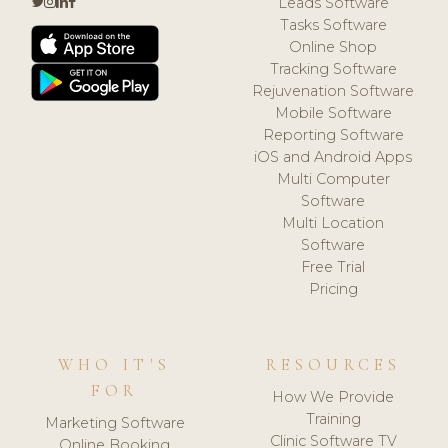
Leads Software
Tasks Software
Online Shop
Tracking Software
Rejuvenation Software
Mobile Software
Reporting Software
iOS and Android Apps
Multi Computer
Software
Multi Location
Software
Free Trial
Pricing
WHO IT'S
RESOURCES
FOR
How We Provide
Training
Marketing Software
Clinic Software TV
Online Booking