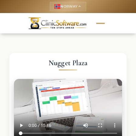
NORWAY
keyboard_arrow_up
Nugget Plaza