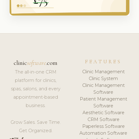
FEATURES
clinic
software
.com
Clinic Management
The all-in-one CRM
Clinic System
platform for clinics,
Clinic Management
spas, salons, and every
Software
appointment-based
Patient Management
business.
Software
Aesthetic Software
CRM Software
Grow Sales. Save Time.
Paperless Software
Get Organized.
Automation Software