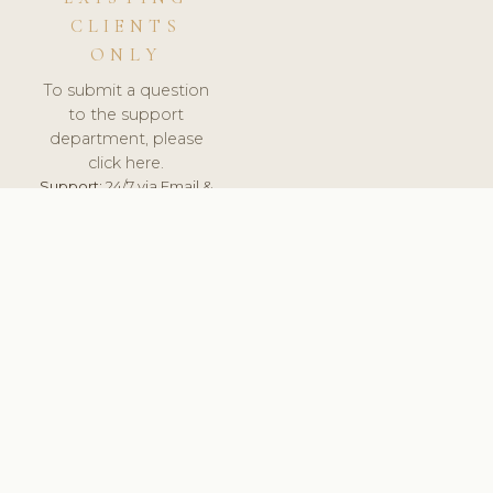
CLIENTS
ONLY
To submit a question
to the support
department, please
click here.
Support:
24/7 via Email &
Ticket.
© 2026 ClinicSoftware.com - Clinic Software, Salon
Software, Spa Software. All Rights Reserved. Registered in
England & Wales.
NORWAY
keyboard_arrow_up
TERMS OF SERVICE
PRIVACY POLICY
GDPR
PCI DSS