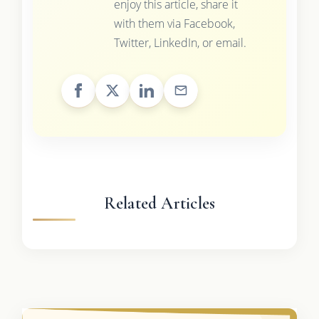
enjoy this article, share it
with them via Facebook,
Twitter, LinkedIn, or email.
Related Articles