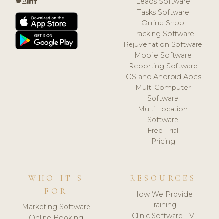
Leads Software
Tasks Software
Online Shop
Tracking Software
Rejuvenation Software
Mobile Software
Reporting Software
iOS and Android Apps
Multi Computer
Software
Multi Location
Software
Free Trial
Pricing
WHO IT'S
RESOURCES
FOR
How We Provide
Training
Marketing Software
Clinic Software TV
Online Booking