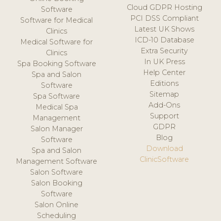
Cloud GDPR Hosting
Software
PCI DSS Compliant
Software for Medical
Latest UK Shows
Clinics
ICD-10 Database
Medical Software for
Extra Security
Clinics
In UK Press
Spa Booking Software
Help Center
Spa and Salon
Editions
Software
Sitemap
Spa Software
Add-Ons
Medical Spa
Support
Management
GDPR
Salon Manager
Blog
Software
Download
Spa and Salon
ClinicSoftware
Management Software
Salon Software
Salon Booking
Software
Salon Online
Scheduling