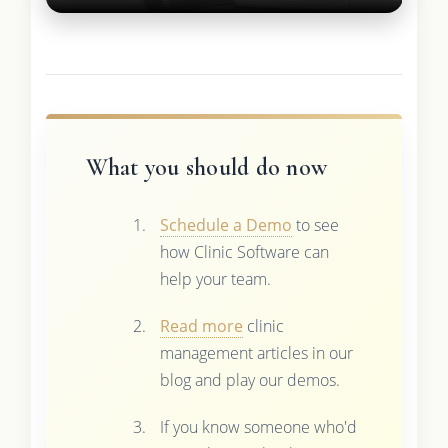
What you should do now
Schedule a Demo
to see
how Clinic Software can
help your team.
Read more
clinic
management articles in our
blog and play our demos.
If you know someone who'd