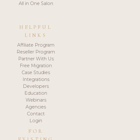
All in One Salon
HELPFUL
LINKS
Affiliate Program
Reseller Program
Partner With Us
Free Migration
Case Studies
Integrations
Developers
Education
Webinars
Agencies
Contact
Login
FOR
EXISTING