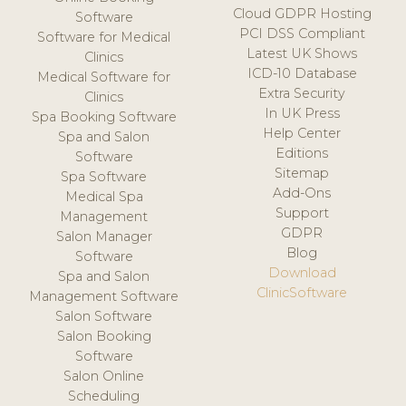
Cloud GDPR Hosting
Software
PCI DSS Compliant
Software for Medical
Latest UK Shows
Clinics
ICD-10 Database
Medical Software for
Extra Security
Clinics
In UK Press
Spa Booking Software
Help Center
Spa and Salon
Editions
Software
Sitemap
Spa Software
Add-Ons
Medical Spa
Support
Management
GDPR
Salon Manager
Blog
Software
Download
Spa and Salon
ClinicSoftware
Management Software
Salon Software
Salon Booking
Software
Salon Online
Scheduling