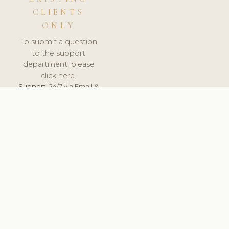
CLIENTS
ONLY
To submit a question
to the support
department, please
click here.
Support:
24/7 via Email &
Ticket.
© 2026 ClinicSoftware.com - Clinic Software, Salon
Software, Spa Software. All Rights Reserved. Registered in
England & Wales.
NORWAY
keyboard_arrow_up
TERMS OF SERVICE
PRIVACY POLICY
GDPR
PCI DSS