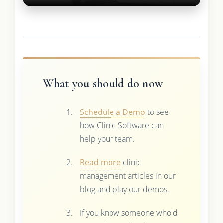
What you should do now
Schedule a Demo
to see
how Clinic Software can
help your team.
Read more
clinic
management articles in our
blog and play our demos.
If you know someone who'd