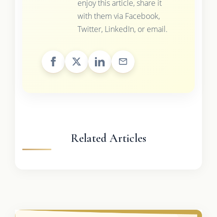
enjoy this article, share it
with them via Facebook,
Twitter, LinkedIn, or email.
Related Articles