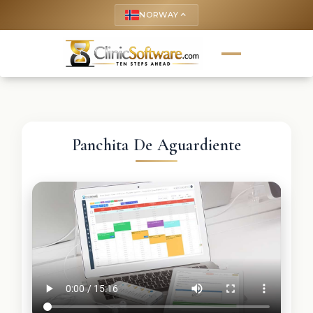
NORWAY
keyboard_arrow_up
Panchita De Aguardiente