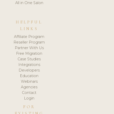
All in One Salon
HELPFUL
LINKS
Affiliate Program
Reseller Program
Partner With Us
Free Migration
Case Studies
Integrations
Developers
Education
Webinars
Agencies
Contact
Login
FOR
EXISTING