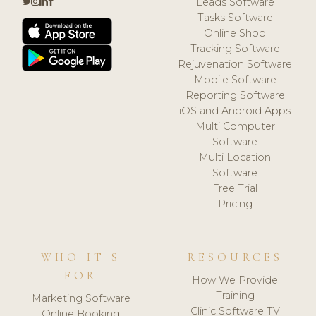
Leads Software
Tasks Software
Online Shop
Tracking Software
Rejuvenation Software
Mobile Software
Reporting Software
iOS and Android Apps
Multi Computer
Software
Multi Location
Software
Free Trial
Pricing
WHO IT'S
RESOURCES
FOR
How We Provide
Training
Marketing Software
Clinic Software TV
Online Booking