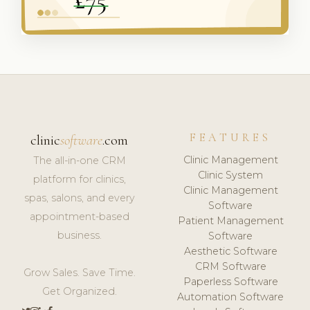
FEATURES
clinic
software
.com
Clinic Management
The all-in-one CRM
Clinic System
platform for clinics,
Clinic Management
spas, salons, and every
Software
appointment-based
Patient Management
business.
Software
Aesthetic Software
CRM Software
Grow Sales. Save Time.
Paperless Software
Get Organized.
Automation Software