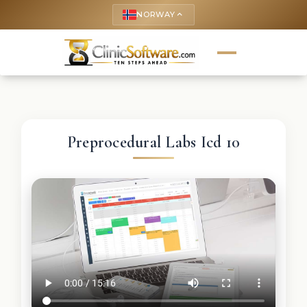
NORWAY
keyboard_arrow_up
Preprocedural Labs Icd 10