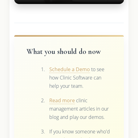
What you should do now
Schedule a Demo
to see
how Clinic Software can
help your team.
Read more
clinic
management articles in our
blog and play our demos.
If you know someone who'd