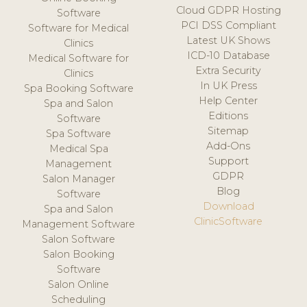
Cloud GDPR Hosting
Software
PCI DSS Compliant
Software for Medical
Latest UK Shows
Clinics
ICD-10 Database
Medical Software for
Extra Security
Clinics
In UK Press
Spa Booking Software
Help Center
Spa and Salon
Editions
Software
Sitemap
Spa Software
Add-Ons
Medical Spa
Support
Management
GDPR
Salon Manager
Blog
Software
Download
Spa and Salon
ClinicSoftware
Management Software
Salon Software
Salon Booking
Software
Salon Online
Scheduling