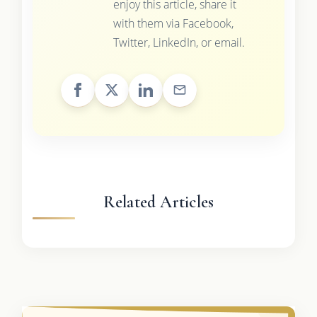
enjoy this article, share it
with them via Facebook,
Twitter, LinkedIn, or email.
Related Articles