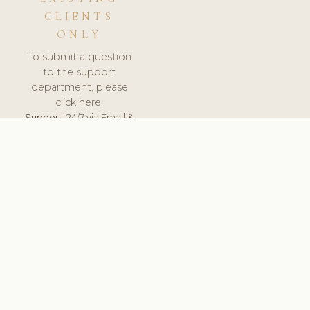
CLIENTS
ONLY
To submit a question
to the support
department, please
click here.
Support:
24/7 via Email &
Ticket.
© 2026 ClinicSoftware.com - Clinic Software, Salon
Software, Spa Software. All Rights Reserved. Registered in
England & Wales.
NORWAY
keyboard_arrow_up
TERMS OF SERVICE
PRIVACY POLICY
GDPR
PCI DSS