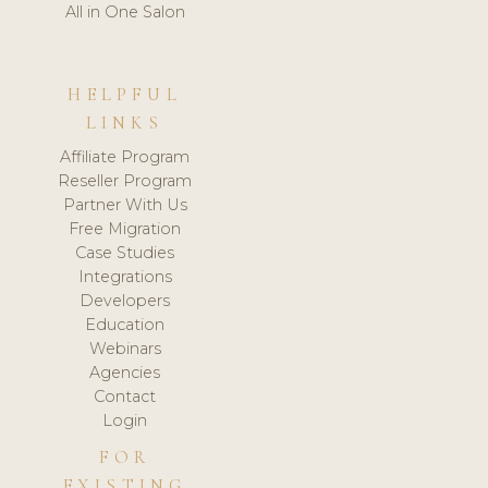
All in One Salon
HELPFUL
LINKS
Affiliate Program
Reseller Program
Partner With Us
Free Migration
Case Studies
Integrations
Developers
Education
Webinars
Agencies
Contact
Login
FOR
EXISTING