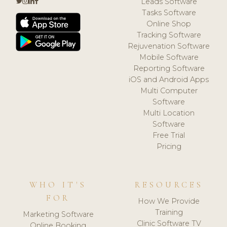
Leads Software
Tasks Software
Online Shop
Tracking Software
Rejuvenation Software
Mobile Software
Reporting Software
iOS and Android Apps
Multi Computer
Software
Multi Location
Software
Free Trial
Pricing
WHO IT'S
RESOURCES
FOR
How We Provide
Training
Marketing Software
Clinic Software TV
Online Booking