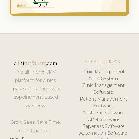
FEATURES
clinic
software
.com
Clinic Management
The all-in-one CRM
Clinic System
platform for clinics,
Clinic Management
spas, salons, and every
Software
appointment-based
Patient Management
business.
Software
Aesthetic Software
CRM Software
Grow Sales. Save Time.
Paperless Software
Get Organized.
Automation Software