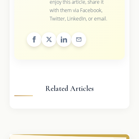
enjoy this article, share it
with them via Facebook,
Twitter, LinkedIn, or email.
Related Articles