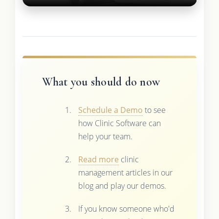
What you should do now
Schedule a Demo
to see
how Clinic Software can
help your team.
Read more
clinic
management articles in our
blog and play our demos.
If you know someone who'd