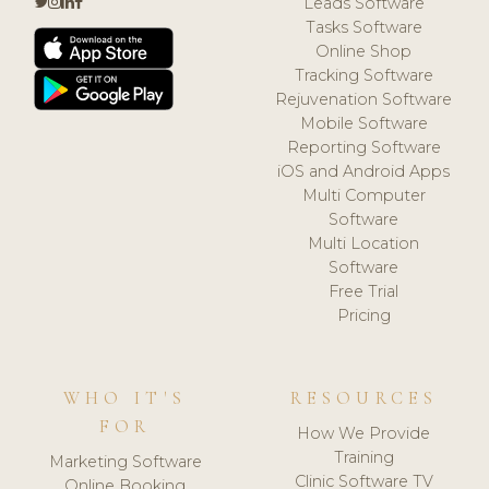
Leads Software
Tasks Software
Online Shop
Tracking Software
Rejuvenation Software
Mobile Software
Reporting Software
iOS and Android Apps
Multi Computer
Software
Multi Location
Software
Free Trial
Pricing
WHO IT'S
RESOURCES
FOR
How We Provide
Training
Marketing Software
Clinic Software TV
Online Booking