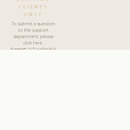
CLIENTS
ONLY
To submit a question
to the support
department, please
click here.
Support:
24/7 via Email &
Ticket.
© 2026 ClinicSoftware.com - Clinic Software, Salon
Software, Spa Software. All Rights Reserved. Registered in
England & Wales.
NORWAY
keyboard_arrow_up
TERMS OF SERVICE
PRIVACY POLICY
GDPR
PCI DSS