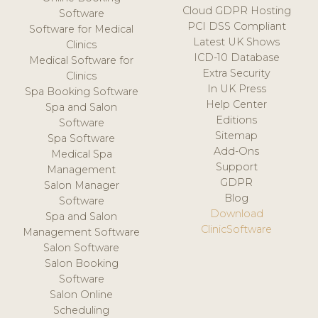
Cloud GDPR Hosting
Software
PCI DSS Compliant
Software for Medical
Latest UK Shows
Clinics
ICD-10 Database
Medical Software for
Extra Security
Clinics
In UK Press
Spa Booking Software
Help Center
Spa and Salon
Editions
Software
Sitemap
Spa Software
Add-Ons
Medical Spa
Support
Management
GDPR
Salon Manager
Blog
Software
Download
Spa and Salon
ClinicSoftware
Management Software
Salon Software
Salon Booking
Software
Salon Online
Scheduling