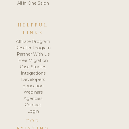
All in One Salon
HELPFUL
LINKS
Affiliate Program
Reseller Program
Partner With Us
Free Migration
Case Studies
Integrations
Developers
Education
Webinars
Agencies
Contact
Login
FOR
EXISTING