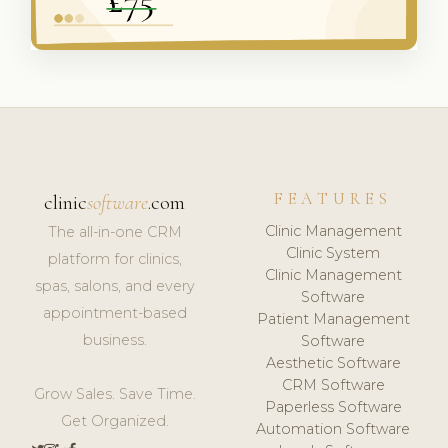
FEATURES
clinic
software
.com
Clinic Management
The all-in-one CRM
Clinic System
platform for clinics,
Clinic Management
spas, salons, and every
Software
appointment-based
Patient Management
business.
Software
Aesthetic Software
CRM Software
Grow Sales. Save Time.
Paperless Software
Get Organized.
Automation Software