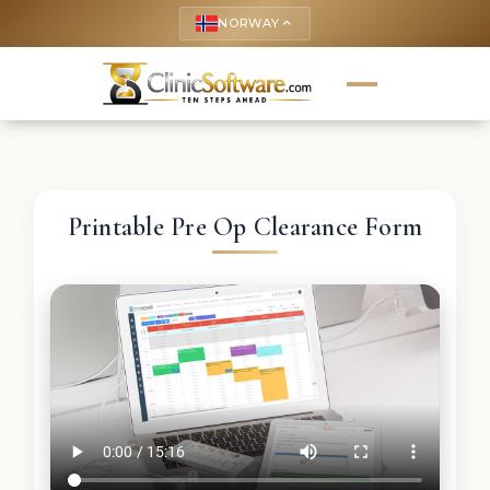
NORWAY
keyboard_arrow_up
Printable Pre Op Clearance Form