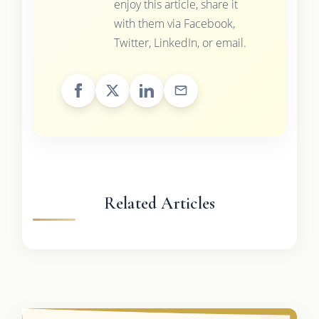
enjoy this article, share it
with them via Facebook,
Twitter, LinkedIn, or email.
Related Articles