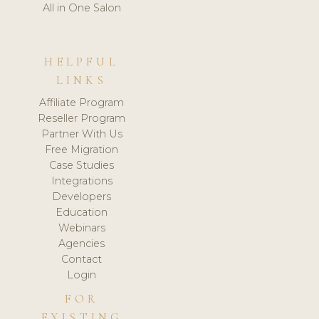
All in One Salon
HELPFUL
LINKS
Affiliate Program
Reseller Program
Partner With Us
Free Migration
Case Studies
Integrations
Developers
Education
Webinars
Agencies
Contact
Login
FOR
EXISTING