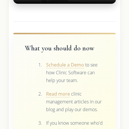
What you should do now
Schedule a Demo
to see
how Clinic Software can
help your team.
Read more
clinic
management articles in our
blog and play our demos.
If you know someone who'd