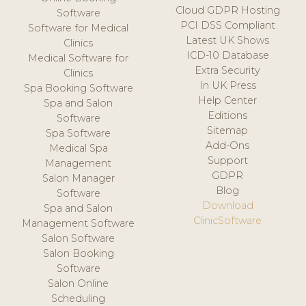
Cloud GDPR Hosting
Software
PCI DSS Compliant
Software for Medical
Latest UK Shows
Clinics
ICD-10 Database
Medical Software for
Extra Security
Clinics
In UK Press
Spa Booking Software
Help Center
Spa and Salon
Editions
Software
Sitemap
Spa Software
Add-Ons
Medical Spa
Support
Management
GDPR
Salon Manager
Blog
Software
Download
Spa and Salon
ClinicSoftware
Management Software
Salon Software
Salon Booking
Software
Salon Online
Scheduling