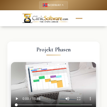
NORWAY
keyboard_arrow_up
Projekt Phasen