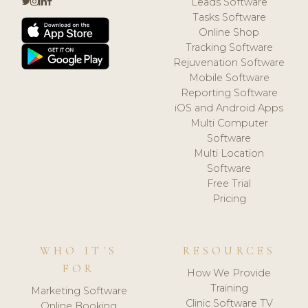
Leads Software
Tasks Software
Online Shop
Tracking Software
Rejuvenation Software
Mobile Software
Reporting Software
iOS and Android Apps
Multi Computer
Software
Multi Location
Software
Free Trial
Pricing
WHO IT'S
RESOURCES
FOR
How We Provide
Training
Marketing Software
Clinic Software TV
Online Booking