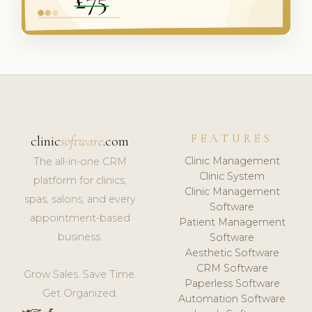
FEATURES
clinic
software
.com
Clinic Management
The all-in-one CRM
Clinic System
platform for clinics,
Clinic Management
spas, salons, and every
Software
appointment-based
Patient Management
business.
Software
Aesthetic Software
CRM Software
Grow Sales. Save Time.
Paperless Software
Get Organized.
Automation Software