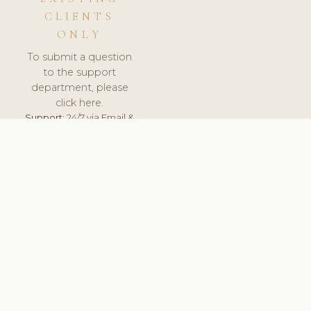
CLIENTS
ONLY
To submit a question
to the support
department, please
click here.
Support:
24/7 via Email &
Ticket.
© 2026 ClinicSoftware.com - Clinic Software, Salon
Software, Spa Software. All Rights Reserved. Registered in
England & Wales.
NORWAY
keyboard_arrow_up
TERMS OF SERVICE
PRIVACY POLICY
GDPR
PCI DSS