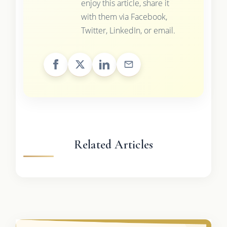
enjoy this article, share it
with them via Facebook,
Twitter, LinkedIn, or email.
Related Articles