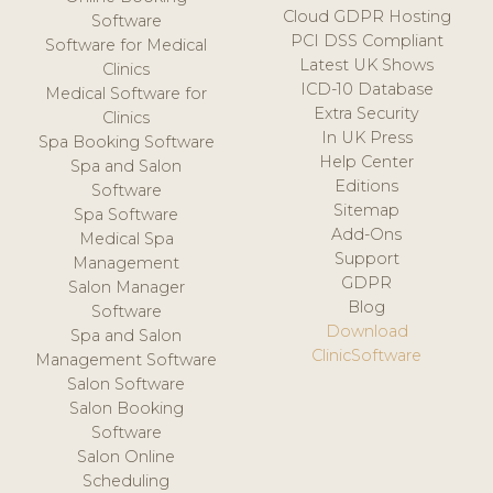
Cloud GDPR Hosting
Software
PCI DSS Compliant
Software for Medical
Latest UK Shows
Clinics
ICD-10 Database
Medical Software for
Extra Security
Clinics
In UK Press
Spa Booking Software
Help Center
Spa and Salon
Editions
Software
Sitemap
Spa Software
Add-Ons
Medical Spa
Support
Management
GDPR
Salon Manager
Blog
Software
Download
Spa and Salon
ClinicSoftware
Management Software
Salon Software
Salon Booking
Software
Salon Online
Scheduling