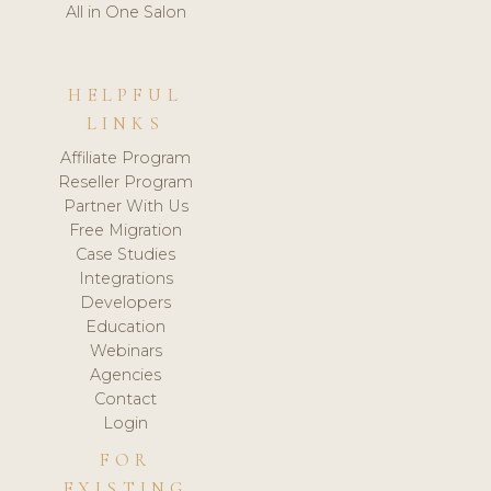
All in One Salon
HELPFUL
LINKS
Affiliate Program
Reseller Program
Partner With Us
Free Migration
Case Studies
Integrations
Developers
Education
Webinars
Agencies
Contact
Login
FOR
EXISTING