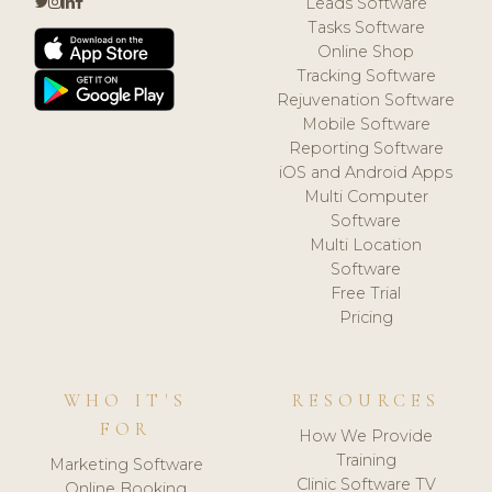
Leads Software
Tasks Software
Online Shop
Tracking Software
Rejuvenation Software
Mobile Software
Reporting Software
iOS and Android Apps
Multi Computer
Software
Multi Location
Software
Free Trial
Pricing
WHO IT'S
RESOURCES
FOR
How We Provide
Training
Marketing Software
Clinic Software TV
Online Booking