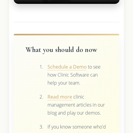
What you should do now
Schedule a Demo
to see
how Clinic Software can
help your team.
Read more
clinic
management articles in our
blog and play our demos.
If you know someone who'd