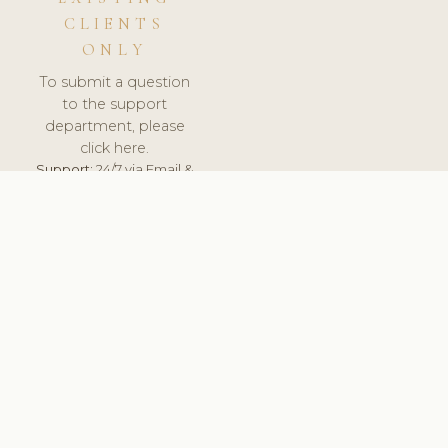
CLIENTS
ONLY
To submit a question
to the support
department, please
click here.
Support:
24/7 via Email &
Ticket.
© 2026 ClinicSoftware.com - Clinic Software, Salon
Software, Spa Software. All Rights Reserved. Registered in
England & Wales.
NORWAY
keyboard_arrow_up
TERMS OF SERVICE
PRIVACY POLICY
GDPR
PCI DSS