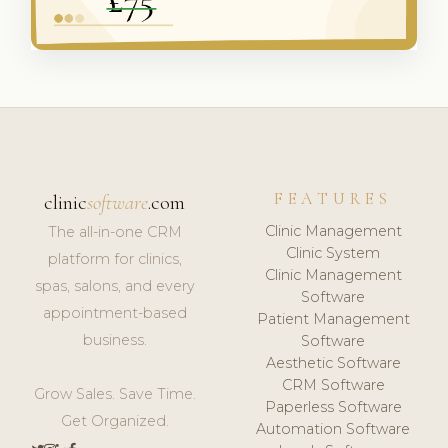
FEATURES
clinic
software
.com
Clinic Management
The all-in-one CRM
Clinic System
platform for clinics,
Clinic Management
spas, salons, and every
Software
appointment-based
Patient Management
business.
Software
Aesthetic Software
CRM Software
Grow Sales. Save Time.
Paperless Software
Get Organized.
Automation Software