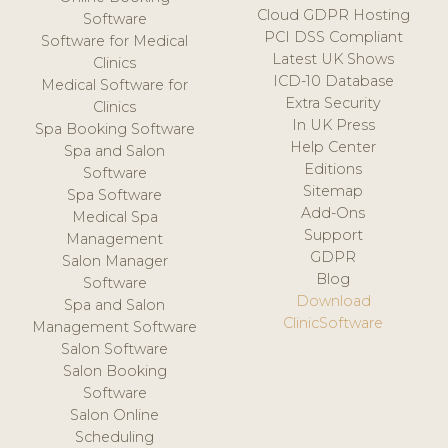
Cloud GDPR Hosting
Software
PCI DSS Compliant
Software for Medical
Latest UK Shows
Clinics
ICD-10 Database
Medical Software for
Extra Security
Clinics
In UK Press
Spa Booking Software
Help Center
Spa and Salon
Editions
Software
Sitemap
Spa Software
Add-Ons
Medical Spa
Support
Management
GDPR
Salon Manager
Blog
Software
Download
Spa and Salon
ClinicSoftware
Management Software
Salon Software
Salon Booking
Software
Salon Online
Scheduling