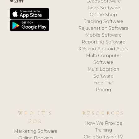
Leads Software
Tasks Software
Online Shop
Tracking Software
Rejuvenation Software
Mobile Software
Reporting Software
iOS and Android Apps
Multi Computer
Software
Multi Location
Software
Free Trial
Pricing
WHO IT'S
RESOURCES
FOR
How We Provide
Training
Marketing Software
Clinic Software TV
Online Booking