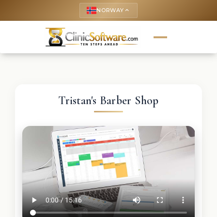
NORWAY
keyboard_arrow_up
Tristan's Barber Shop