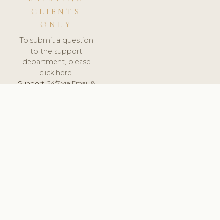
CLIENTS
ONLY
To submit a question
to the support
department, please
click here.
Support:
24/7 via Email &
Ticket.
© 2026 ClinicSoftware.com - Clinic Software, Salon
Software, Spa Software. All Rights Reserved. Registered in
England & Wales.
NORWAY
keyboard_arrow_up
TERMS OF SERVICE
PRIVACY POLICY
GDPR
PCI DSS