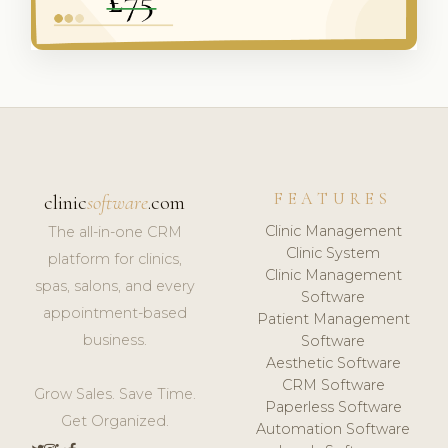
FEATURES
clinic
software
.com
Clinic Management
The all-in-one CRM
Clinic System
platform for clinics,
Clinic Management
spas, salons, and every
Software
appointment-based
Patient Management
business.
Software
Aesthetic Software
CRM Software
Grow Sales. Save Time.
Paperless Software
Get Organized.
Automation Software