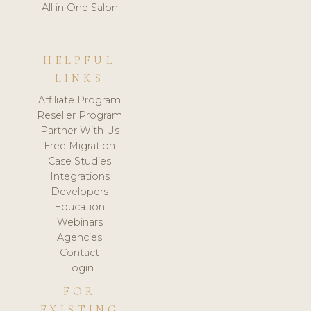
All in One Salon
HELPFUL
LINKS
Affiliate Program
Reseller Program
Partner With Us
Free Migration
Case Studies
Integrations
Developers
Education
Webinars
Agencies
Contact
Login
FOR
EXISTING