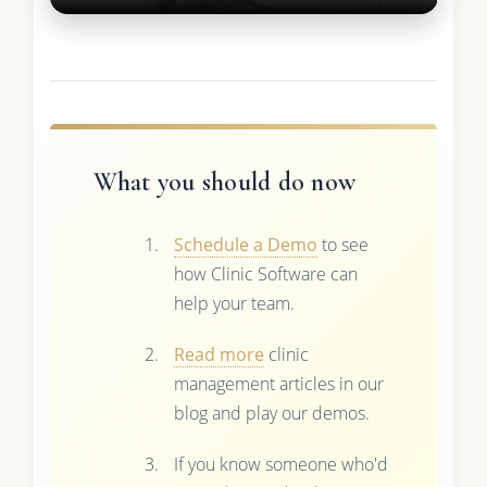
What you should do now
Schedule a Demo
to see
how Clinic Software can
help your team.
Read more
clinic
management articles in our
blog and play our demos.
If you know someone who'd