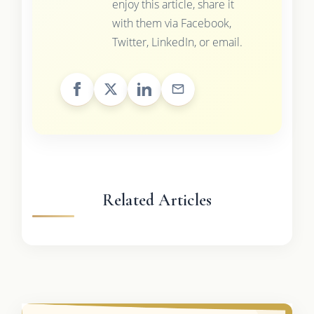
enjoy this article, share it
with them via Facebook,
Twitter, LinkedIn, or email.
Related Articles