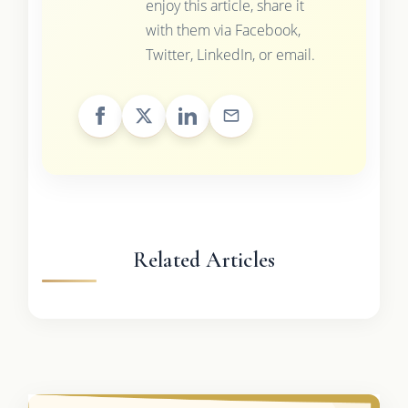
enjoy this article, share it
with them via Facebook,
Twitter, LinkedIn, or email.
Related Articles