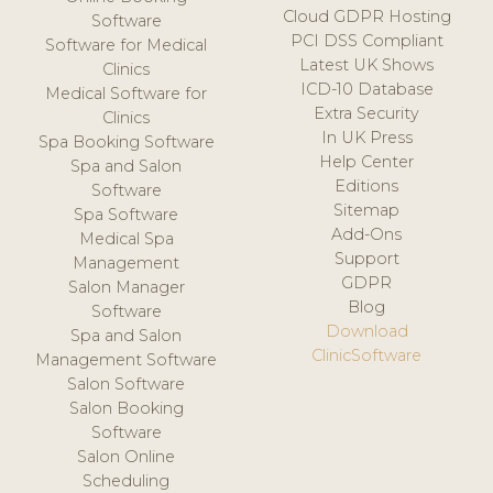
Cloud GDPR Hosting
Software
PCI DSS Compliant
Software for Medical
Latest UK Shows
Clinics
ICD-10 Database
Medical Software for
Extra Security
Clinics
In UK Press
Spa Booking Software
Help Center
Spa and Salon
Editions
Software
Sitemap
Spa Software
Add-Ons
Medical Spa
Support
Management
GDPR
Salon Manager
Blog
Software
Download
Spa and Salon
ClinicSoftware
Management Software
Salon Software
Salon Booking
Software
Salon Online
Scheduling