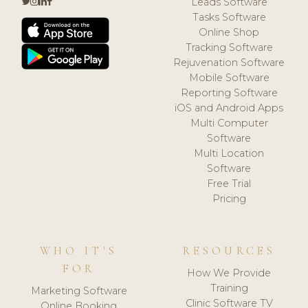
Leads Software
Tasks Software
Online Shop
Tracking Software
Rejuvenation Software
Mobile Software
Reporting Software
iOS and Android Apps
Multi Computer
Software
Multi Location
Software
Free Trial
Pricing
WHO IT'S
RESOURCES
FOR
How We Provide
Training
Marketing Software
Clinic Software TV
Online Booking