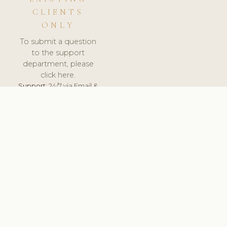
CLIENTS
ONLY
To submit a question
to the support
department, please
click here.
Support:
24/7 via Email &
Ticket.
© 2026 ClinicSoftware.com - Clinic Software, Salon
Software, Spa Software. All Rights Reserved. Registered in
England & Wales.
NORWAY
keyboard_arrow_up
TERMS OF SERVICE
PRIVACY POLICY
GDPR
PCI DSS