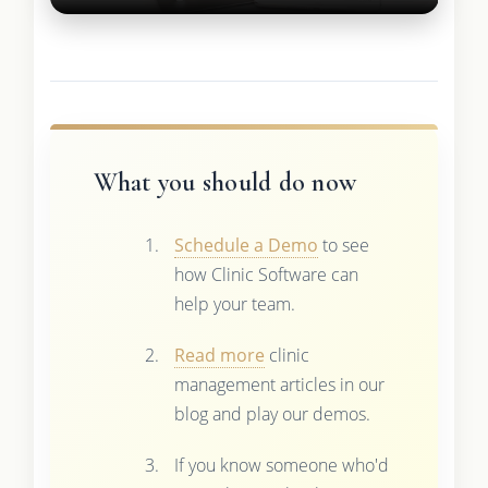
What you should do now
Schedule a Demo
to see
how Clinic Software can
help your team.
Read more
clinic
management articles in our
blog and play our demos.
If you know someone who'd