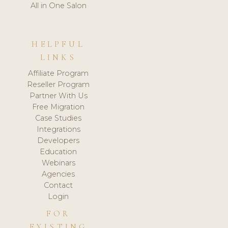
All in One Salon
HELPFUL
LINKS
Affiliate Program
Reseller Program
Partner With Us
Free Migration
Case Studies
Integrations
Developers
Education
Webinars
Agencies
Contact
Login
FOR
EXISTING