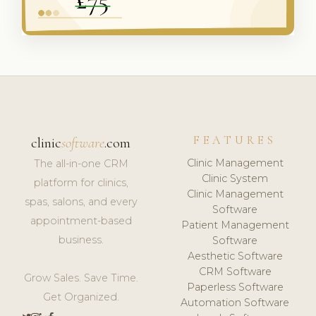
FEATURES
clinic
software
.com
Clinic Management
The all-in-one CRM
Clinic System
platform for clinics,
Clinic Management
spas, salons, and every
Software
appointment-based
Patient Management
business.
Software
Aesthetic Software
CRM Software
Grow Sales. Save Time.
Paperless Software
Get Organized.
Automation Software