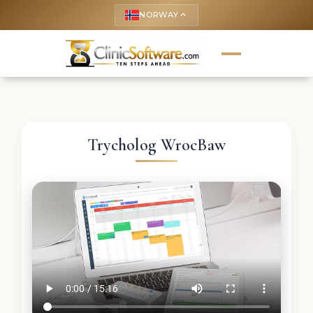
NORWAY
keyboard_arrow_up
Trycholog WrocBaw