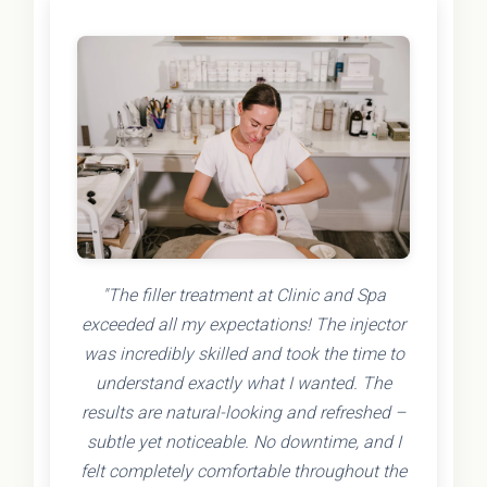
"The filler treatment at Clinic and Spa
exceeded all my expectations! The injector
was incredibly skilled and took the time to
understand exactly what I wanted. The
results are natural-looking and refreshed –
subtle yet noticeable. No downtime, and I
felt completely comfortable throughout the