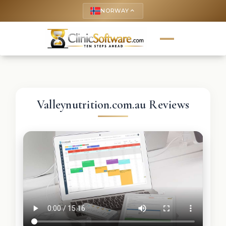
NORWAY
keyboard_arrow_up
Valleynutrition.com.au Reviews