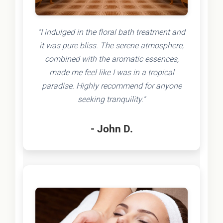
"I indulged in the floral bath treatment and
it was pure bliss. The serene atmosphere,
combined with the aromatic essences,
made me feel like I was in a tropical
paradise. Highly recommend for anyone
seeking tranquility."
- John D.