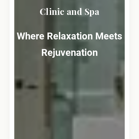
Clinic and Spa
Where Relaxation Meets
Rejuvenation