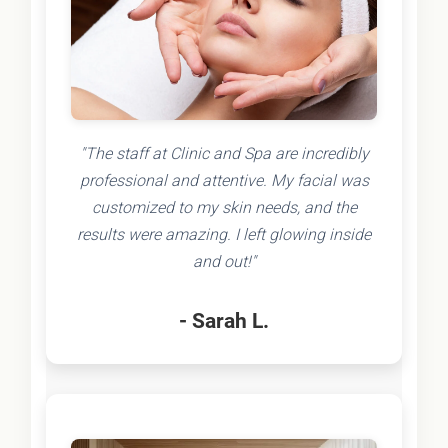
"The staff at Clinic and Spa are incredibly
professional and attentive. My facial was
customized to my skin needs, and the
results were amazing. I left glowing inside
and out!"
- Sarah L.