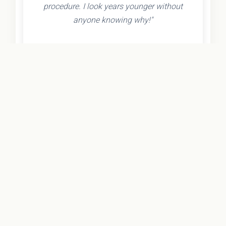
procedure. I look years younger without
anyone knowing why!"
- Olivia K.