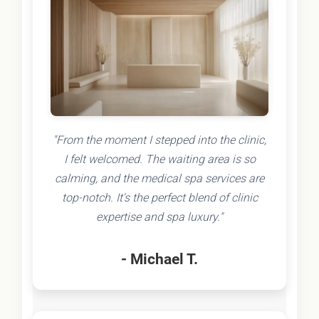
"From the moment I stepped into the clinic,
I felt welcomed. The waiting area is so
calming, and the medical spa services are
top-notch. It's the perfect blend of clinic
expertise and spa luxury."
- Michael T.