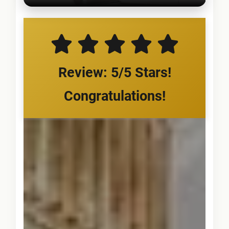
Review: 5/5 Stars!
Congratulations!