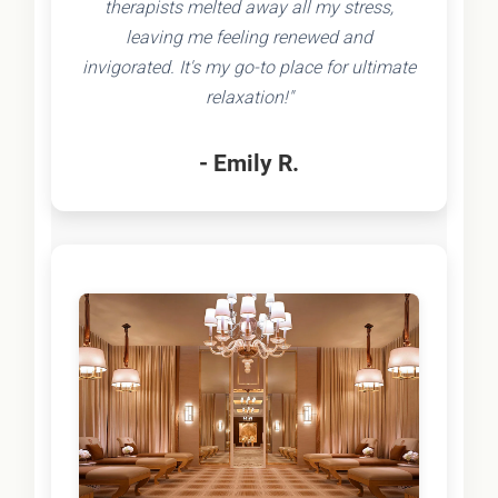
therapists melted away all my stress,
leaving me feeling renewed and
invigorated. It's my go-to place for ultimate
relaxation!"
- Emily R.