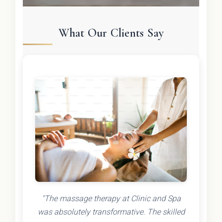
What Our Clients Say
"The massage therapy at Clinic and Spa
was absolutely transformative. The skilled