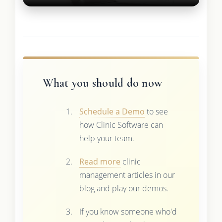
What you should do now
Schedule a Demo
to see
how Clinic Software can
help your team.
Read more
clinic
management articles in our
blog and play our demos.
If you know someone who'd