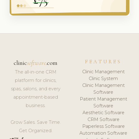
FEATURES
clinic
software
.com
Clinic Management
The all-in-one CRM
Clinic System
platform for clinics,
Clinic Management
spas, salons, and every
Software
appointment-based
Patient Management
business.
Software
Aesthetic Software
CRM Software
Grow Sales. Save Time.
Paperless Software
Get Organized.
Automation Software