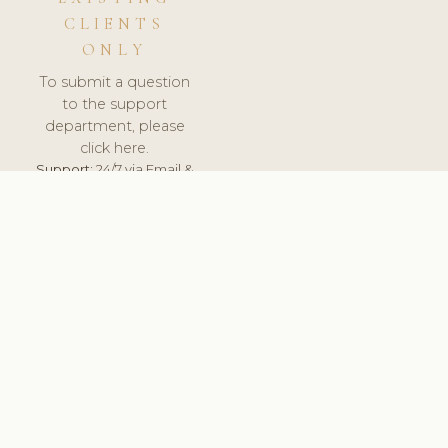
CLIENTS
ONLY
To submit a question
to the support
department, please
click here.
Support:
24/7 via Email &
Ticket.
© 2026 ClinicSoftware.com - Clinic Software, Salon
Software, Spa Software. All Rights Reserved. Registered in
England & Wales.
NORWAY
keyboard_arrow_up
TERMS OF SERVICE
PRIVACY POLICY
GDPR
PCI DSS