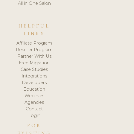
All in One Salon
HELPFUL
LINKS
Affiliate Program
Reseller Program
Partner With Us
Free Migration
Case Studies
Integrations
Developers
Education
Webinars
Agencies
Contact
Login
FOR
EXISTING