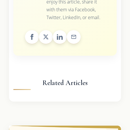
enjoy this article, share it
with them via Facebook,
Twitter, LinkedIn, or email.
Related Articles