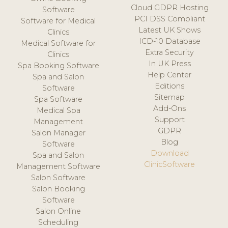
Cloud GDPR Hosting
Software
PCI DSS Compliant
Software for Medical
Latest UK Shows
Clinics
ICD-10 Database
Medical Software for
Extra Security
Clinics
In UK Press
Spa Booking Software
Help Center
Spa and Salon
Editions
Software
Sitemap
Spa Software
Add-Ons
Medical Spa
Support
Management
GDPR
Salon Manager
Blog
Software
Download
Spa and Salon
ClinicSoftware
Management Software
Salon Software
Salon Booking
Software
Salon Online
Scheduling