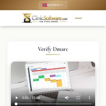
NORWAY
keyboard_arrow_up
Verify Dmarc