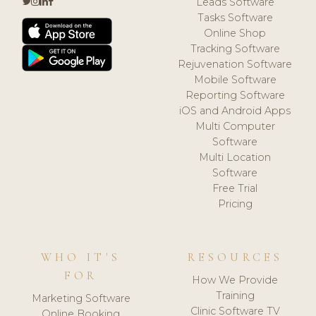
Leads Software
Tasks Software
Online Shop
Tracking Software
Rejuvenation Software
Mobile Software
Reporting Software
iOS and Android Apps
Multi Computer
Software
Multi Location
Software
Free Trial
Pricing
WHO IT'S
RESOURCES
FOR
How We Provide
Training
Marketing Software
Clinic Software TV
Online Booking