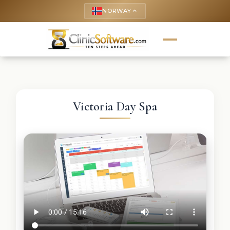
NORWAY
keyboard_arrow_up
Victoria Day Spa