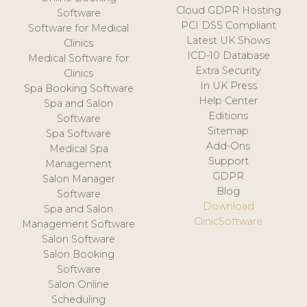
Cloud GDPR Hosting
Software
PCI DSS Compliant
Software for Medical
Latest UK Shows
Clinics
ICD-10 Database
Medical Software for
Extra Security
Clinics
In UK Press
Spa Booking Software
Help Center
Spa and Salon
Editions
Software
Sitemap
Spa Software
Add-Ons
Medical Spa
Support
Management
GDPR
Salon Manager
Blog
Software
Download
Spa and Salon
ClinicSoftware
Management Software
Salon Software
Salon Booking
Software
Salon Online
Scheduling