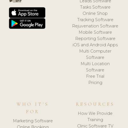
Leads Software
Tasks Software
Online Shop
Tracking Software
Rejuvenation Software
Mobile Software
Reporting Software
iOS and Android Apps
Multi Computer
Software
Multi Location
Software
Free Trial
Pricing
WHO IT'S
RESOURCES
FOR
How We Provide
Training
Marketing Software
Clinic Software TV
Online Booking