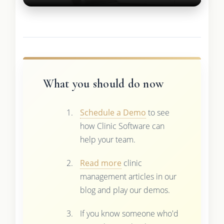
What you should do now
Schedule a Demo
to see
how Clinic Software can
help your team.
Read more
clinic
management articles in our
blog and play our demos.
If you know someone who'd