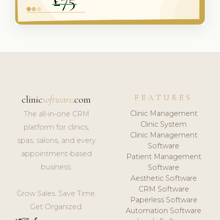
FEATURES
clinic
software
.com
Clinic Management
The all-in-one CRM
Clinic System
platform for clinics,
Clinic Management
spas, salons, and every
Software
appointment-based
Patient Management
business.
Software
Aesthetic Software
CRM Software
Grow Sales. Save Time.
Paperless Software
Get Organized.
Automation Software