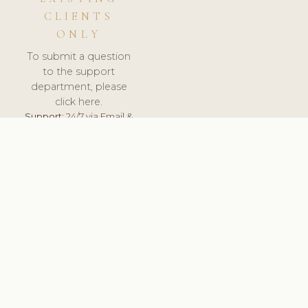
CLIENTS
ONLY
To submit a question
to the support
department, please
click here.
Support:
24/7 via Email &
Ticket.
© 2026 ClinicSoftware.com - Clinic Software, Salon
Software, Spa Software. All Rights Reserved. Registered in
England & Wales.
NORWAY
keyboard_arrow_up
TERMS OF SERVICE
PRIVACY POLICY
GDPR
PCI DSS