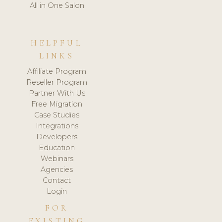
All in One Salon
HELPFUL
LINKS
Affiliate Program
Reseller Program
Partner With Us
Free Migration
Case Studies
Integrations
Developers
Education
Webinars
Agencies
Contact
Login
FOR
EXISTING