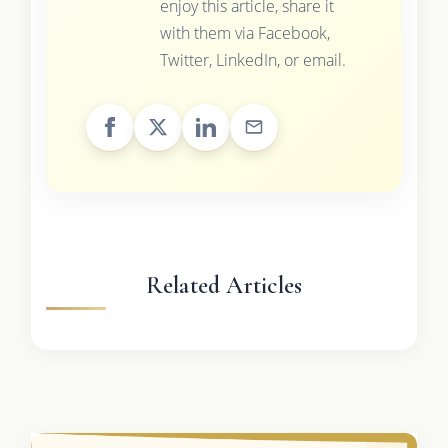
enjoy this article, share it
with them via Facebook,
Twitter, LinkedIn, or email.
Related Articles