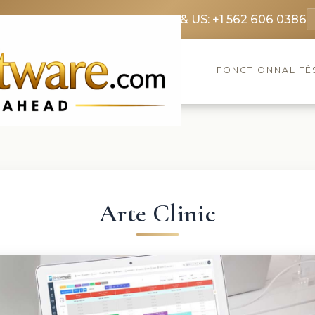
369 3369
FR: +33 75690 4272
CA & US: +1 562 606 0386
FONCTIONNALITÉ
Arte Clinic