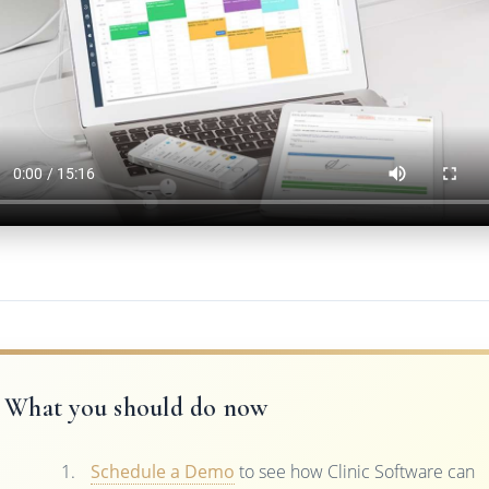
What you should do now
Schedule a Demo
to see how Clinic Software can