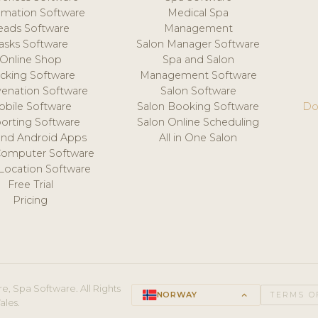
mation Software
Medical Spa
eads Software
Management
asks Software
Salon Manager Software
Online Shop
Spa and Salon
acking Software
Management Software
venation Software
Salon Software
obile Software
Salon Booking Software
Do
orting Software
Salon Online Scheduling
and Android Apps
All in One Salon
Computer Software
 Location Software
Free Trial
Pricing
e, Spa Software. All Rights
NORWAY
keyboard_arrow_up
TERMS O
ales.