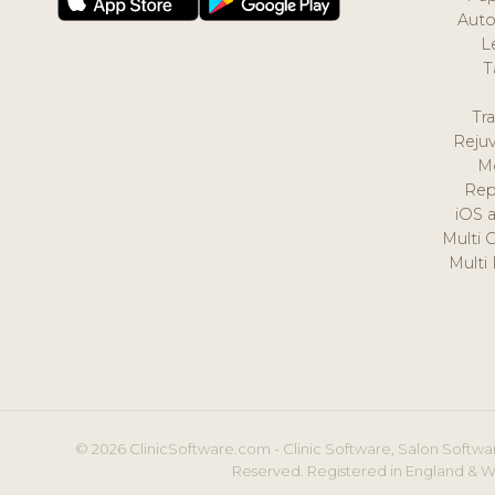
Auto
L
T
Tr
Reju
M
Rep
iOS 
Multi 
Multi
© 2026 ClinicSoftware.com - Clinic Software, Salon Softwar
Reserved. Registered in England & W