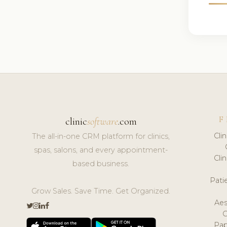
F
clinic
software
.com
Cli
The all-in-one CRM platform for clinics,
spas, salons, and every appointment-
Cli
based business.
Pat
Grow Sales. Save Time. Get Organized.
Aes
Pap