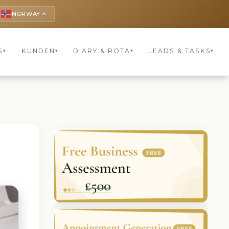
NORWAY
keyboard_arrow_up
S
KUNDEN
DIARY & ROTA
LEADS & TASKS
▾
▾
▾
▾