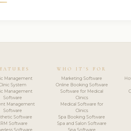
EATURES
WHO IT'S FOR
nic Management
Marketing Software
Ho
Clinic System
Online Booking Software
nic Management
Software for Medical
C
Software
Clinics
ient Management
Medical Software for
Software
Clinics
thetic Software
Spa Booking Software
CRM Software
Spa and Salon Software
erless Software
Spa Software