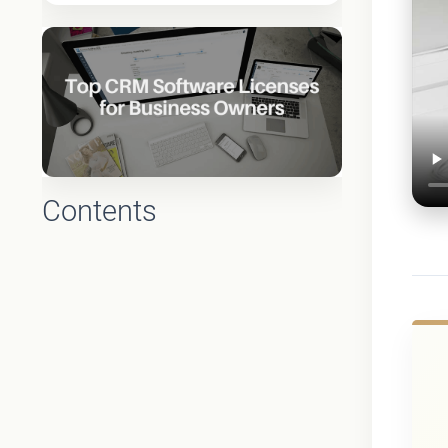
Contents