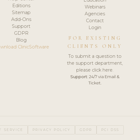
Editions
Webinars
Sitemap
Agencies
Add-Ons
Contact
Support
Login
GDPR
FOR EXISTING
Blog
CLIENTS ONLY
wnload ClinicSoftware
To submit a question to
the support department,
please click here.
Support:
24/7 via Email &
Ticket.
F SERVICE
PRIVACY POLICY
GDPR
PCI DSS