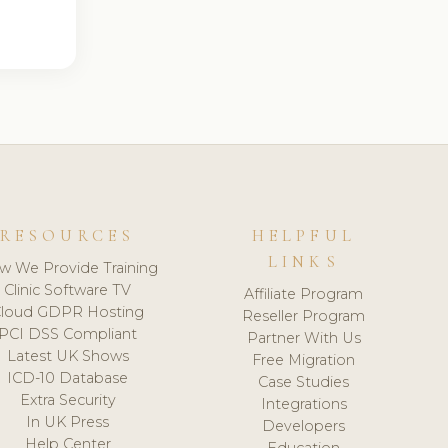
RESOURCES
HELPFUL
LINKS
w We Provide Training
Clinic Software TV
Affiliate Program
loud GDPR Hosting
Reseller Program
PCI DSS Compliant
Partner With Us
Latest UK Shows
Free Migration
ICD-10 Database
Case Studies
Extra Security
Integrations
In UK Press
Developers
Help Center
Education