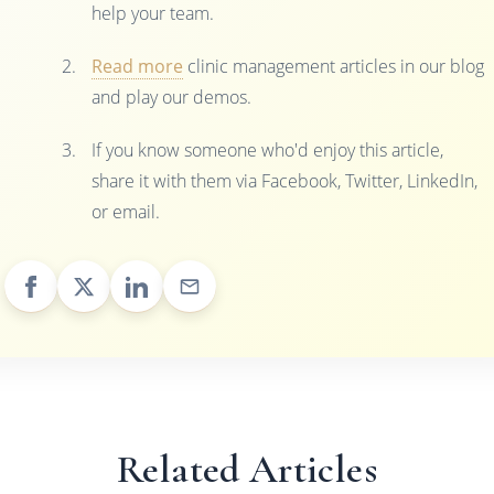
help your team.
Read more
clinic management articles in our blog
and play our demos.
If you know someone who'd enjoy this article,
share it with them via Facebook, Twitter, LinkedIn,
or email.
Related Articles