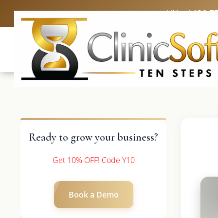
UK: +4420 3
Ready to grow your business?
Get 10% OFF! Code Y10
Book a Demo