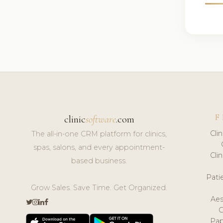
F
clinic
software
.com
Cli
The all-in-one CRM platform for clinics,
spas, salons, and every appointment-
Cli
based business.
Pat
Grow Sales. Save Time. Get Organized.
Aes
Pap