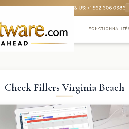
369 3369
FR: +33 75690 4272
CA & US: +1 562 606 0386
FONCTIONNALITÉ
Cheek Fillers Virginia Beach