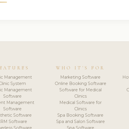
EATURES
WHO IT'S FOR
nic Management
Marketing Software
Ho
Clinic System
Online Booking Software
nic Management
Software for Medical
C
Software
Clinics
ient Management
Medical Software for
Software
Clinics
thetic Software
Spa Booking Software
CRM Software
Spa and Salon Software
erless Software
Spa Software