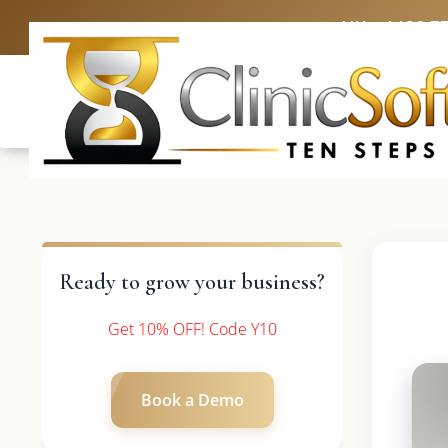
UK: +4420 3
Ready to grow your business?
Get 10% OFF! Code Y10
Book a Demo