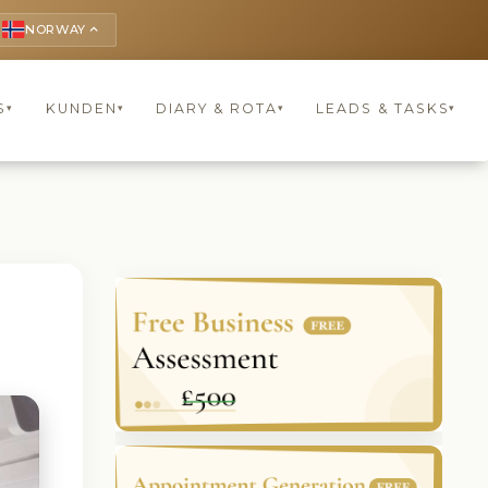
NORWAY
keyboard_arrow_up
S
KUNDEN
DIARY & ROTA
LEADS & TASKS
▾
▾
▾
▾