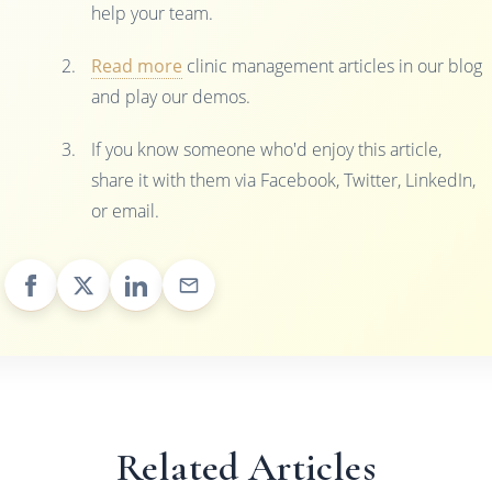
help your team.
Read more
clinic management articles in our blog
and play our demos.
If you know someone who'd enjoy this article,
share it with them via Facebook, Twitter, LinkedIn,
or email.
Related Articles