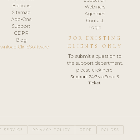
Editions
Webinars
Sitemap
Agencies
Add-Ons
Contact
Support
Login
GDPR
FOR EXISTING
Blog
CLIENTS ONLY
wnload ClinicSoftware
To submit a question to
the support department,
please click here.
Support:
24/7 via Email &
Ticket.
F SERVICE
PRIVACY POLICY
GDPR
PCI DSS