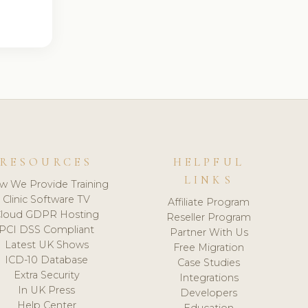
RESOURCES
HELPFUL
LINKS
w We Provide Training
Clinic Software TV
Affiliate Program
loud GDPR Hosting
Reseller Program
PCI DSS Compliant
Partner With Us
Latest UK Shows
Free Migration
ICD-10 Database
Case Studies
Extra Security
Integrations
In UK Press
Developers
Help Center
Education