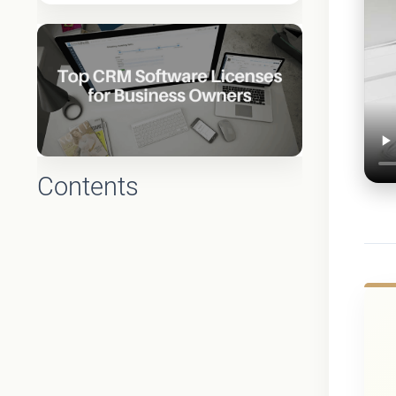
Contents