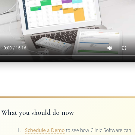
What you should do now
Schedule a Demo
to see how Clinic Software can