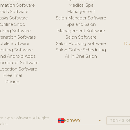
mation Software
Medical Spa
eads Software
Management
asks Software
Salon Manager Software
Online Shop
Spa and Salon
acking Software
Management Software
venation Software
Salon Software
obile Software
Salon Booking Software
Do
orting Software
Salon Online Scheduling
and Android Apps
All in One Salon
Computer Software
 Location Software
Free Trial
Pricing
e, Spa Software. All Rights
NORWAY
keyboard_arrow_up
TERMS O
ales.