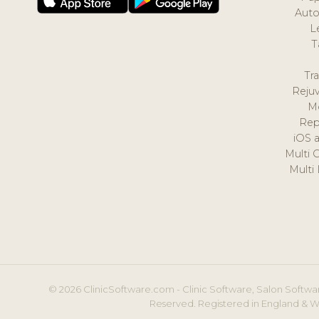
Auto
L
T
Tr
Reju
M
Rep
iOS 
Multi 
Multi
© 2026 ClinicSoftware.com - Clinic Software, Salon Softwar
Reserved. Registered in England & W