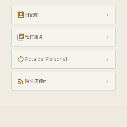
perm_contact_calendar
chevron_right
日记账
library_books
chevron_right
预订服务
rotate_left
chevron_right
Rota del Personal
rss_feed
chevron_right
跨分店预约