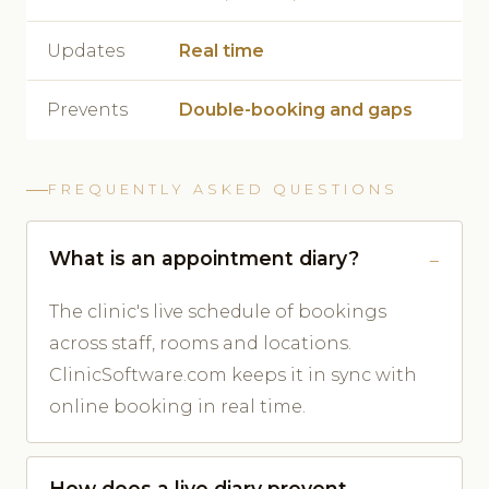
Updates
Real time
Prevents
Double-booking and gaps
FREQUENTLY ASKED QUESTIONS
What is an appointment diary?
The clinic's live schedule of bookings
across staff, rooms and locations.
ClinicSoftware.com keeps it in sync with
online booking in real time.
How does a live diary prevent