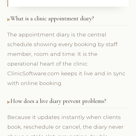
What is a clinic appointment diary?
The appointment diary is the central
schedule showing every booking by staff
member, room and time. It is the
operational heart of the clinic.
ClinicSoftware.com keeps it live and in sync
with online booking.
How does a live diary prevent problems?
Because it updates instantly when clients
book, reschedule or cancel, the diary never