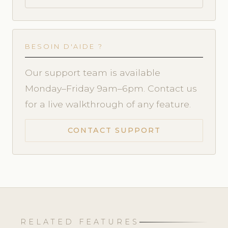
BESOIN D'AIDE ?
Our support team is available
Monday–Friday 9am–6pm. Contact us
for a live walkthrough of any feature.
CONTACT SUPPORT
RELATED FEATURES