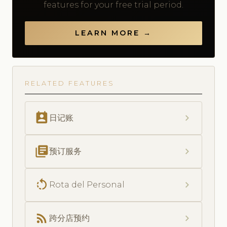
features for your free trial period.
LEARN MORE →
RELATED FEATURES
perm_contact_calendar
chevron_right
日记账
library_books
chevron_right
预订服务
rotate_left
chevron_right
Rota del Personal
rss_feed
chevron_right
跨分店预约