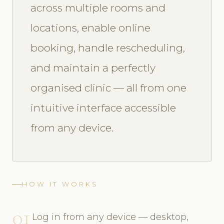
across multiple rooms and
locations, enable online
booking, handle rescheduling,
and maintain a perfectly
organised clinic — all from one
intuitive interface accessible
from any device.
HOW IT WORKS
01
Log in from any device — desktop,