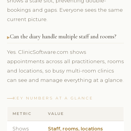
shows a stale slot, preventing double-
bookings and gaps. Everyone sees the same
current picture.
Can the diary handle multiple staff and rooms?
Yes. ClinicSoftware.com shows
appointments across all practitioners, rooms
and locations, so busy multi-room clinics
can see and manage everything at a glance.
KEY NUMBERS AT A GLANCE
METRIC
VALUE
Shows
Staff, rooms, locations