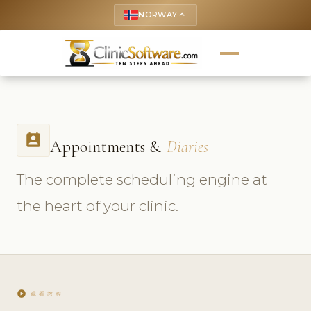
NORWAY
keyboard_arrow_up
perm_contact_calendar
Appointments &
Diaries
The complete scheduling engine at
the heart of your clinic.
play_circle
观看教程