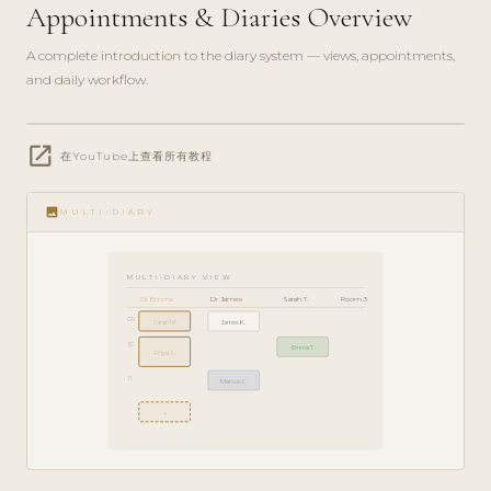
Appointments & Diaries Overview
A complete introduction to the diary system — views, appointments,
and daily workflow.
play_circle_filled
open_in_new
GETTING
在YouTube上查看所有教程
STARTED
· 6 MIN
image
MULTI-DIARY
MULTI-DIARY VIEW
Dr Emma
Dr James
Sarah T.
Room 3
09
Sarah M.
James K.
10
Emma T.
Priya S.
11
Marcus L.
+