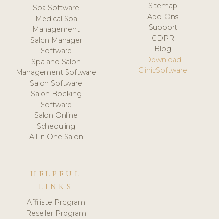
Sitemap
Spa Software
Add-Ons
Medical Spa
Support
Management
GDPR
Salon Manager
Blog
Software
Download
Spa and Salon
ClinicSoftware
Management Software
Salon Software
Salon Booking
Software
Salon Online
Scheduling
All in One Salon
HELPFUL
LINKS
Affiliate Program
Reseller Program