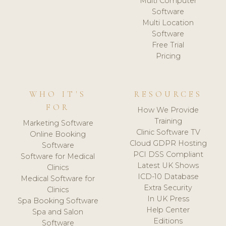
Multi Computer
Software
Multi Location
Software
Free Trial
Pricing
WHO IT'S
RESOURCES
FOR
How We Provide
Training
Marketing Software
Clinic Software TV
Online Booking
Cloud GDPR Hosting
Software
PCI DSS Compliant
Software for Medical
Latest UK Shows
Clinics
ICD-10 Database
Medical Software for
Extra Security
Clinics
In UK Press
Spa Booking Software
Help Center
Spa and Salon
Editions
Software