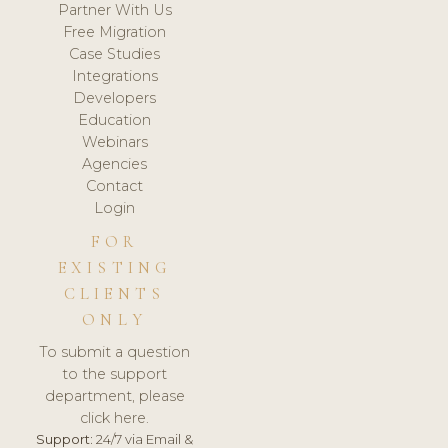
Partner With Us
Free Migration
Case Studies
Integrations
Developers
Education
Webinars
Agencies
Contact
Login
FOR
EXISTING
CLIENTS
ONLY
To submit a question
to the support
department, please
click here.
Support:
24/7 via Email &