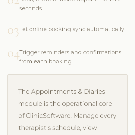
seconds
03
Let online booking sync automatically
04
Trigger reminders and confirmations
from each booking
The Appointments & Diaries
module is the operational core
of ClinicSoftware. Manage every
therapist's schedule, view