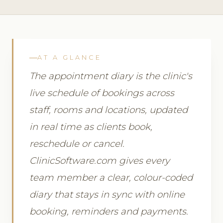
AT A GLANCE
The appointment diary is the clinic's
live schedule of bookings across
staff, rooms and locations, updated
in real time as clients book,
reschedule or cancel.
ClinicSoftware.com gives every
team member a clear, colour-coded
diary that stays in sync with online
booking, reminders and payments.