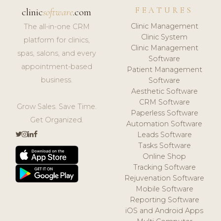
FEATURES
clinic
software
.com
Clinic Management
The all-in-one CRM
Clinic System
platform for clinics,
Clinic Management
spas, salons, and every
Software
appointment-based
Patient Management
business.
Software
Aesthetic Software
CRM Software
Grow Sales. Save Time.
Paperless Software
Get Organized.
Automation Software
Leads Software
Tasks Software
Online Shop
Tracking Software
Rejuvenation Software
Mobile Software
Reporting Software
iOS and Android Apps