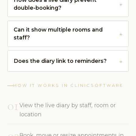
double-booking?
Can it show multiple rooms and
staff?
Does the diary link to reminders?
HOW IT WORKS IN CLINICSOFTWARE
01
View the live diary by staff, room or
location
02
Book, move or resize appointments in