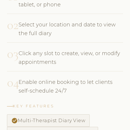
tablet, or phone
02
Select your location and date to view
the full diary
03
Click any slot to create, view, or modify
appointments
04
Enable online booking to let clients
self-schedule 24/7
KEY FEATURES
check_circle
Multi-Therapist Diary View