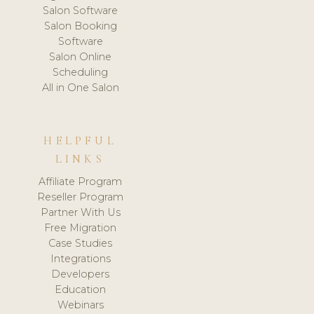
Salon Software
Salon Booking
Software
Salon Online
Scheduling
All in One Salon
HELPFUL
LINKS
Affiliate Program
Reseller Program
Partner With Us
Free Migration
Case Studies
Integrations
Developers
Education
Webinars