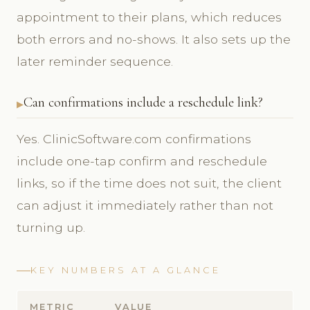
appointment to their plans, which reduces
both errors and no-shows. It also sets up the
later reminder sequence.
Can confirmations include a reschedule link?
Yes. ClinicSoftware.com confirmations
include one-tap confirm and reschedule
links, so if the time does not suit, the client
can adjust it immediately rather than not
turning up.
KEY NUMBERS AT A GLANCE
METRIC
VALUE