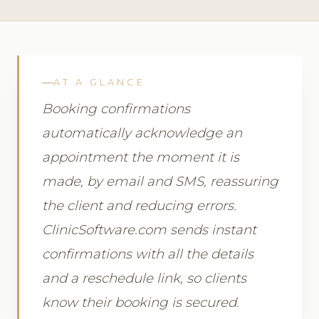
AT A GLANCE
Booking confirmations
automatically acknowledge an
appointment the moment it is
made, by email and SMS, reassuring
the client and reducing errors.
ClinicSoftware.com sends instant
confirmations with all the details
and a reschedule link, so clients
know their booking is secured.