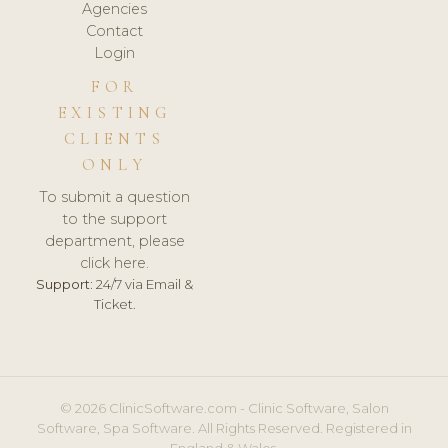
Agencies
Contact
Login
FOR
EXISTING
CLIENTS
ONLY
To submit a question
to the support
department, please
click here.
Support:
24/7 via Email &
Ticket.
© 2026 ClinicSoftware.com - Clinic Software, Salon
Software, Spa Software. All Rights Reserved. Registered in