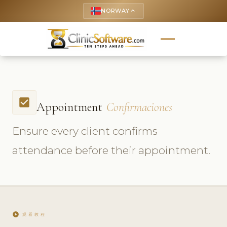
NORWAY
keyboard_arrow_up
check_box
Appointment
Confirmaciones
Ensure every client confirms
attendance before their appointment.
play_circle
观看教程