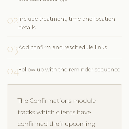
02
Include treatment, time and location
details
03
Add confirm and reschedule links
04
Follow up with the reminder sequence
The Confirmations module
tracks which clients have
confirmed their upcoming