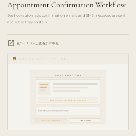
Appointment Confirmation Workflow
See how automatic confirmation emails and SMS messages are sent
and what they contain.
play_circle_filled
open_in_new
FEATURE
在YouTube上查看所有教程
TOUR · 4
MIN
image
BOOKING CONFIRMATIONS
CONFIRMATIONS
Booking confirmed SMS and Email sent
Auto Confirmation 24h reminder 2h reminder
FEATURE PREVIEW
LEARN MORE