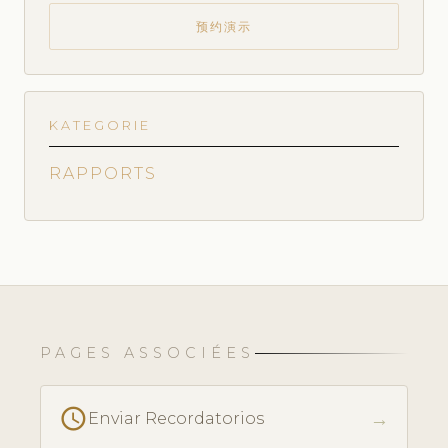
预约演示
KATEGORIE
RAPPORTS
PAGES ASSOCIÉES
schedule
→
Enviar Recordatorios