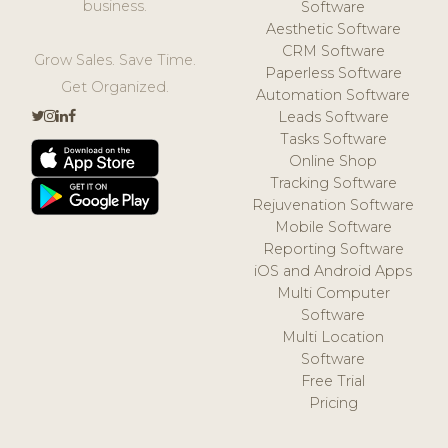
business.
Software
Aesthetic Software
CRM Software
Grow Sales. Save Time.
Paperless Software
Get Organized.
Automation Software
Leads Software
Tasks Software
Online Shop
Tracking Software
Rejuvenation Software
Mobile Software
Reporting Software
iOS and Android Apps
Multi Computer
Software
Multi Location
Software
Free Trial
Pricing