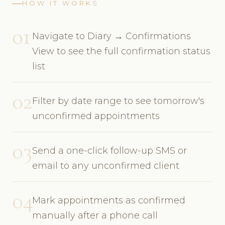
HOW IT WORKS
01
Navigate to Diary → Confirmations
View to see the full confirmation status
list
02
Filter by date range to see tomorrow's
unconfirmed appointments
03
Send a one-click follow-up SMS or
email to any unconfirmed client
04
Mark appointments as confirmed
manually after a phone call