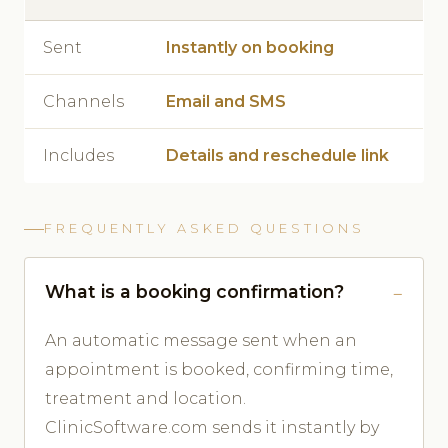
Sent
Instantly on booking
Channels
Email and SMS
Includes
Details and reschedule link
FREQUENTLY ASKED QUESTIONS
What is a booking confirmation?
An automatic message sent when an
appointment is booked, confirming time,
treatment and location.
ClinicSoftware.com sends it instantly by