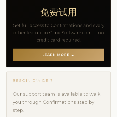
免费试用
Get full access to Confirmations and every
other feature in ClinicSoftware.com — no
credit card required.
LEARN MORE →
BESOIN D'AIDE ?
Our support team is available to walk
you through Confirmations step by
step.