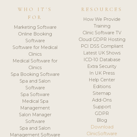
WHO IT'S
RESOURCES
FOR
How We Provide
Training
Marketing Software
Clinic Software TV
Online Booking
Cloud GDPR Hosting
Software
PCI DSS Compliant
Software for Medical
Latest UK Shows
Clinics
ICD-10 Database
Medical Software for
Extra Security
Clinics
In UK Press
Spa Booking Software
Help Center
Spa and Salon
Editions
Software
Sitemap
Spa Software
Add-Ons
Medical Spa
Support
Management
GDPR
Salon Manager
Blog
Software
Download
Spa and Salon
ClinicSoftware
Management Software