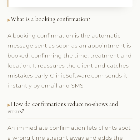
What is a booking confirmation?
A booking confirmation is the automatic
message sent as soon as an appointment is
booked, confirming the time, treatment and
location. It reassures the client and catches
mistakes early. ClinicSoftware.com sends it
instantly by email and SMS.
How do confirmations reduce no-shows and
errors?
An immediate confirmation lets clients spot
a wrong time straight away and adds the