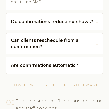
email and SMS.
Do confirmations reduce no-shows?
Can clients reschedule from a
confirmation?
Are confirmations automatic?
HOW IT WORKS IN CLINICSOFTWARE
01
Enable instant confirmations for online
and staff bookings