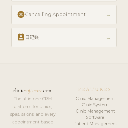
cancel
→
Cancelling Appointment
perm_contact_calendar
→
日记账
FEATURES
clinic
software
.com
Clinic Management
The all-in-one CRM
Clinic System
platform for clinics,
Clinic Management
spas, salons, and every
Software
appointment-based
Patient Management