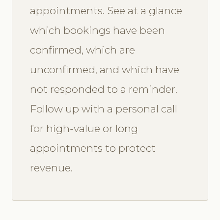
appointments. See at a glance
which bookings have been
confirmed, which are
unconfirmed, and which have
not responded to a reminder.
Follow up with a personal call
for high-value or long
appointments to protect
revenue.