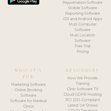
Rejuvenation Software
Mobile Software
Reporting Software
iOS and Android Apps
Multi Computer
Software
Multi Location
Software
Free Trial
Pricing
WHO IT'S
RESOURCES
FOR
How We Provide
Training
Marketing Software
Clinic Software TV
Online Booking
Cloud GDPR Hosting
Software
PCI DSS Compliant
Software for Medical
Latest UK Shows
Clinics
ICD-10 Database