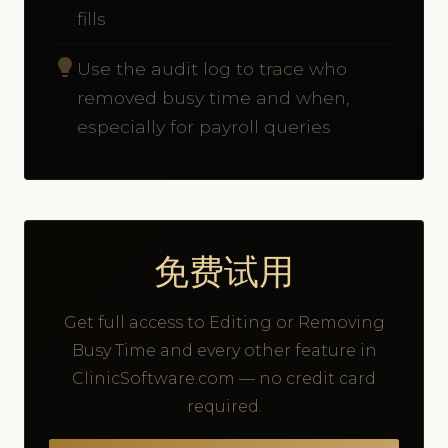
fills
lightbulb
Use the audit log to trace who
removed busy time and when,
especially for payroll queries
免费试用
Get full access to Editing or Removing
Busy Time and every other feature in
ClinicSoftware.com — no credit card
required.