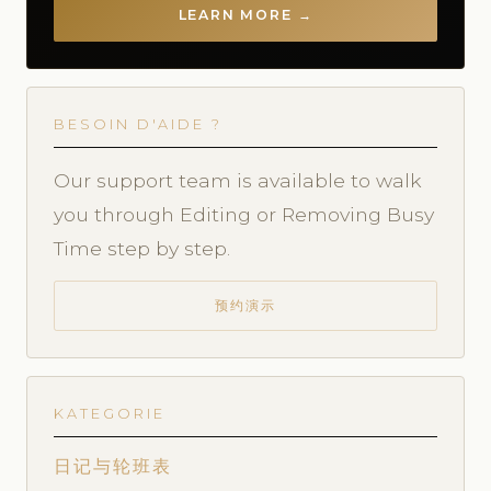
LEARN MORE →
BESOIN D'AIDE ?
Our support team is available to walk
you through Editing or Removing Busy
Time step by step.
预约演示
KATEGORIE
日记与轮班表