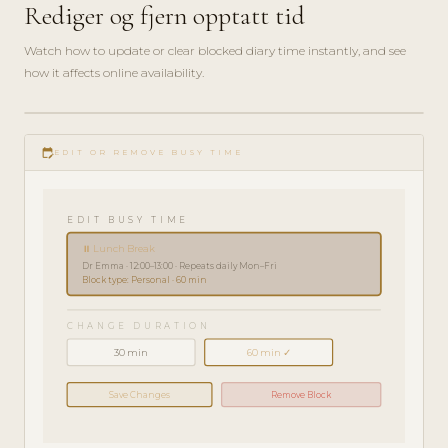
Rediger og fjern opptatt tid
Watch how to update or clear blocked diary time instantly, and see
how it affects online availability.
play_circle_filled
HOW-
edit_calendar
TO · 2
EDIT OR REMOVE BUSY TIME
MIN
EDIT BUSY TIME
⏸ Lunch Break
Dr Emma · 12:00–13:00 · Repeats daily Mon–Fri
Block type: Personal · 60 min
CHANGE DURATION
30 min
60 min ✓
Save Changes
Remove Block