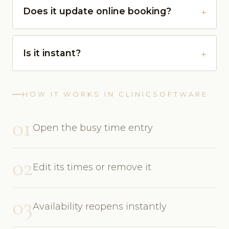
Does it update online booking?
Is it instant?
HOW IT WORKS IN CLINICSOFTWARE
01
Open the busy time entry
02
Edit its times or remove it
03
Availability reopens instantly