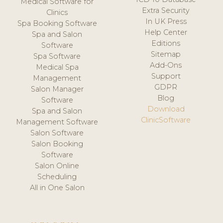
Medical Software for
Extra Security
Clinics
In UK Press
Spa Booking Software
Help Center
Spa and Salon
Editions
Software
Sitemap
Spa Software
Add-Ons
Medical Spa
Support
Management
GDPR
Salon Manager
Blog
Software
Download
Spa and Salon
ClinicSoftware
Management Software
Salon Software
Salon Booking
Software
Salon Online
Scheduling
All in One Salon