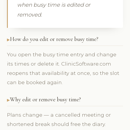
when busy time is edited or
removed.
How do you edit or remove busy time?
You open the busy time entry and change
its times or delete it. ClinicSoftware.com
reopens that availability at once, so the slot
can be booked again.
Why edit or remove busy time?
Plans change — a cancelled meeting or
shortened break should free the diary.