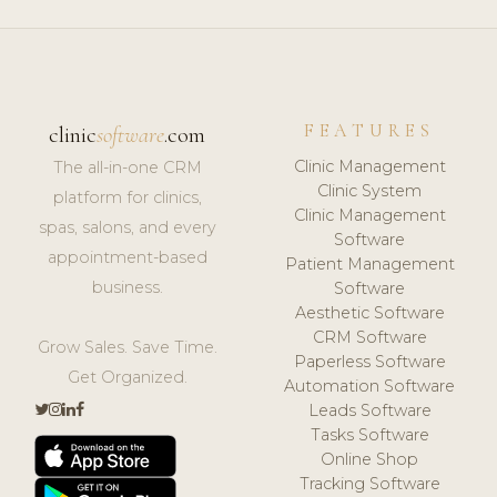
FEATURES
clinic
software
.com
Clinic Management
The all-in-one CRM
Clinic System
platform for clinics,
Clinic Management
spas, salons, and every
Software
appointment-based
Patient Management
business.
Software
Aesthetic Software
CRM Software
Grow Sales. Save Time.
Paperless Software
Get Organized.
Automation Software
Leads Software
Tasks Software
Online Shop
Tracking Software