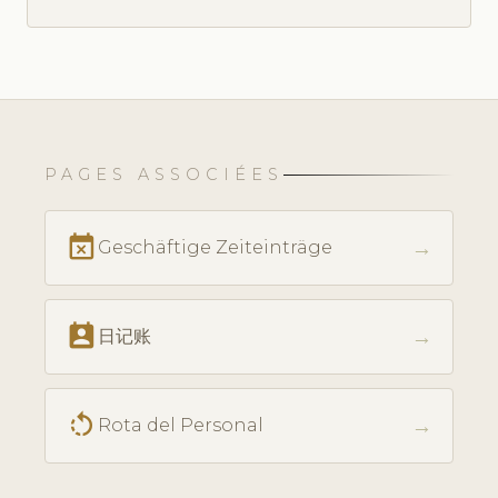
PAGES ASSOCIÉES
event_busy
→
Geschäftige Zeiteinträge
perm_contact_calendar
→
日记账
rotate_left
→
Rota del Personal