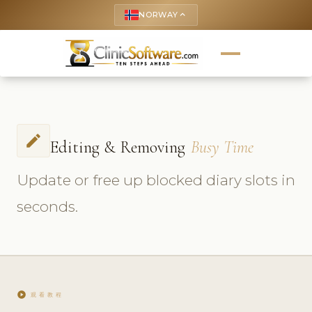
NORWAY
keyboard_arrow_up
edit
Editing & Removing
Busy Time
Update or free up blocked diary slots in
seconds.
play_circle
观看教程