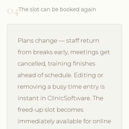
04
The slot can be booked again
Plans change — staff return
from breaks early, meetings get
cancelled, training finishes
ahead of schedule. Editing or
removing a busy time entry is
instant in ClinicSoftware. The
freed-up slot becomes
immediately available for online