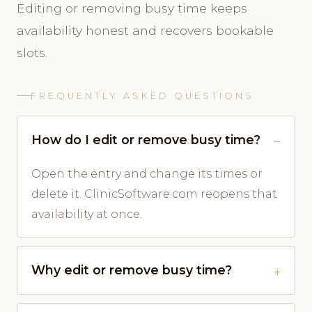
Editing or removing busy time keeps
availability honest and recovers bookable
slots.
FREQUENTLY ASKED QUESTIONS
How do I edit or remove busy time?
Open the entry and change its times or
delete it. ClinicSoftware.com reopens that
availability at once.
Why edit or remove busy time?