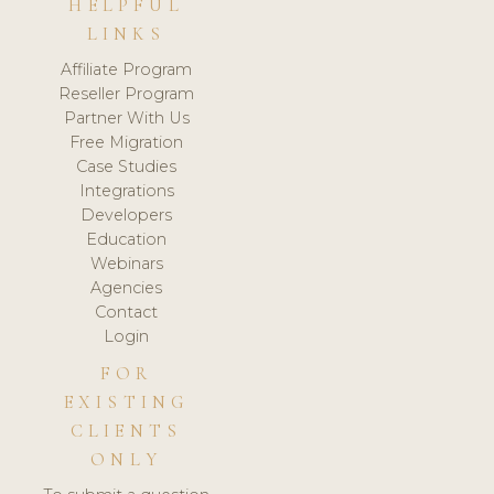
HELPFUL
LINKS
Affiliate Program
Reseller Program
Partner With Us
Free Migration
Case Studies
Integrations
Developers
Education
Webinars
Agencies
Contact
Login
FOR
EXISTING
CLIENTS
ONLY