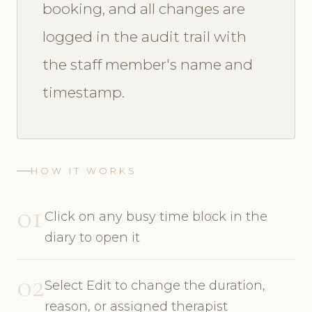
booking, and all changes are
logged in the audit trail with
the staff member's name and
timestamp.
HOW IT WORKS
01
Click on any busy time block in the
diary to open it
02
Select Edit to change the duration,
reason, or assigned therapist