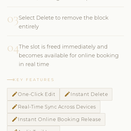
03
Select Delete to remove the block
entirely
04
The slot is freed immediately and
becomes available for online booking
in real time
KEY FEATURES
edit
edit
One-Click Edit
Instant Delete
edit
Real-Time Sync Across Devices
edit
Instant Online Booking Release