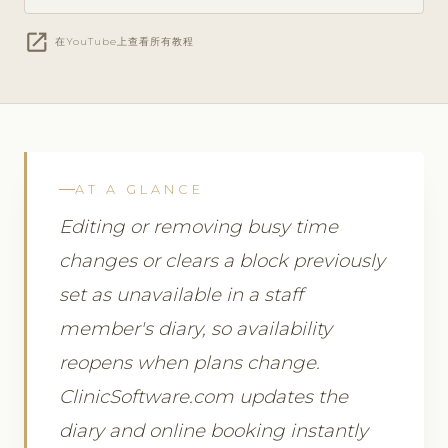
open_in_new
在YouTube上查看所有教程
AT A GLANCE
Editing or removing busy time
changes or clears a block previously
set as unavailable in a staff
member's diary, so availability
reopens when plans change.
ClinicSoftware.com updates the
diary and online booking instantly