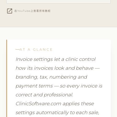
open_in_new
在YouTube上查看所有教程
AT A GLANCE
Invoice settings let a clinic control
how its invoices look and behave —
branding, tax, numbering and
payment terms — so every invoice is
correct and professional.
ClinicSoftware.com applies these
settings automatically to each sale,