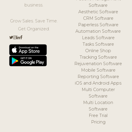
business.
Software
Aesthetic Software
CRM Software
Grow Sales. Save Time.
Paperless Software
Get Organized.
Automation Software
Leads Software
Tasks Software
Online Shop
Tracking Software
Rejuvenation Software
Mobile Software
Reporting Software
iOS and Android Apps
Multi Computer
Software
Multi Location
Software
Free Trial
Pricing