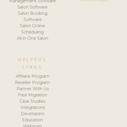
Management Software
Salon Software
Salon Booking
Software
Salon Online
Scheduling
All in One Salon
HELPFUL
LINKS
Affiliate Program
Reseller Program
Partner With Us
Free Migration
Case Studies
Integrations
Developers
Education
Webinars