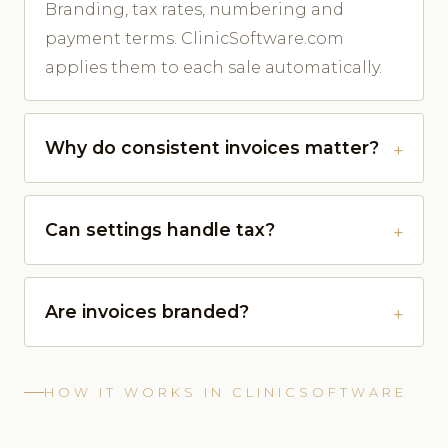
Branding, tax rates, numbering and
payment terms. ClinicSoftware.com
applies them to each sale automatically.
Why do consistent invoices matter?
Can settings handle tax?
Are invoices branded?
HOW IT WORKS IN CLINICSOFTWARE