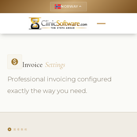
NORWAY
keyboard_arrow_up
monetization_on
Invoice
Settings
Professional invoicing configured
exactly the way you need.
play_circle
观看教程