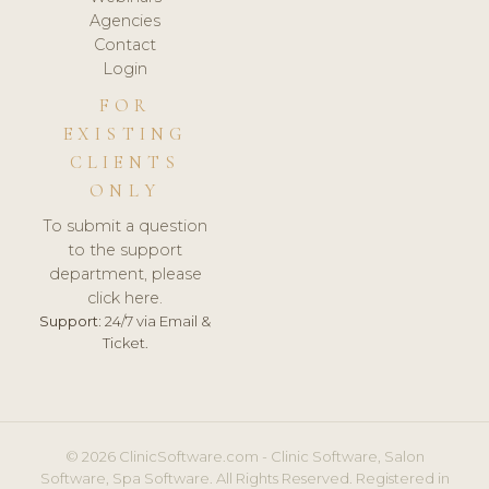
Agencies
Contact
Login
FOR
EXISTING
CLIENTS
ONLY
To submit a question
to the support
department, please
click here.
Support:
24/7 via Email &
Ticket.
© 2026 ClinicSoftware.com - Clinic Software, Salon
Software, Spa Software. All Rights Reserved. Registered in