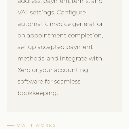
address, payment terms, and
VAT settings. Configure
automatic invoice generation
on appointment completion,
set up accepted payment
methods, and integrate with
Xero or your accounting
software for seamless
bookkeeping.
HOW IT WORKS