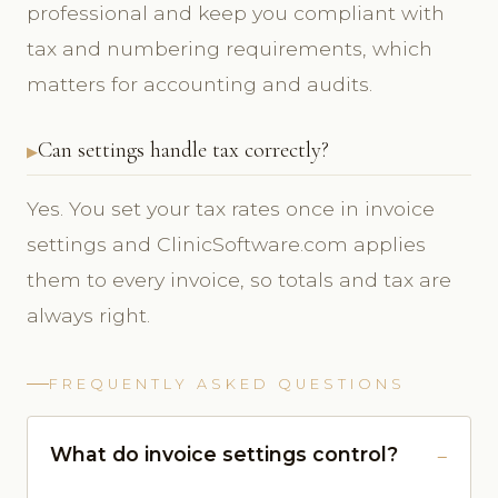
professional and keep you compliant with
tax and numbering requirements, which
matters for accounting and audits.
Can settings handle tax correctly?
Yes. You set your tax rates once in invoice
settings and ClinicSoftware.com applies
them to every invoice, so totals and tax are
always right.
FREQUENTLY ASKED QUESTIONS
What do invoice settings control?