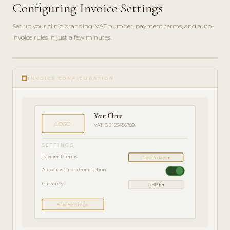
Configuring Invoice Settings
Set up your clinic branding, VAT number, payment terms, and auto-
invoice rules in just a few minutes.
ADMIN
play_circle_filled
GUIDE
receipt
· 4
INVOICE CONFIGURATION
MIN
Your Clinic
LOGO
VAT: GB 123456789
SETTINGS
Payment Terms
Net 14 days ▾
Auto-Invoice on Completion
Currency
GBP £ ▾
Save Settings