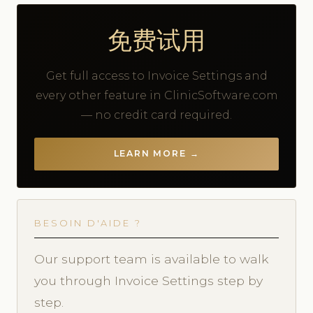
免费试用
Get full access to Invoice Settings and
every other feature in ClinicSoftware.com
— no credit card required.
LEARN MORE →
BESOIN D'AIDE ?
Our support team is available to walk
you through Invoice Settings step by
step.