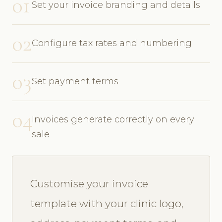
01
Set your invoice branding and details
02
Configure tax rates and numbering
03
Set payment terms
04
Invoices generate correctly on every
sale
Customise your invoice
template with your clinic logo,