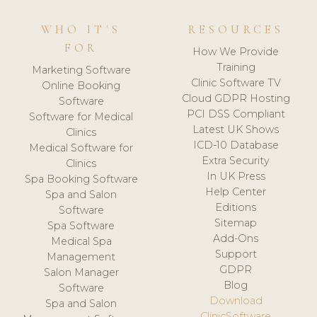
WHO IT'S
RESOURCES
FOR
How We Provide
Training
Marketing Software
Clinic Software TV
Online Booking
Cloud GDPR Hosting
Software
PCI DSS Compliant
Software for Medical
Latest UK Shows
Clinics
ICD-10 Database
Medical Software for
Extra Security
Clinics
In UK Press
Spa Booking Software
Help Center
Spa and Salon
Editions
Software
Sitemap
Spa Software
Add-Ons
Medical Spa
Support
Management
GDPR
Salon Manager
Blog
Software
Download
Spa and Salon
ClinicSoftware