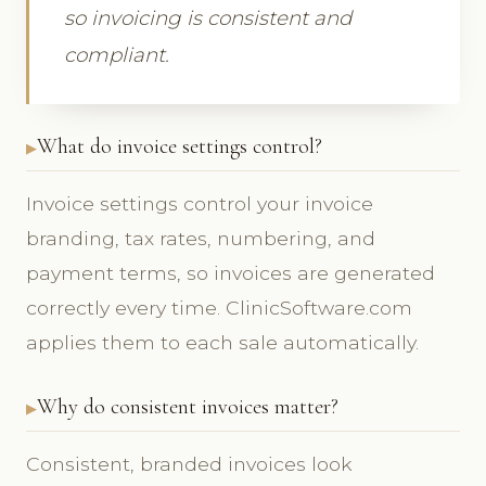
so invoicing is consistent and
compliant.
What do invoice settings control?
Invoice settings control your invoice
branding, tax rates, numbering, and
payment terms, so invoices are generated
correctly every time. ClinicSoftware.com
applies them to each sale automatically.
Why do consistent invoices matter?
Consistent, branded invoices look