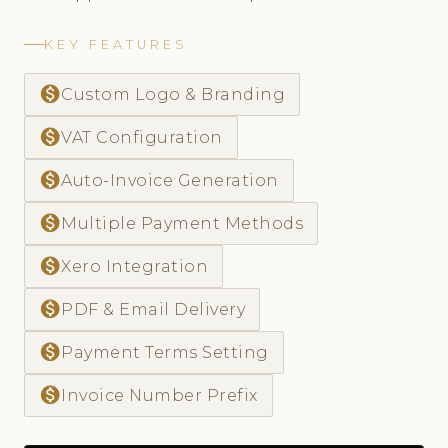
KEY FEATURES
monetization_on
Custom Logo & Branding
monetization_on
VAT Configuration
monetization_on
Auto-Invoice Generation
monetization_on
Multiple Payment Methods
monetization_on
Xero Integration
monetization_on
PDF & Email Delivery
monetization_on
Payment Terms Setting
monetization_on
Invoice Number Prefix