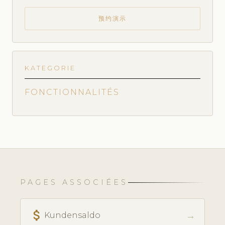
预约演示
KATEGORIE
FONCTIONNALITÉS
PAGES ASSOCIÉES
attach_money
→
Kundensaldo