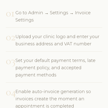
01
Go to Admin → Settings → Invoice
Settings
02
Upload your clinic logo and enter your
business address and VAT number
03
Set your default payment terms, late
payment policy, and accepted
payment methods
04
Enable auto-invoice generation so
invoices create the moment an
appointment is completed