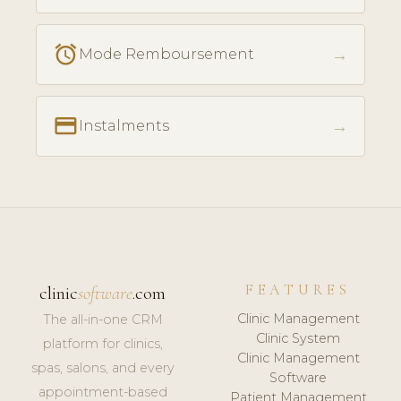
access_alarm
→
Mode Remboursement
payment
→
Instalments
FEATURES
clinic
software
.com
Clinic Management
The all-in-one CRM
Clinic System
platform for clinics,
Clinic Management
spas, salons, and every
Software
appointment-based
Patient Management