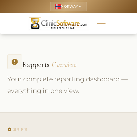
NORWAY
keyboard_arrow_up
report
Rapports
Overview
Your complete reporting dashboard —
everything in one view.
play_circle
观看教程