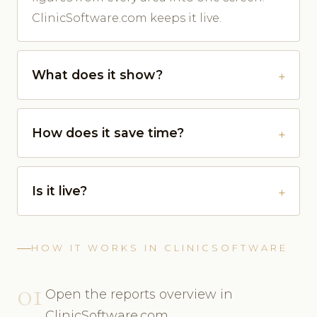
ClinicSoftware.com keeps it live.
What does it show?
How does it save time?
Is it live?
HOW IT WORKS IN CLINICSOFTWARE
01
Open the reports overview in
ClinicSoftware.com