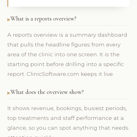
What is a reports overview?
A reports overview is a summary dashboard
that pulls the headline figures from every
area of the clinic into one screen. It is the
starting point before drilling into a specific
report. ClinicSoftware.com keeps it live.
What does the overview show?
It shows revenue, bookings, busiest periods,
top treatments and staff performance at a
glance, so you can spot anything that needs