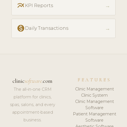
multiline_chart
→
KPI Reports
monetization_on
→
Daily Transactions
FEATURES
clinic
software
.com
Clinic Management
The all-in-one CRM
Clinic System
platform for clinics,
Clinic Management
spas, salons, and every
Software
appointment-based
Patient Management
business.
Software
Aesthetic Software