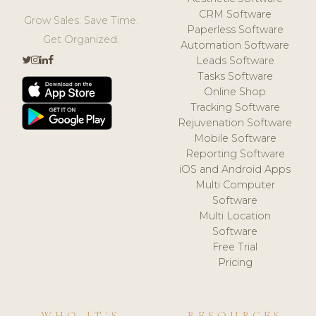
CRM Software
Grow Sales. Save Time.
Paperless Software
Get Organized.
Automation Software
Leads Software
Tasks Software
Online Shop
Tracking Software
Rejuvenation Software
Mobile Software
Reporting Software
iOS and Android Apps
Multi Computer
Software
Multi Location
Software
Free Trial
Pricing