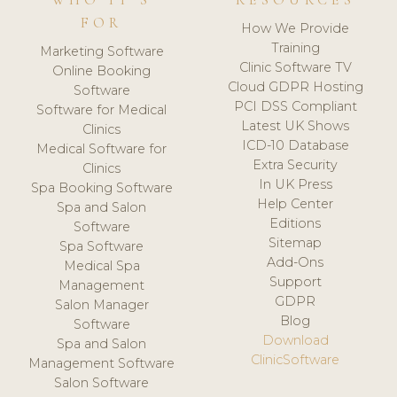
WHO IT'S
RESOURCES
FOR
How We Provide
Training
Marketing Software
Clinic Software TV
Online Booking
Cloud GDPR Hosting
Software
PCI DSS Compliant
Software for Medical
Latest UK Shows
Clinics
ICD-10 Database
Medical Software for
Extra Security
Clinics
In UK Press
Spa Booking Software
Help Center
Spa and Salon
Editions
Software
Sitemap
Spa Software
Add-Ons
Medical Spa
Support
Management
GDPR
Salon Manager
Blog
Software
Download
Spa and Salon
ClinicSoftware
Management Software
Salon Software