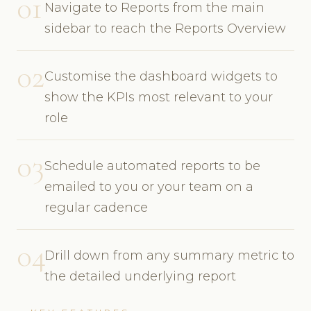
01
Navigate to Reports from the main
sidebar to reach the Reports Overview
02
Customise the dashboard widgets to
show the KPIs most relevant to your
role
03
Schedule automated reports to be
emailed to you or your team on a
regular cadence
04
Drill down from any summary metric to
the detailed underlying report