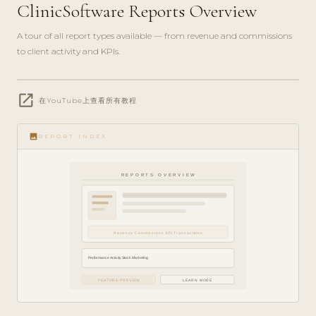
ClinicSoftware Reports Overview
A tour of all report types available — from revenue and commissions
to client activity and KPIs.
play_circle_filled
open_in_new
FEATURE
在YouTube上查看所有教程
TOUR · 7
MIN
image
REPORT INDEX
REPORTS OVERVIEW
Revenue Commissions KPI Transactions
Performance Activity Stock Marketing
FEATURE PREVIEW
LEARN MORE