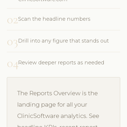
02
Scan the headline numbers
03
Drill into any figure that stands out
04
Review deeper reports as needed
The Reports Overview is the
landing page for all your
ClinicSoftware analytics. See