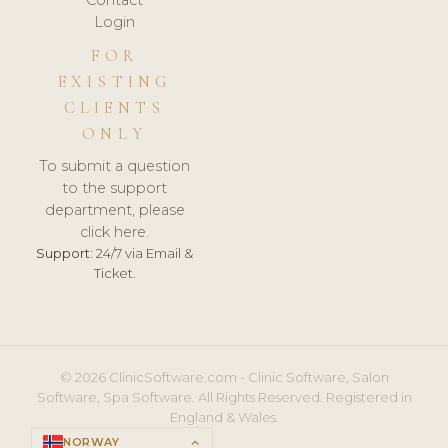
Login
FOR
EXISTING
CLIENTS
ONLY
To submit a question
to the support
department, please
click here.
Support:
24/7 via Email &
Ticket.
© 2026 ClinicSoftware.com - Clinic Software, Salon
Software, Spa Software. All Rights Reserved. Registered in
England & Wales.
NORWAY
keyboard_arrow_up