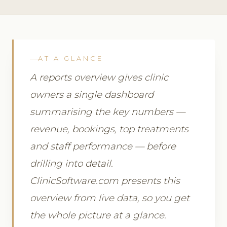
AT A GLANCE
A reports overview gives clinic
owners a single dashboard
summarising the key numbers —
revenue, bookings, top treatments
and staff performance — before
drilling into detail.
ClinicSoftware.com presents this
overview from live data, so you get
the whole picture at a glance.