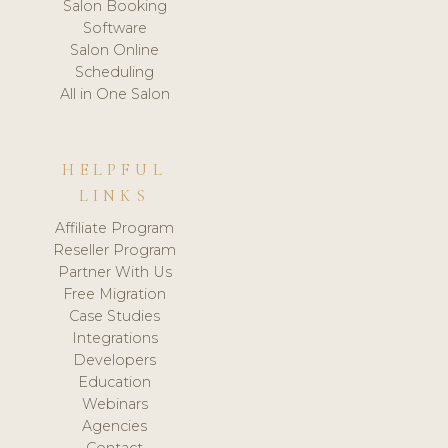
Salon Booking
Software
Salon Online
Scheduling
All in One Salon
HELPFUL
LINKS
Affiliate Program
Reseller Program
Partner With Us
Free Migration
Case Studies
Integrations
Developers
Education
Webinars
Agencies
Contact