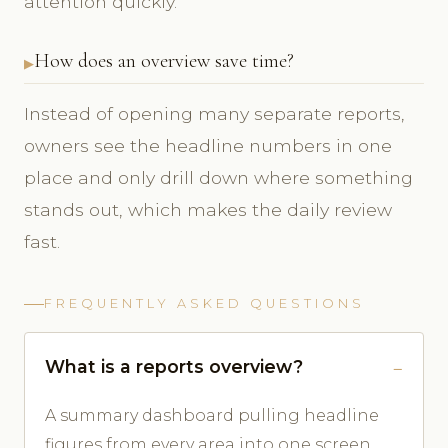
attention quickly.
How does an overview save time?
Instead of opening many separate reports,
owners see the headline numbers in one
place and only drill down where something
stands out, which makes the daily review
fast.
FREQUENTLY ASKED QUESTIONS
What is a reports overview?
A summary dashboard pulling headline
figures from every area into one screen.