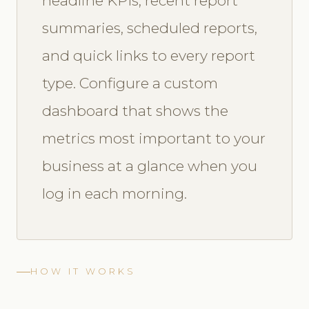
headline KPIs, recent report
summaries, scheduled reports,
and quick links to every report
type. Configure a custom
dashboard that shows the
metrics most important to your
business at a glance when you
log in each morning.
HOW IT WORKS