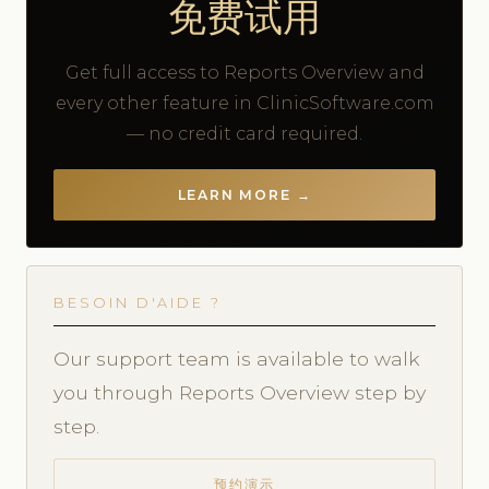
免费试用
Get full access to Reports Overview and
every other feature in ClinicSoftware.com
— no credit card required.
LEARN MORE →
BESOIN D'AIDE ?
Our support team is available to walk
you through Reports Overview step by
step.
预约演示