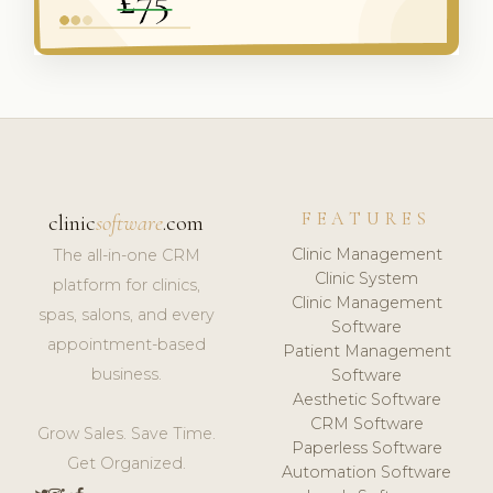
FEATURES
clinic
software
.com
Clinic Management
The all-in-one CRM
Clinic System
platform for clinics,
Clinic Management
spas, salons, and every
Software
appointment-based
Patient Management
business.
Software
Aesthetic Software
CRM Software
Grow Sales. Save Time.
Paperless Software
Get Organized.
Automation Software