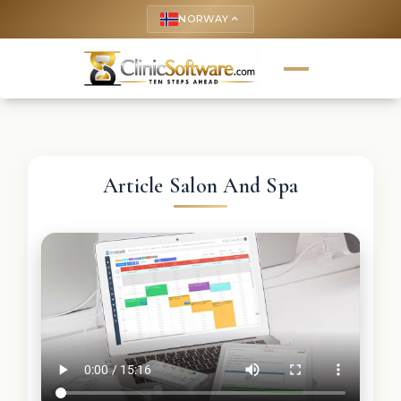
NORWAY
keyboard_arrow_up
Article Salon And Spa