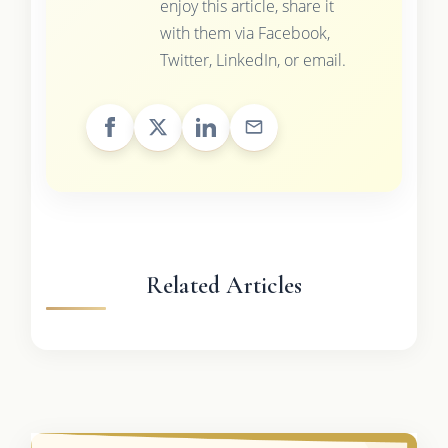
enjoy this article, share it
with them via Facebook,
Twitter, LinkedIn, or email.
Related Articles