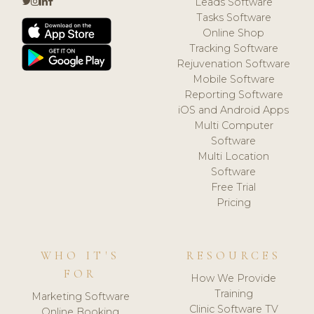
Leads Software
Tasks Software
Online Shop
Tracking Software
Rejuvenation Software
Mobile Software
Reporting Software
iOS and Android Apps
Multi Computer
Software
Multi Location
Software
Free Trial
Pricing
WHO IT'S
RESOURCES
FOR
How We Provide
Training
Marketing Software
Clinic Software TV
Online Booking