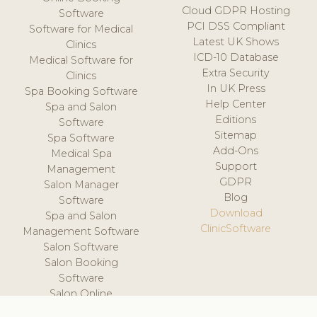
Cloud GDPR Hosting
Software
PCI DSS Compliant
Software for Medical
Latest UK Shows
Clinics
ICD-10 Database
Medical Software for
Extra Security
Clinics
In UK Press
Spa Booking Software
Help Center
Spa and Salon
Editions
Software
Sitemap
Spa Software
Add-Ons
Medical Spa
Support
Management
GDPR
Salon Manager
Blog
Software
Download
Spa and Salon
ClinicSoftware
Management Software
Salon Software
Salon Booking
Software
Salon Online
Scheduling