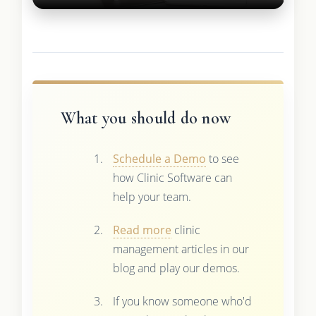
What you should do now
Schedule a Demo
to see
how Clinic Software can
help your team.
Read more
clinic
management articles in our
blog and play our demos.
If you know someone who'd