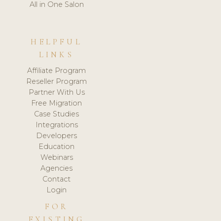
All in One Salon
HELPFUL
LINKS
Affiliate Program
Reseller Program
Partner With Us
Free Migration
Case Studies
Integrations
Developers
Education
Webinars
Agencies
Contact
Login
FOR
EXISTING