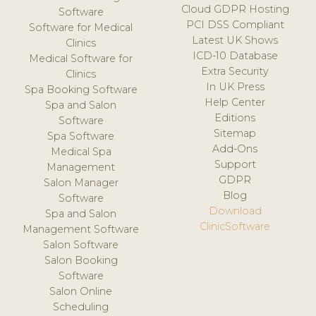
Cloud GDPR Hosting
Software
PCI DSS Compliant
Software for Medical
Latest UK Shows
Clinics
ICD-10 Database
Medical Software for
Extra Security
Clinics
In UK Press
Spa Booking Software
Help Center
Spa and Salon
Editions
Software
Sitemap
Spa Software
Add-Ons
Medical Spa
Support
Management
GDPR
Salon Manager
Blog
Software
Download
Spa and Salon
ClinicSoftware
Management Software
Salon Software
Salon Booking
Software
Salon Online
Scheduling