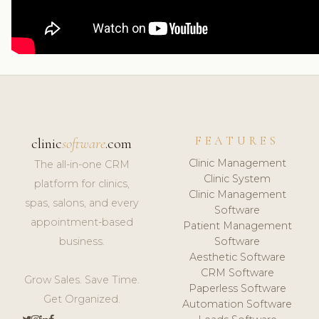
FEATURES
clinic
software
.com
Clinic Management
The all-in-one CRM
Clinic System
platform for clinics,
Clinic Management
spas, salons, and every
Software
appointment-based
Patient Management
business.
Software
Aesthetic Software
CRM Software
Grow Sales. Save Time.
Paperless Software
Get Organized.
Automation Software