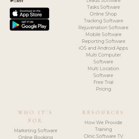
Leads Software
Tasks Software
Online Shop
Tracking Software
Rejuvenation Software
Mobile Software
Reporting Software
iOS and Android Apps
Multi Computer
Software
Multi Location
Software
Free Trial
Pricing
WHO IT'S
RESOURCES
FOR
How We Provide
Training
Marketing Software
Clinic Software TV
Online Booking