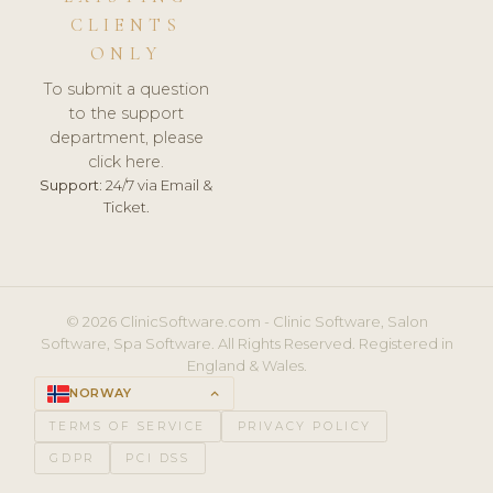
CLIENTS
ONLY
To submit a question
to the support
department, please
click here.
Support:
24/7 via Email &
Ticket.
© 2026 ClinicSoftware.com - Clinic Software, Salon
Software, Spa Software. All Rights Reserved. Registered in
England & Wales.
NORWAY
keyboard_arrow_up
TERMS OF SERVICE
PRIVACY POLICY
GDPR
PCI DSS