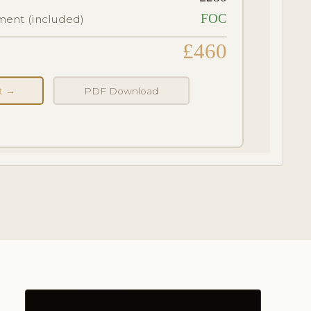
FOC
ent (included)
£460
nt →
PDF Download