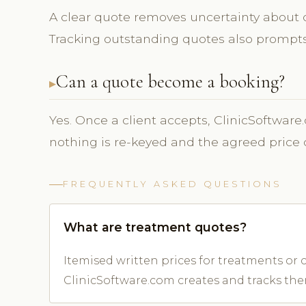
A clear quote removes uncertainty about co
Tracking outstanding quotes also prompts 
Can a quote become a booking?
Yes. Once a client accepts, ClinicSoftware
nothing is re-keyed and the agreed price 
FREQUENTLY ASKED QUESTIONS
What are treatment quotes?
Itemised written prices for treatments or c
ClinicSoftware.com creates and tracks the