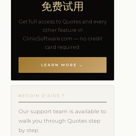
免费试用
Get full access to Quotes and every
other feature in
ClinicSoftware.com — no credit
card required.
LEARN MORE →
BESOIN D'AIDE ?
Our support team is available to
walk you through Quotes step
by step.