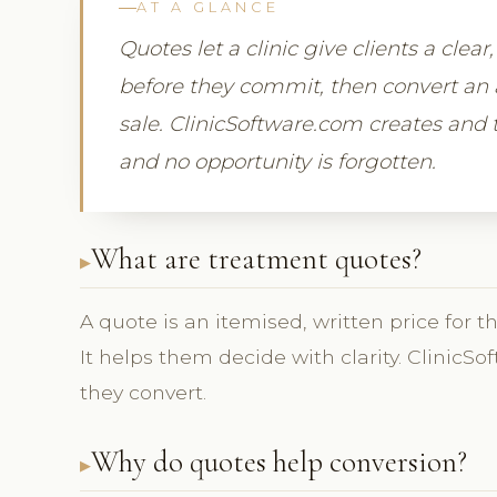
AT A GLANCE
Quotes let a clinic give clients a clea
before they commit, then convert an 
sale. ClinicSoftware.com creates and t
and no opportunity is forgotten.
What are treatment quotes?
A quote is an itemised, written price for t
It helps them decide with clarity. Clinic
they convert.
Why do quotes help conversion?