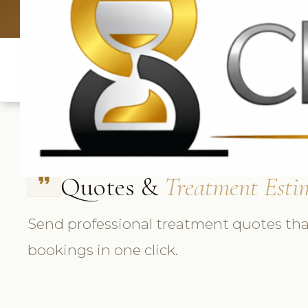
UK: +4420 3
Quotes &
Treatment Esti
format_quote
Send professional treatment quotes tha
bookings in one click.