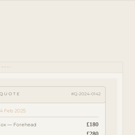
UMENT
QUOTE
#Q-2024-0142
 14 Feb 2025
£180
tox — Forehead
£280