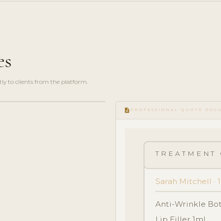
es
y to clients from the platform.
description
PROFESSIONAL QUOTE DOC
TREATMENT 
Sarah Mitchell ·
Anti-Wrinkle Bo
Lip Filler 1ml