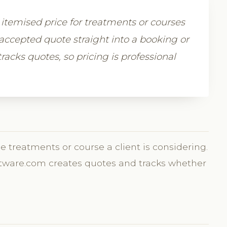
r, itemised price for treatments or courses
accepted quote straight into a booking or
racks quotes, so pricing is professional
he treatments or course a client is considering.
Software.com creates quotes and tracks whether