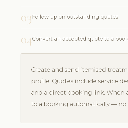
03
Follow up on outstanding quotes
04
Convert an accepted quote to a boo
Create and send itemised treatme
profile. Quotes include service des
and a direct booking link. When a
to a booking automatically — no d