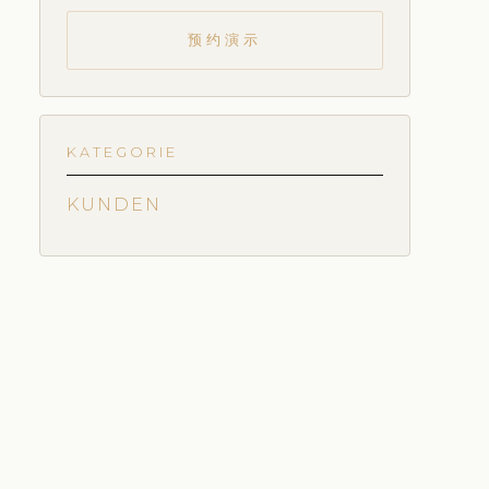
预约演示
KATEGORIE
KUNDEN