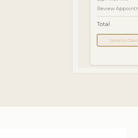
Review Appointm
Total
Send to Clie