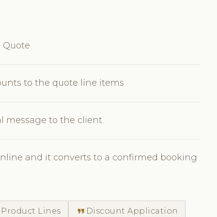
e Quote
ounts to the quote line items
l message to the client
nline and it converts to a confirmed booking
format_quote
 Product Lines
Discount Application