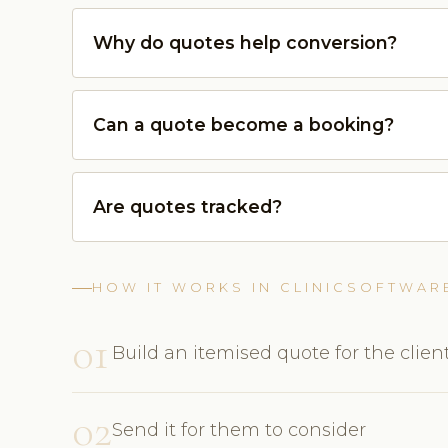
Why do quotes help conversion?
Can a quote become a booking?
Are quotes tracked?
HOW IT WORKS IN CLINICSOFTWAR
01
Build an itemised quote for the clien
02
Send it for them to consider