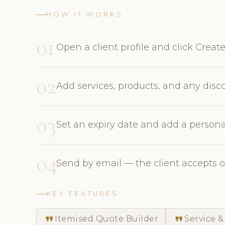
HOW IT WORKS
01
Open a client profile and click Creat
02
Add services, products, and any disc
03
Set an expiry date and add a persona
04
Send by email — the client accepts o
KEY FEATURES
format_quote
format_quote
Itemised Quote Builder
Service &