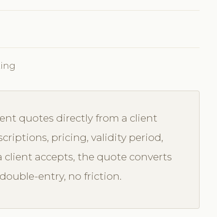
king
nt quotes directly from a client
criptions, pricing, validity period,
 client accepts, the quote converts
ouble-entry, no friction.