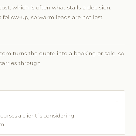
st, which is often what stalls a decision.
follow-up, so warm leads are not lost.
.com turns the quote into a booking or sale, so
carries through.
ourses a client is considering.
m.