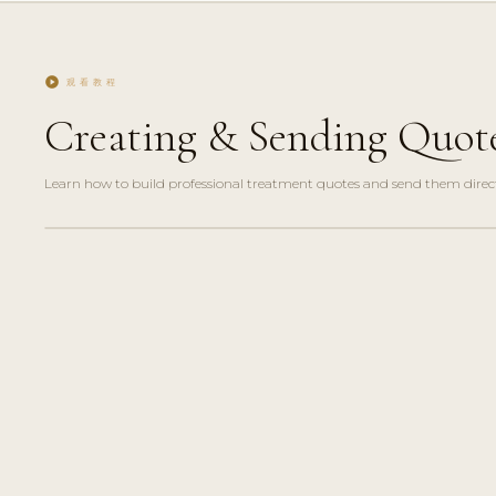
play_circle
观看教程
Creating & Sending Quot
Learn how to build professional treatment quotes and send them directl
play_circle_filled
FEATURE
TOUR · 4
MIN