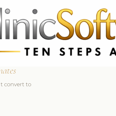
369 3369
FR: +33 75690 4272
CA & US: +1 562 606 0386
mates
t convert to