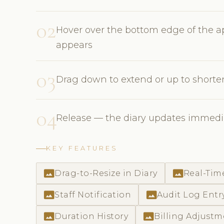
02
Hover over the bottom edge of the ap
appears
03
Drag down to extend or up to short
04
Release — the diary updates immedia
KEY FEATURES
photo_size_select_actual
photo_size_select_actual
Drag-to-Resize in Diary
Real-Tim
photo_size_select_actual
photo_size_select_actual
Staff Notification
Audit Log Entr
photo_size_select_actual
photo_size_select_actual
Duration History
Billing Adjust