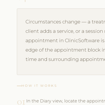
Circumstances change — a treatm
client adds a service, or a sessio
appointment in ClinicSoftware is
edge of the appointment block in t
time and surrounding appointmen
HOW IT WORKS
01
In the Diary view, locate the appoint