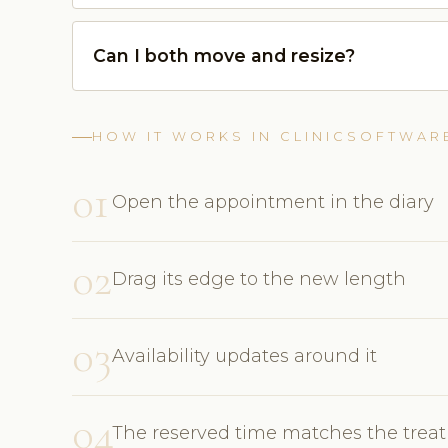
Can I both move and resize?
HOW IT WORKS IN CLINICSOFTWAR
01
Open the appointment in the diary
02
Drag its edge to the new length
03
Availability updates around it
04
The reserved time matches the trea