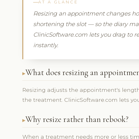
AT A GLANCE
Resizing an appointment changes how
shortening the slot — so the diary m
ClinicSoftware.com lets you drag to re
instantly.
What does resizing an appointmen
Resizing adjusts the appointment's length
the treatment. ClinicSoftware.com lets you
Why resize rather than rebook?
When a treatment needs more or less tim