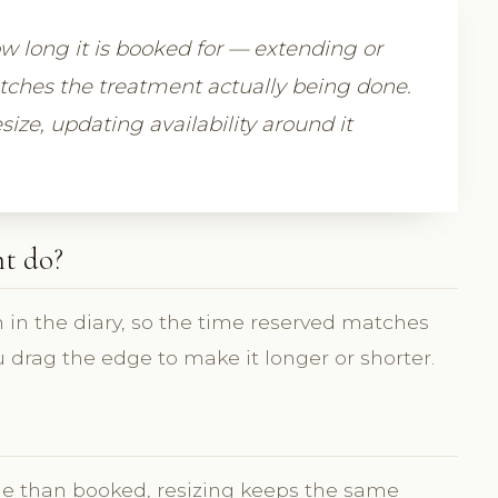
 long it is booked for — extending or
atches the treatment actually being done.
size, updating availability around it
t do?
 in the diary, so the time reserved matches
 drag the edge to make it longer or shorter.
e than booked, resizing keeps the same