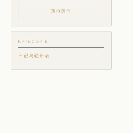
预约演示
KATEGORIE
日记与轮班表