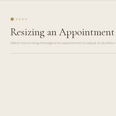
play_circle
观看教程
Resizing an Appointment 
Watch how to drag the edge of an appointment to adjust its duration dir
play_circle_filled
HOW-
TO · 2
MIN