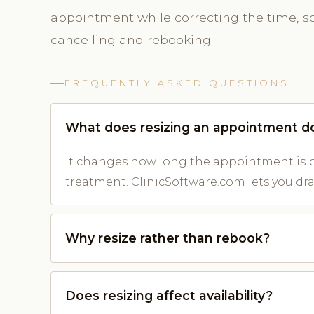
appointment while correcting the time, so 
cancelling and rebooking.
FREQUENTLY ASKED QUESTIONS
What does resizing an appointment d
It changes how long the appointment is b
treatment. ClinicSoftware.com lets you drag
Why resize rather than rebook?
Does resizing affect availability?