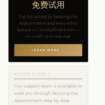
免费试用
Get full access to Resizing the
Appointment and every other
feature in ClinicSoftware.com —
no credit card required.
LEARN MORE →
BESOIN D'AIDE ?
Our support team is available to
walk you through Resizing the
Appointment step by step.