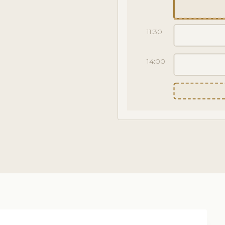
11:30
14:00