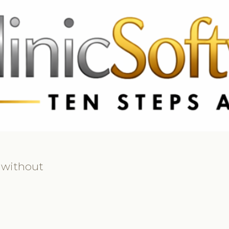
369 3369
FR: +33 75690 4272
CA & US: +1 562 606 0386
 without