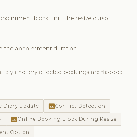
pointment block until the resize cursor
en the appointment duration
tely and any affected bookings are flagged
photo_size_select_actual
e Diary Update
Conflict Detection
photo_size_select_actual
y
Online Booking Block During Resize
ment Option