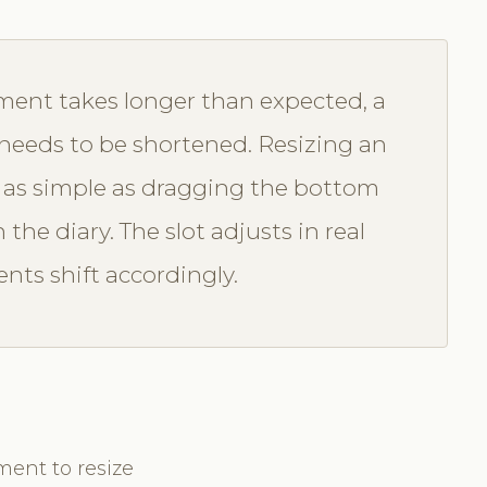
ent takes longer than expected, a
n needs to be shortened. Resizing an
 as simple as dragging the bottom
he diary. The slot adjusts in real
ts shift accordingly.
ment to resize