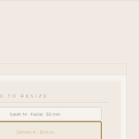
G TO RESIZE
Sarah M · Facial · 30 min
James K · Botox