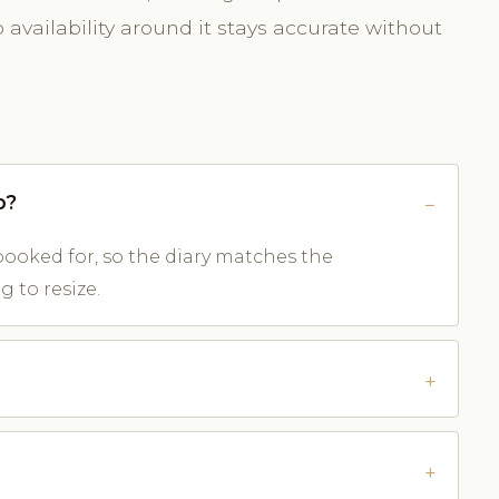
availability around it stays accurate without
o?
ooked for, so the diary matches the
 to resize.