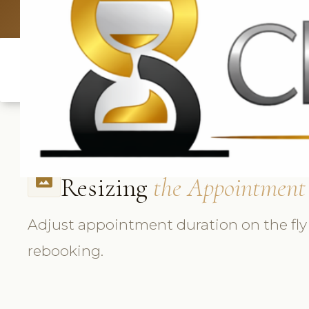
UK: +4420 3
Resizing
the Appointment
photo_size_select_actual
Adjust appointment duration on the fly
rebooking.