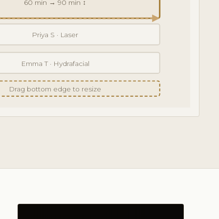
60 min → 90 min ↕
Priya S · Laser
Emma T · Hydrafacial
Drag bottom edge to resize